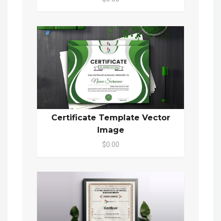
Certificate Template Vector
Image
$0.00