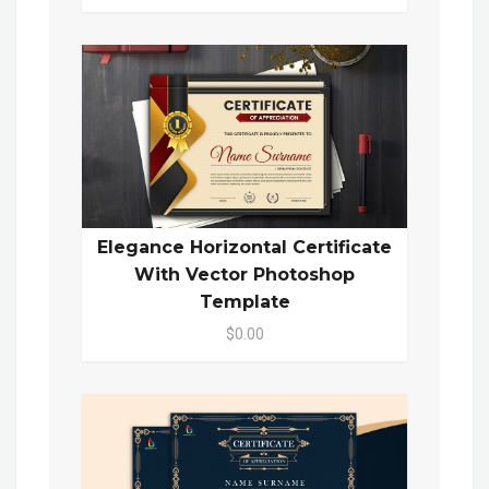
Elegance Horizontal Certificate
With Vector Photoshop
Template
$0.00