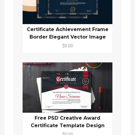
Certificate Achievement Frame
Border Elegant Vector Image
$0.00
Free PSD Creative Award
Certificate Template Design
$0.00