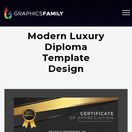
Modern Luxury
Diploma
Template
Design