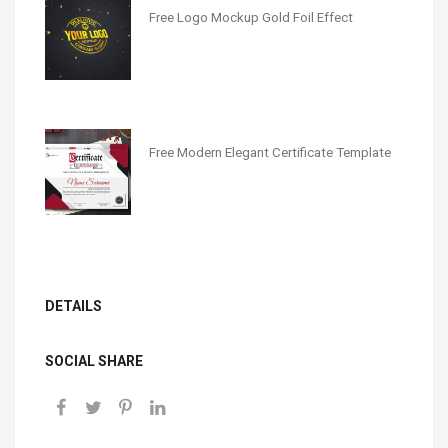
Free Logo Mockup Gold Foil Effect
Free Modern Elegant Certificate Template
DETAILS
SOCIAL SHARE