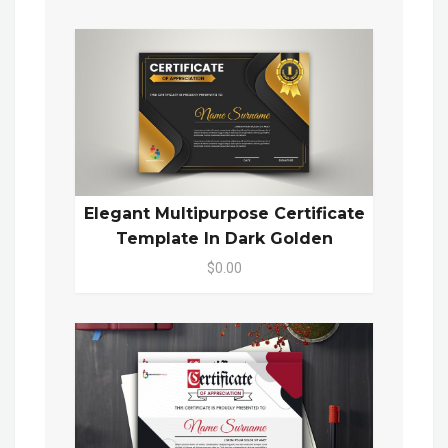
Elegant Multipurpose Certificate
Template In Dark Golden
$0.00