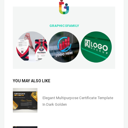
GRAPHICSFAMILY
YOU MAY ALSO LIKE
Elegant Multipurpose Certificate Template
In Dark Golden