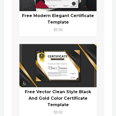
Free Modern Elegant Certificate
Template
$0.00
Free Vector Clean Style Black
And Gold Color Certificate
Template
$0.00