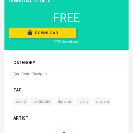
DOWNLOAD DETAILS
FREE
DOWNLOAD
1233 downloads
CATEGORY
Certificate Designs
TAG
,
,
,
,
award
certificate
diploma
luxury
modern
ARTIST