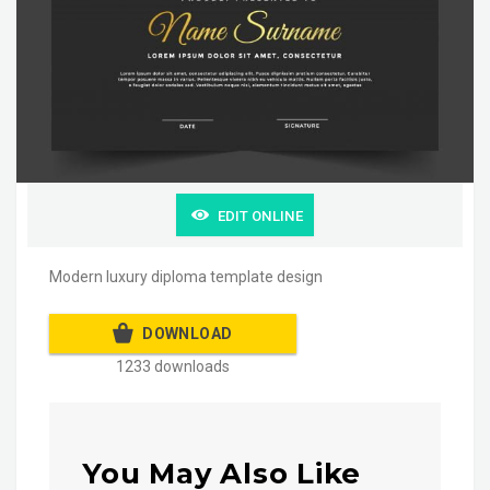
EDIT ONLINE
Modern luxury diploma template design
DOWNLOAD
1233 downloads
You May Also Like