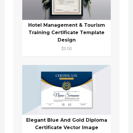
Hotel Management & Tourism
Training Certificate Template
Design
$0.00
Elegant Blue And Gold Diploma
Certificate Vector Image