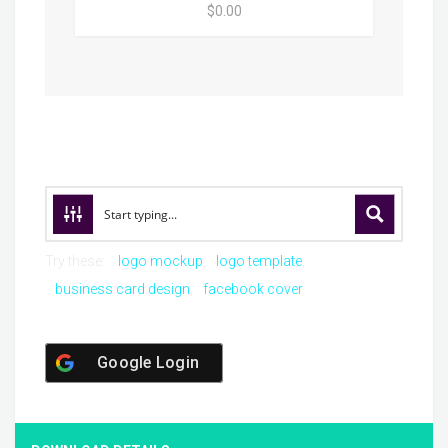
$0.00
Try these:
logo mockup
logo template
business card design
facebook cover
Google Login