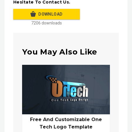
Hesitate To Contact Us.
DOWNLOAD
7206 downloads
You May Also Like
Free And Customizable One
Tech Logo Template