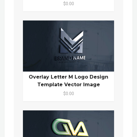
$0.00
Overlay Letter M Logo Design
Template Vector Image
$0.00