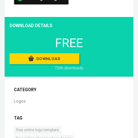
DOWNLOAD DETAILS
FREE
DOWNLOAD
7206 downloads
CATEGORY
Logos
TAG
,
free online logo template