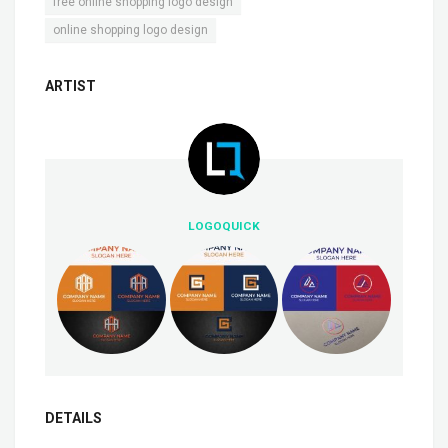
,
free online shopping logo design
online shopping logo design
ARTIST
LOGOQUICK
DETAILS