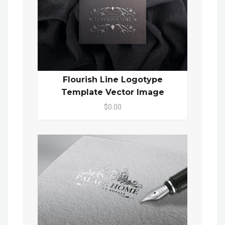
Flourish Line Logotype
Template Vector Image
$0.00