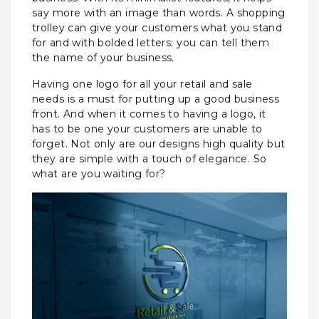
say more with an image than words. A shopping
trolley can give your customers what you stand
for and with bolded letters; you can tell them
the name of your business.
Having one logo for all your retail and sale
needs is a must for putting up a good business
front. And when it comes to having a logo, it
has to be one your customers are unable to
forget. Not only are our designs high quality but
they are simple with a touch of elegance. So
what are you waiting for?