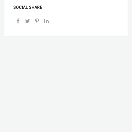
SOCIAL SHARE