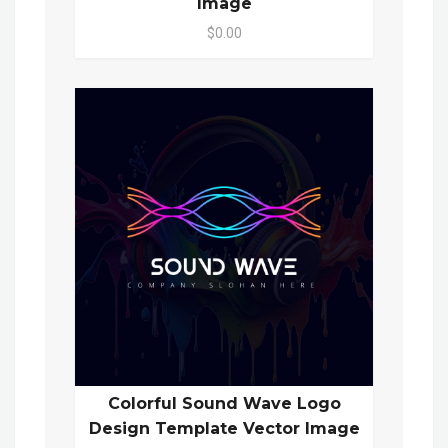
Image
$0.00
Colorful Sound Wave Logo
Design Template Vector Image