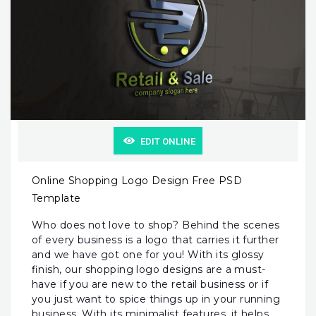
EDIT ONLINE
Online Shopping Logo Design Free PSD
Template
Who does not love to shop? Behind the scenes
of every business is a logo that carries it further
and we have got one for you! With its glossy
finish, our shopping logo designs are a must-
have if you are new to the retail business or if
you just want to spice things up in your running
business. With its minimalist features, it helps