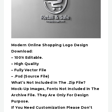
Modern Online Shopping Logo Design
Download:
– 100% Editable.
– High Quality
– Fully Vector File
– .Psd (Source File)
What’s Not Included In The .Zip File?
Mock-Up Images, Fonts Not Included In The
Archive File. They Are Only For Design
Purpose.
If You Need Customization Please Don’t