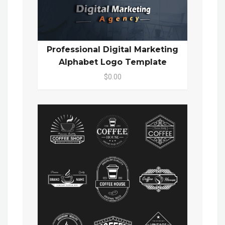
Professional Digital Marketing
Alphabet Logo Template
$0.00