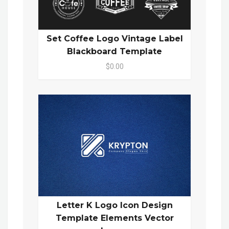
Set Coffee Logo Vintage Label
Blackboard Template
$0.00
Letter K Logo Icon Design
Template Elements Vector