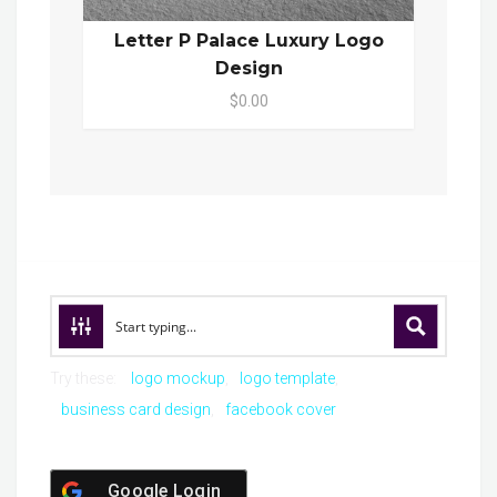
Letter P Palace Luxury Logo
Design
$0.00
Try these:
logo mockup
logo template
business card design
facebook cover
Google Login