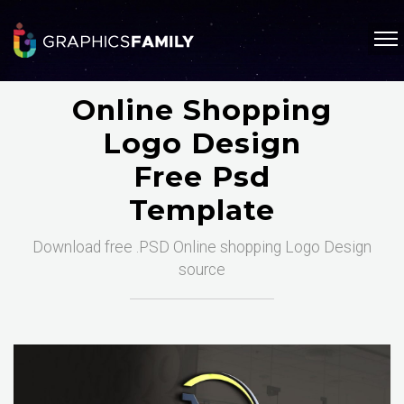
Online Shopping
Logo Design
Free Psd
Template
Download free .PSD Online shopping Logo Design
source