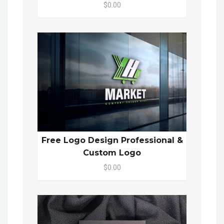
$0.00
Free Logo Design Professional &
Custom Logo
$0.00