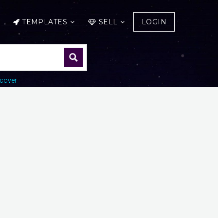
TEMPLATES
SELL
LOGIN
cover