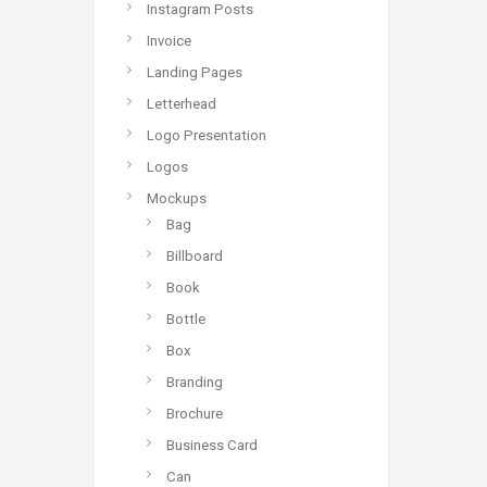
Instagram Posts
Invoice
Landing Pages
Letterhead
Logo Presentation
Logos
Mockups
Bag
Billboard
Book
Bottle
Box
Branding
Brochure
Business Card
Can