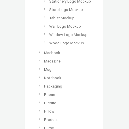
Stationery Logo Mockup
Store Logo Mockup
Tablet Mockup
Wall Logo Mockup
Window Logo Mockup
Wood Logo Mockup
Macbook
Magazine
Mug
Notebook
Packaging
Phone
Picture
Pillow
Product
Purse