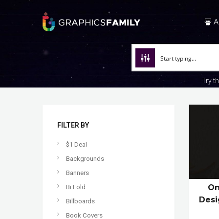
A
Try t
FILTER BY
$1 Deal
Backgrounds
Banners
On
Bi Fold
Desi
Billboards
Book Covers