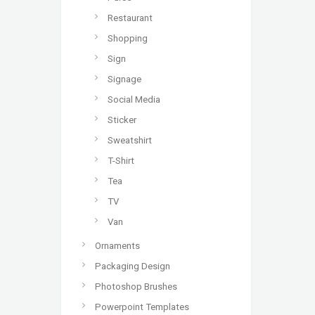
Restaurant
Shopping
Sign
Signage
Social Media
Sticker
Sweatshirt
T-Shirt
Tea
TV
Van
Ornaments
Packaging Design
Photoshop Brushes
Powerpoint Templates