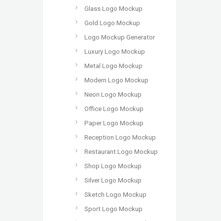
Glass Logo Mockup
Gold Logo Mockup
Logo Mockup Generator
Luxury Logo Mockup
Metal Logo Mockup
Modern Logo Mockup
Neon Logo Mockup
Office Logo Mockup
Paper Logo Mockup
Reception Logo Mockup
Restaurant Logo Mockup
Shop Logo Mockup
Silver Logo Mockup
Sketch Logo Mockup
Sport Logo Mockup