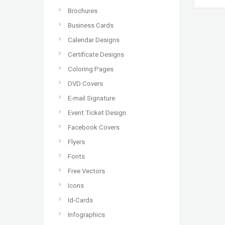
Brochures
Business Cards
Calendar Designs
Certificate Designs
Coloring Pages
DVD Covers
E-mail Signature
Event Ticket Design
Facebook Covers
Flyers
Fonts
Free Vectors
Icons
Id-Cards
Infographics