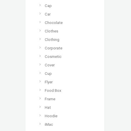
Cap
Car
Chocolate
Clothes
Clothing
Corporate
Cosmetic
Cover
Cup
Flyer
Food Box
Frame
Hat
Hoodie
iMac