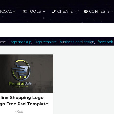
ICOACH
TOOLS
CREATE
CONTESTS
hese:
logo mockup
logo template
business card design
facebook 
line Shopping Logo
gn Free Psd Template
FREE