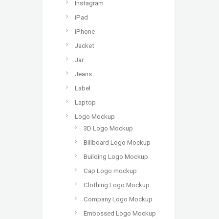
Instagram
iPad
iPhone
Jacket
Jar
Jeans
Label
Laptop
Logo Mockup
3D Logo Mockup
Billboard Logo Mockup
Building Logo Mockup
Cap Logo mockup
Clothing Logo Mockup
Company Logo Mockup
Embossed Logo Mockup