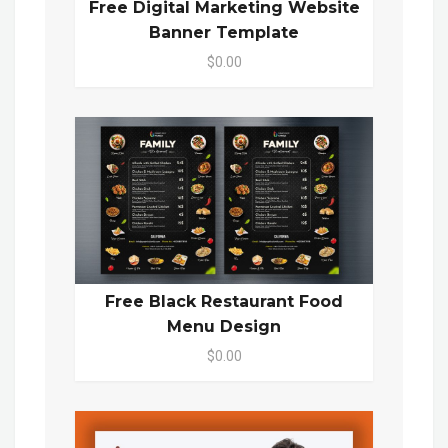
Free Digital Marketing Website
Banner Template
$0.00
Free Black Restaurant Food
Menu Design
$0.00