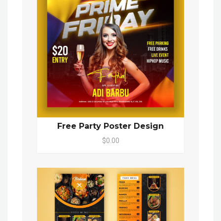
Free Party Poster Design
$0.00