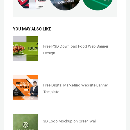
YOU MAY ALSO LIKE
Free PSD Download Food Web Banner
Design
Free Digital Marketing Website Banner
Template
3D Logo Mockup on Green Wall