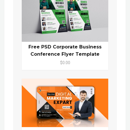
Free PSD Corporate Business
Conference Flyer Template
$0.00