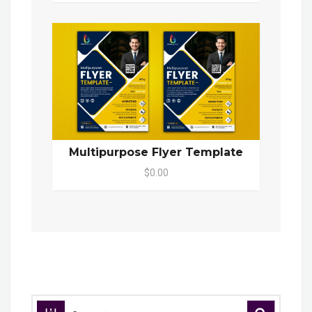
Multipurpose Flyer Template
$0.00