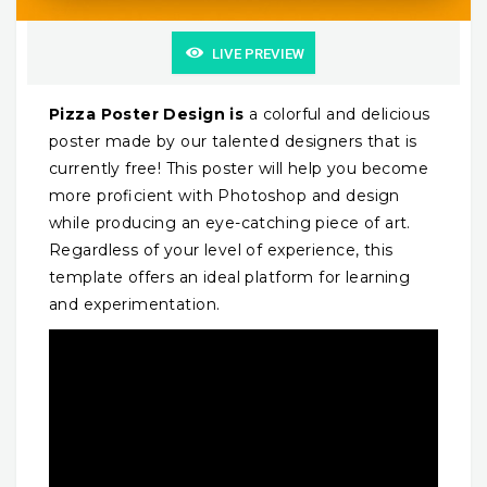
LIVE PREVIEW
Pizza Poster Design is
a colorful and delicious
poster made by our talented designers that is
currently free! This poster will help you become
more proficient with Photoshop and design
while producing an eye-catching piece of art.
Regardless of your level of experience, this
template offers an ideal platform for learning
and experimentation.