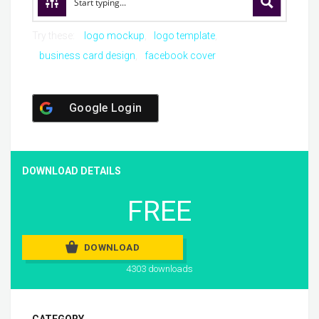
Try these:
logo mockup
logo template
business card design
facebook cover
Google Login
DOWNLOAD DETAILS
FREE
DOWNLOAD
4303 downloads
CATEGORY