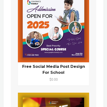
Free Social Media Post Design
For School
$0.00