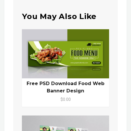
You May Also Like
Free PSD Download Food Web
Banner Design
$0.00