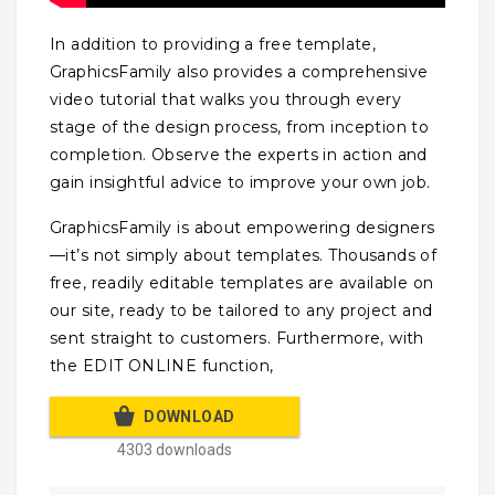
In addition to providing a free template,
GraphicsFamily also provides a comprehensive
video tutorial that walks you through every
stage of the design process, from inception to
completion. Observe the experts in action and
gain insightful advice to improve your own job.
GraphicsFamily is about empowering designers
—it’s not simply about templates. Thousands of
free, readily editable templates are available on
our site, ready to be tailored to any project and
sent straight to customers. Furthermore, with
the EDIT ONLINE function,
DOWNLOAD
4303 downloads