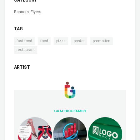
Banners
,
Flyers
TAG
,
,
,
,
,
fast-food
food
pizza
poster
promotion
restaurant
ARTIST
GRAPHICSFAMILY