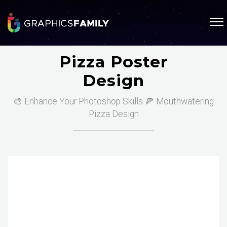
Pizza Poster
Design
🎨 Enhance Your Photoshop Skills 🍕 Mouthwatering
Pizza Design