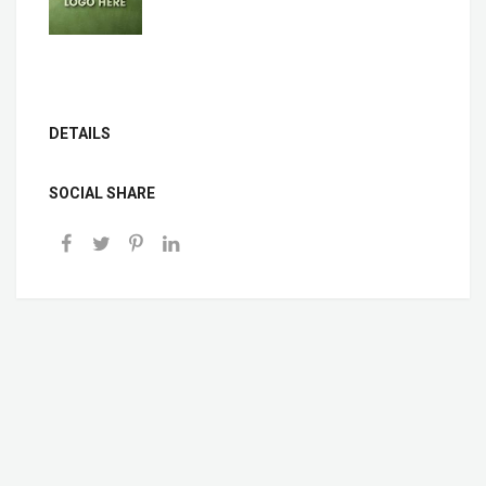
DETAILS
SOCIAL SHARE