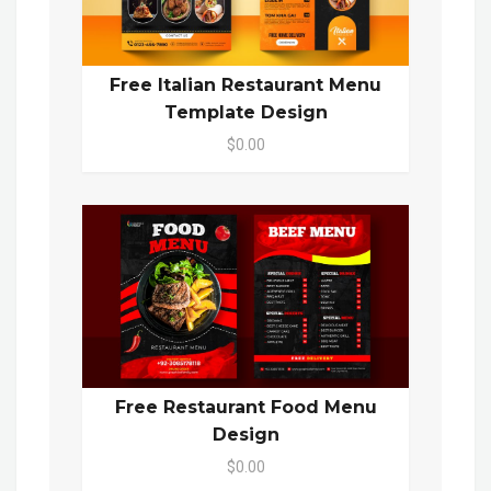
Free Italian Restaurant Menu
Template Design
$0.00
Free Restaurant Food Menu
Design
$0.00