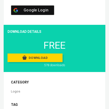
Google Login
DOWNLOAD DETAILS
FREE
DOWNLOAD
578 downloads
CATEGORY
Logos
TAG