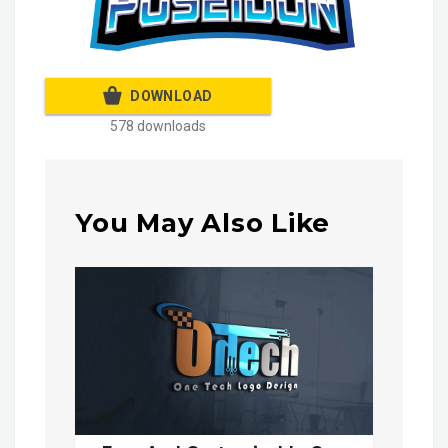
DOWNLOAD
578 downloads
You May Also Like