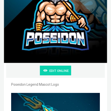
EDIT ONLINE
Poseidon Legend Mascot Logo