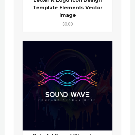
Letter K Logo Icon Design
Template Elements Vector
Image
$0.00