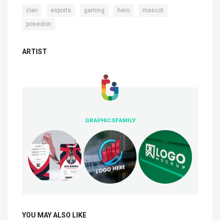
,
,
,
,
,
clan
esports
gaming
hero
mascot
poseidon
ARTIST
GRAPHICSFAMILY
YOU MAY ALSO LIKE