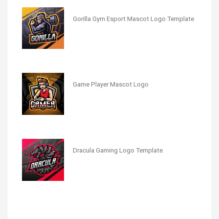
Gorilla Gym Esport Mascot Logo Template
Game Player Mascot Logo
Dracula Gaming Logo Template