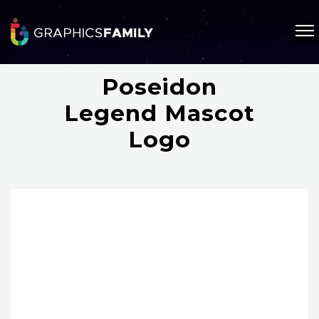
Poseidon
Legend Mascot
Logo