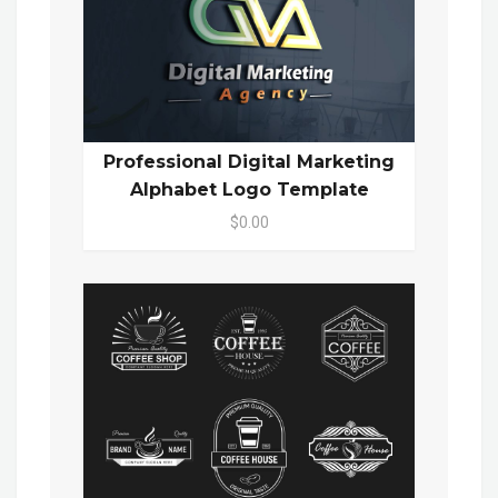
Professional Digital Marketing
Alphabet Logo Template
$0.00