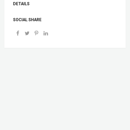
DETAILS
SOCIAL SHARE