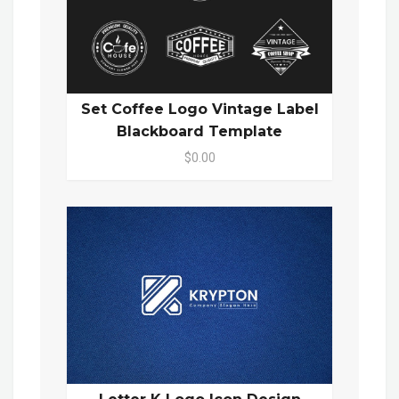
Set Coffee Logo Vintage Label
Blackboard Template
$0.00