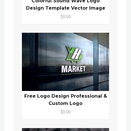
Colorful Sound Wave Logo
Design Template Vector Image
$0.00
Free Logo Design Professional &
Custom Logo
$0.00