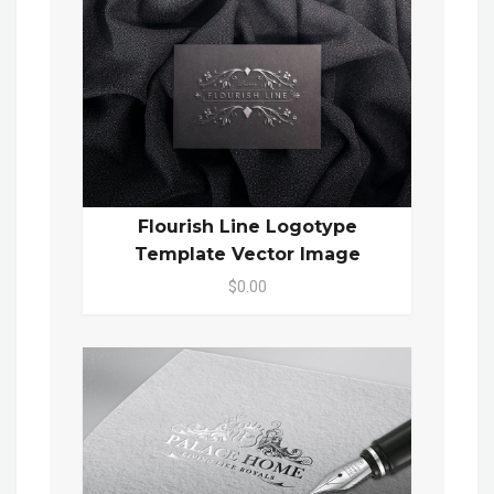
Flourish Line Logotype
Template Vector Image
$0.00