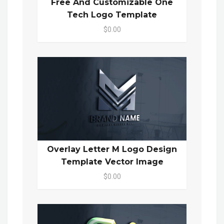
Free And Customizable One
Tech Logo Template
$0.00
Overlay Letter M Logo Design
Template Vector Image
$0.00