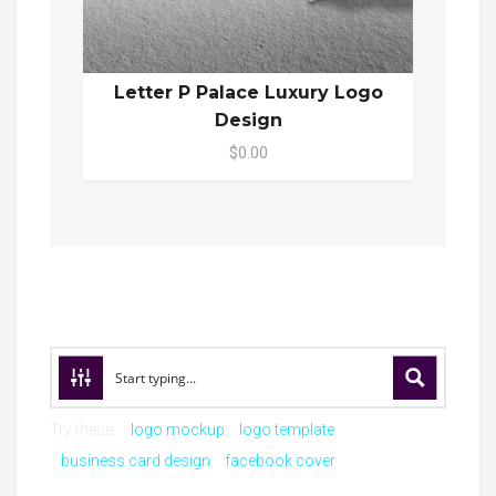
Letter P Palace Luxury Logo
Design
$0.00
Try these:
logo mockup
logo template
business card design
facebook cover