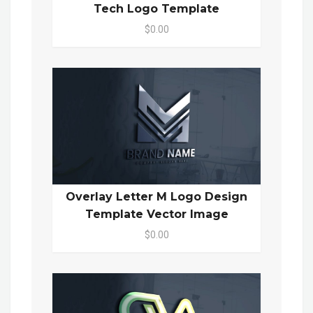
Tech Logo Template
$0.00
Overlay Letter M Logo Design
Template Vector Image
$0.00