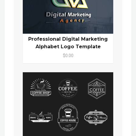
Professional Digital Marketing
Alphabet Logo Template
$0.00