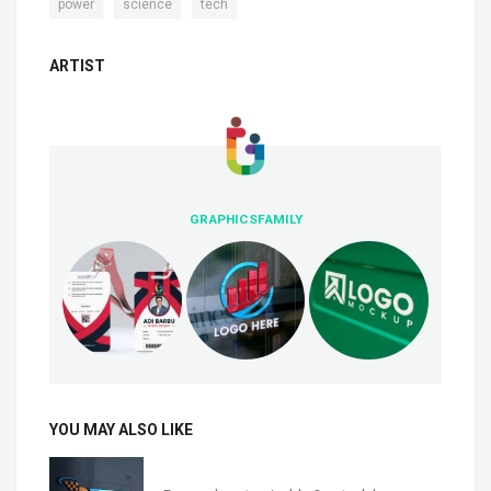
,
,
power
science
tech
ARTIST
GRAPHICSFAMILY
YOU MAY ALSO LIKE