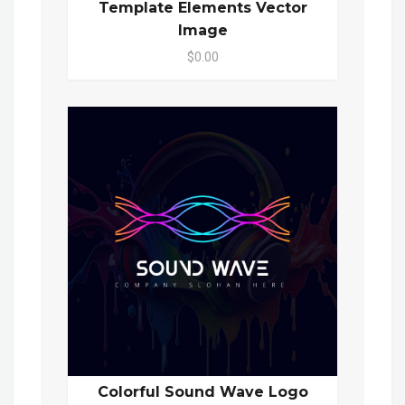
Template Elements Vector
Image
$0.00
Colorful Sound Wave Logo