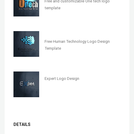
Free and customizable One tech logo
template
Free Human Technology Logo Design
Template
Expert Logo Design
DETAILS