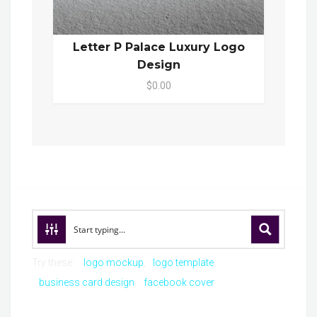
Letter P Palace Luxury Logo
Design
$0.00
Try these:
logo mockup
logo template
business card design
facebook cover