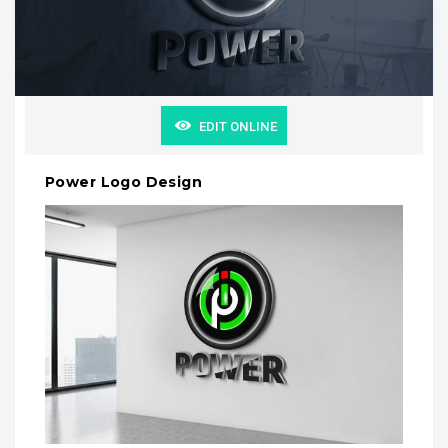
EDIT ONLINE
Power Logo Design