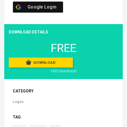
Google Login
DOWNLOAD DETAILS
FREE
DOWNLOAD
1433 downloads
CATEGORY
Logos
TAG