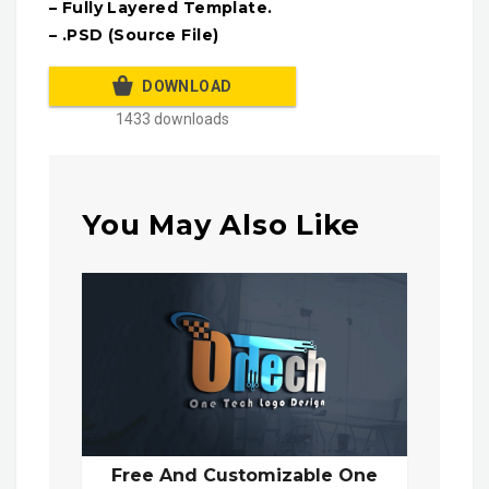
– Fully Layered Template.
– .PSD (Source File)
DOWNLOAD
1433 downloads
You May Also Like
Free And Customizable One