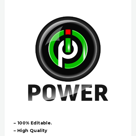
– 100% Editable.
– High Quality