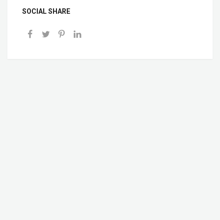
SOCIAL SHARE