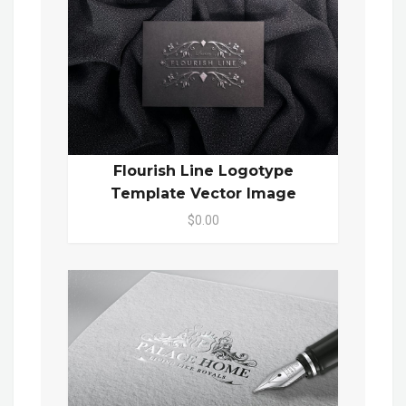
Flourish Line Logotype
Template Vector Image
$0.00