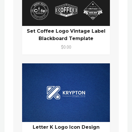
Set Coffee Logo Vintage Label
Blackboard Template
$0.00
Letter K Logo Icon Design