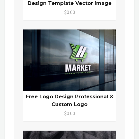
Design Template Vector Image
$0.00
Free Logo Design Professional &
Custom Logo
$0.00