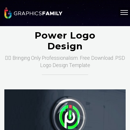
Power Logo
Design
❤️‍🔥 Bringing Only Professionalism. Free Download .PSD
Logo Design Template