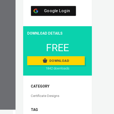
Google Login
DOWNLOAD DETAILS
FREE
DOWNLOAD
1842 downloads
CATEGORY
Certificate Designs
TAG