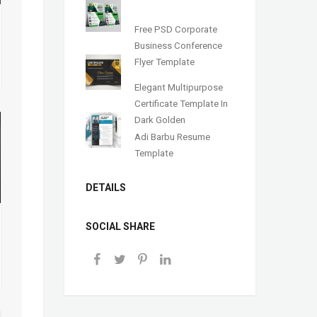
Free PSD Corporate
Business Conference
Flyer Template
Elegant Multipurpose
Certificate Template In
Dark Golden
Adi Barbu Resume
Template
DETAILS
SOCIAL SHARE