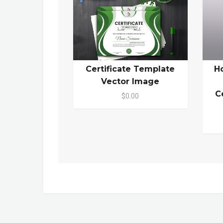
Certificate Template
H
Vector Image
C
$0.00