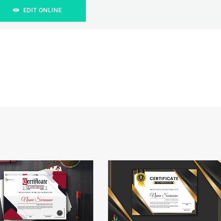
EDIT ONLINE