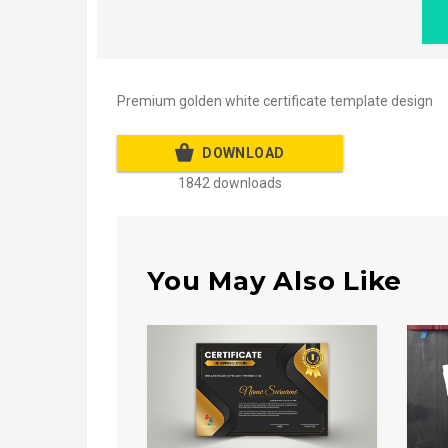
Premium golden white certificate template design
DOWNLOAD
1842 downloads
You May Also Like