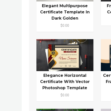
Elegant Multipurpose
F
Certificate Template In
C
Dark Golden
$0.00
Elegance Horizontal
Cer
Certificate With Vector
Fr
Photoshop Template
$0.00