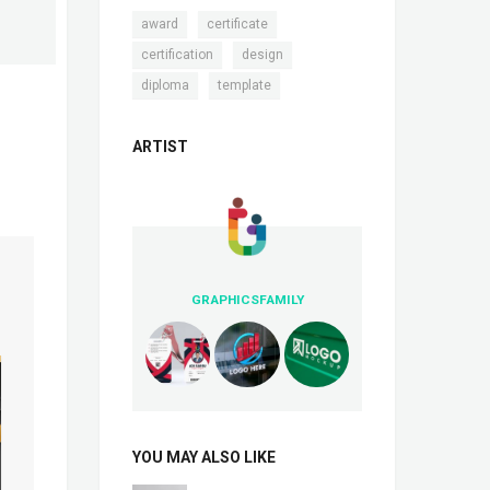
,
,
award
certificate
,
,
certification
design
,
diploma
template
ARTIST
GRAPHICSFAMILY
YOU MAY ALSO LIKE