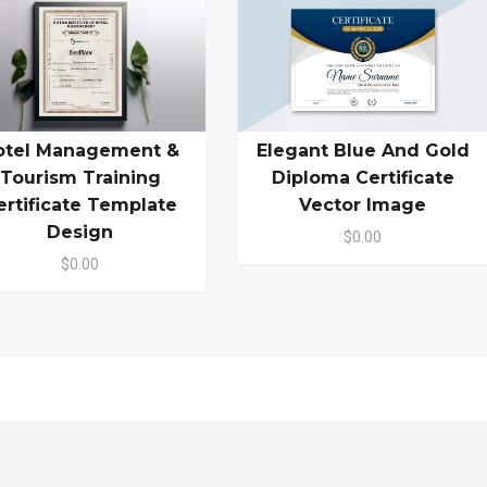
otel Management &
Elegant Blue And Gold
Tourism Training
Diploma Certificate
ertificate Template
Vector Image
Design
$0.00
$0.00