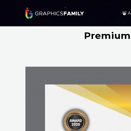
A
Premium 