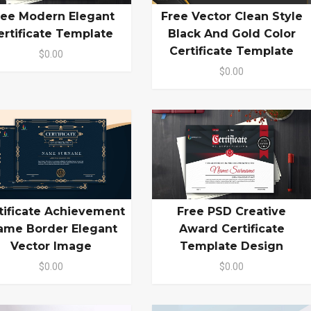
ree Modern Elegant
Free Vector Clean Style
ertificate Template
Black And Gold Color
Certificate Template
$0.00
$0.00
tificate Achievement
Free PSD Creative
ame Border Elegant
Award Certificate
Vector Image
Template Design
$0.00
$0.00