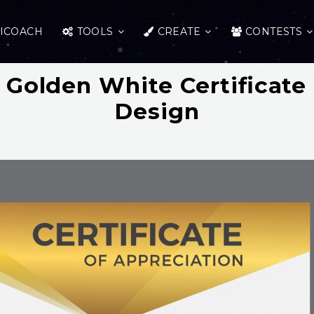
ICOACH
TOOLS
CREATE
CONTESTS
Golden White Certificate
Design