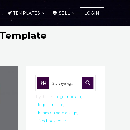
TEMPLATES
SELL
LOGIN
 Template
Try these:
logo mockup
logo template
business card design
facebook cover