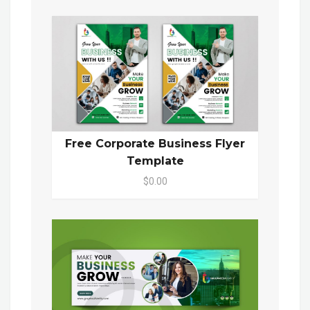
Free Corporate Business Flyer
Template
$0.00