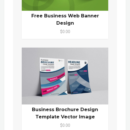
Free Business Web Banner
Design
$0.00
Business Brochure Design
Template Vector Image
$0.00