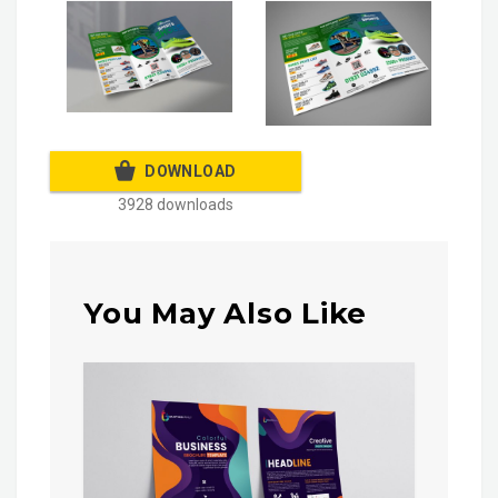
DOWNLOAD
3928 downloads
You May Also Like