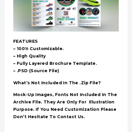
FEATURES
– 100% Customizable.
– High Quality
– Fully Layered Brochure Template.
– .PSD (Source File)
What’s Not Included In The .Zip File?
Mock-Up Images, Fonts Not Included In The
Archive File. They Are Only For Illustration
Purpose. If You Need Customization Please
Don’t Hesitate To Contact Us.