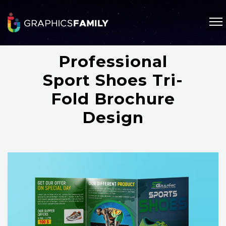
Professional
Sport Shoes Tri-
Fold Brochure
Design