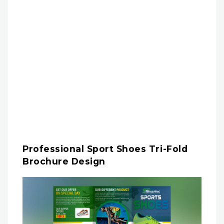
Professional Sport Shoes Tri-Fold
Brochure Design