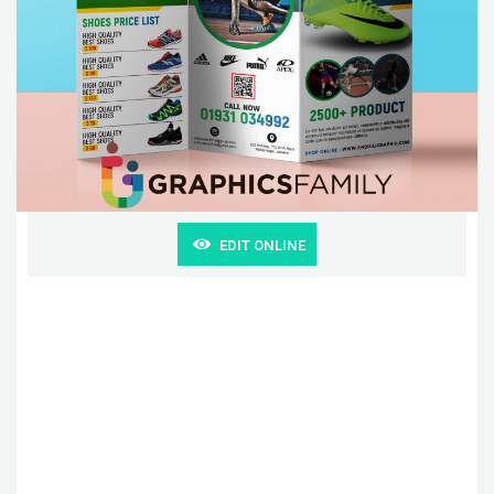
EDIT ONLINE