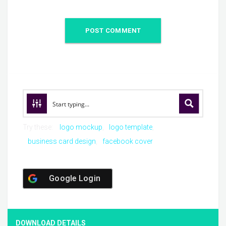
Try these:
logo mockup
logo template
business card design
facebook cover
Google Login
DOWNLOAD DETAILS