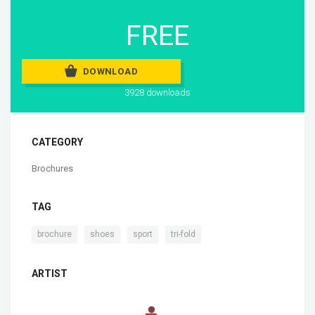
FREE
DOWNLOAD
3928 downloads
CATEGORY
Brochures
TAG
,
,
,
brochure
shoes
sport
tri-fold
ARTIST