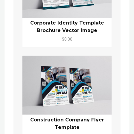
Corporate Identity Template
Brochure Vector Image
$0.00
Construction Company Flyer
Template