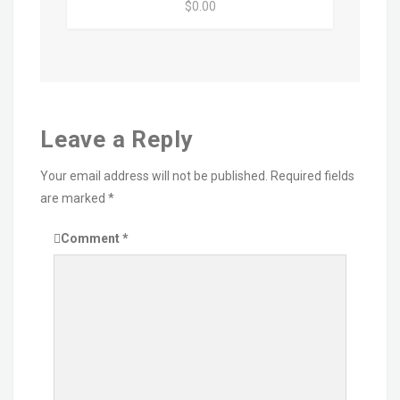
$0.00
Leave a Reply
Your email address will not be published.
Required fields
are marked
*
Comment
*