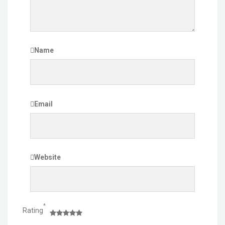
Name
Email
Website
*
Rating