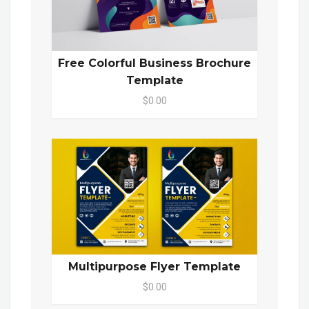
Free Colorful Business Brochure
Template
$0.00
Multipurpose Flyer Template
$0.00