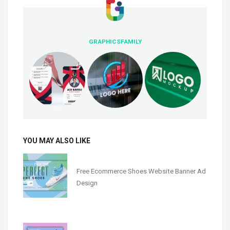
GRAPHICSFAMILY
YOU MAY ALSO LIKE
Free Ecommerce Shoes Website Banner Ad
Design