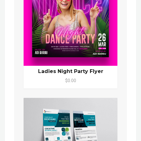
Ladies Night Party Flyer
$0.00