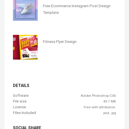
Free Ecommerce Instagram Post Design
Template
Fitness Flyer Design
DETAILS
Software
Adobe Photoshop CS6
File size
49.7 MB
License
Free with attribution.
Files Included
.psd, .jpg
SOCIAL SHARE