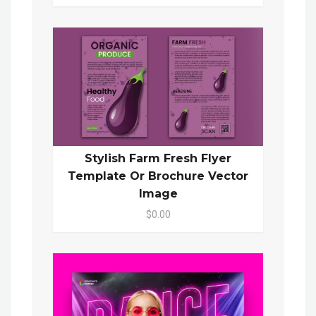
Stylish Farm Fresh Flyer
Template Or Brochure Vector
Image
$0.00