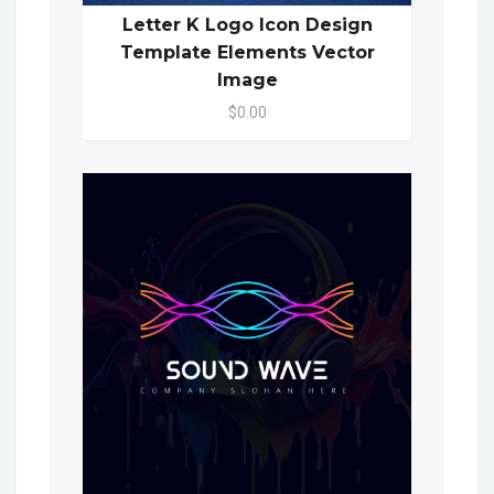
Letter K Logo Icon Design
Template Elements Vector
Image
$0.00