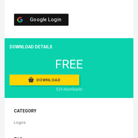
Google Login
DOWNLOAD DETAILS
FREE
DOWNLOAD
524 downloads
CATEGORY
Logos