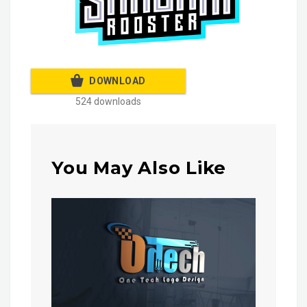
DOWNLOAD
524 downloads
You May Also Like