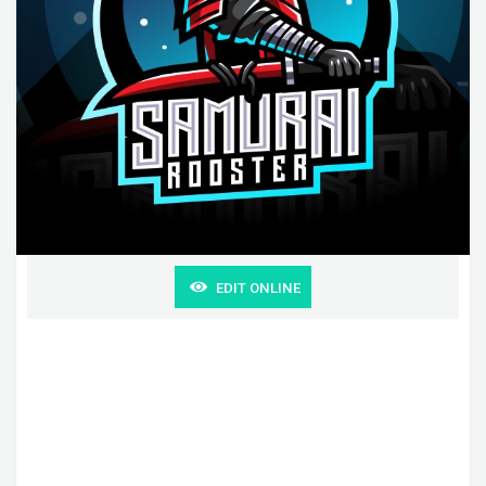
EDIT ONLINE