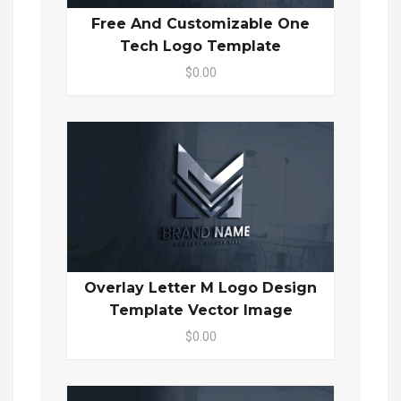
Free And Customizable One
Tech Logo Template
$0.00
Overlay Letter M Logo Design
Template Vector Image
$0.00