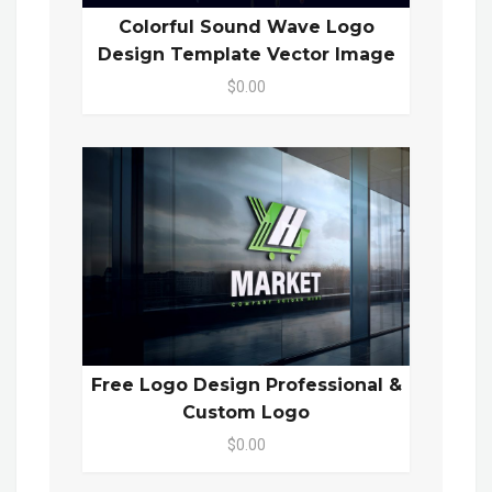
Colorful Sound Wave Logo
Design Template Vector Image
$0.00
Free Logo Design Professional &
Custom Logo
$0.00