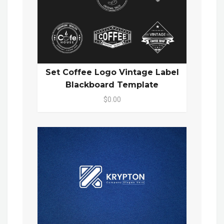
Set Coffee Logo Vintage Label
Blackboard Template
$0.00