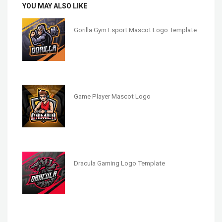
YOU MAY ALSO LIKE
Gorilla Gym Esport Mascot Logo Template
Game Player Mascot Logo
Dracula Gaming Logo Template