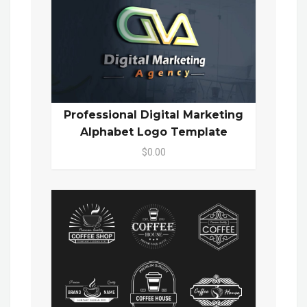
Professional Digital Marketing
Alphabet Logo Template
$0.00