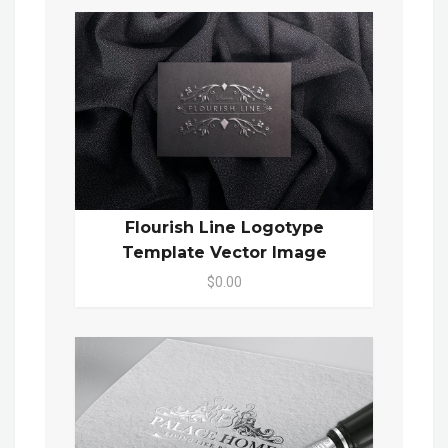
Flourish Line Logotype
Template Vector Image
$0.00