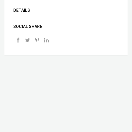
DETAILS
SOCIAL SHARE