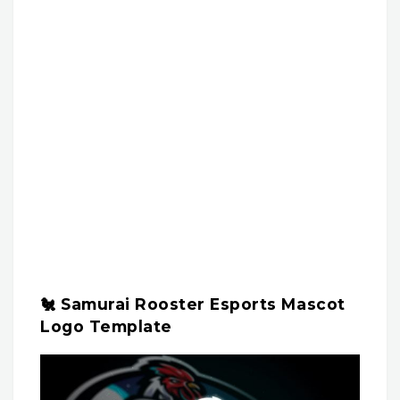
🐔 Samurai Rooster Esports Mascot
Logo Template