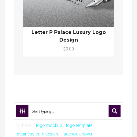
Letter P Palace Luxury Logo
Design
$0.00
Try these:
logo mockup
logo template
business card design
facebook cover