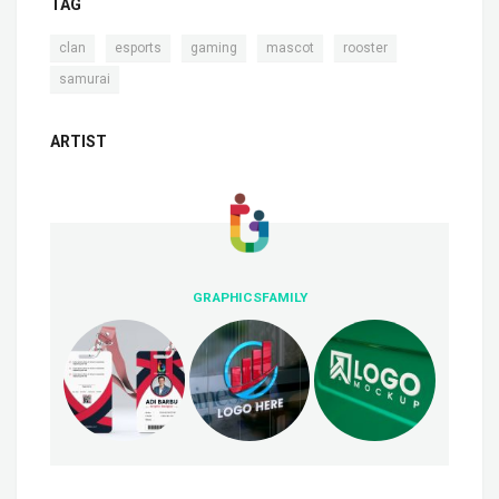
TAG
,
,
,
,
,
clan
esports
gaming
mascot
rooster
samurai
ARTIST
GRAPHICSFAMILY