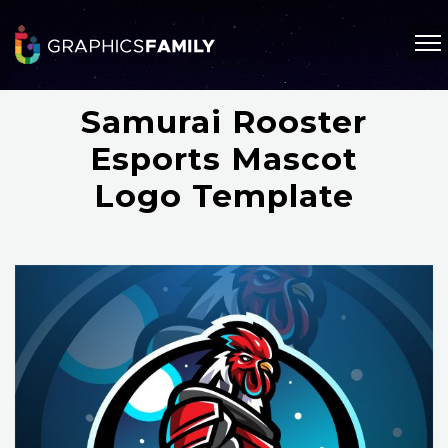
Samurai Rooster
Esports Mascot
Logo Template