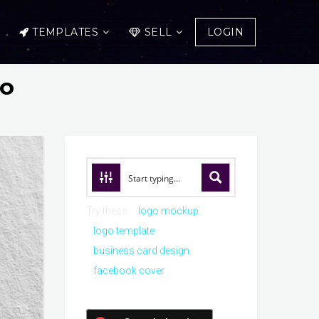
TEMPLATES
SELL
LOGIN
go
Try these:
logo mockup
logo template
business card design
facebook cover