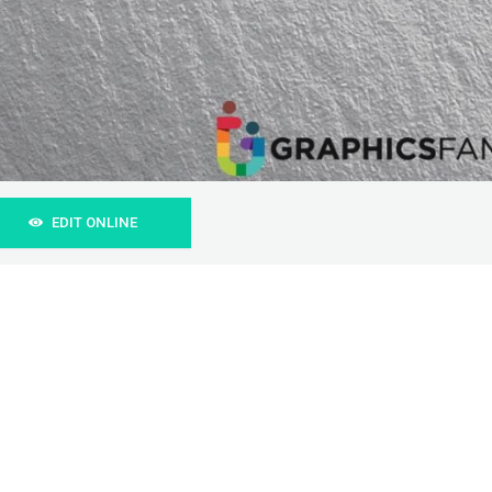
EDIT ONLINE