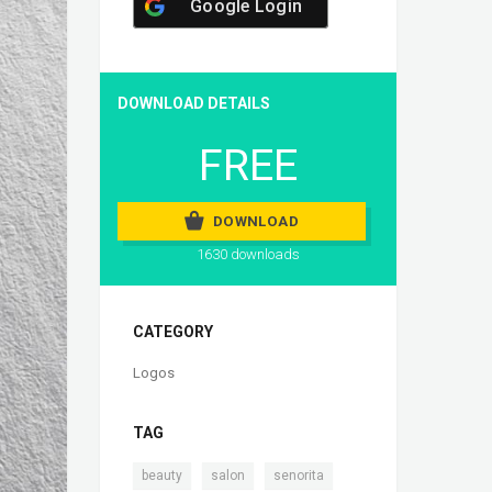
Google Login
DOWNLOAD DETAILS
FREE
DOWNLOAD
1630 downloads
CATEGORY
Logos
TAG
,
,
,
beauty
salon
senorita