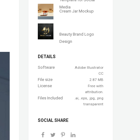
Media
Cream Jar Mockup
Beauty Brand Logo
Design
DETAILS
Software
Adobe Illustrator
CC
File size
2.87 MB
License
Free with
attribution.
Files Included
.ai, .eps, .jpg, .png
transparent
SOCIAL SHARE