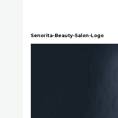
Senorita-Beauty-Salon-Logo