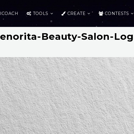
ICOACH
TOOLS
CREATE
CONTESTS
enorita-Beauty-Salon-Lo