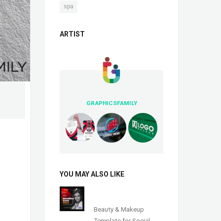
spa
ARTIST
GRAPHICSFAMILY
YOU MAY ALSO LIKE
Beauty & Makeup
Template for Social