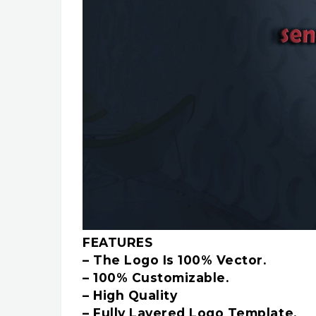
FEATURES
– The Logo Is 100% Vector.
– 100% Customizable.
– High Quality
– Fully Layered Logo Template.