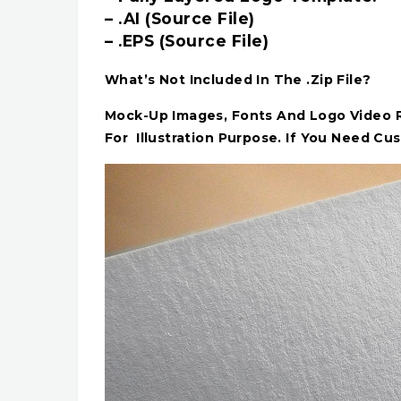
– .AI (Source File)
– .EPS (Source File)
What’s Not Included In The .Zip File?
Mock-Up Images, Fonts And Logo Video Re
For Illustration Purpose. If You Need Cu