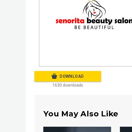
DOWNLOAD
1630 downloads
You May Also Like