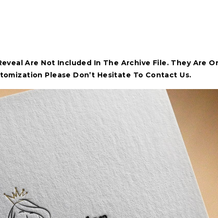
veal Are Not Included In The Archive File. They Are O
stomization Please Don’t Hesitate To Contact Us.