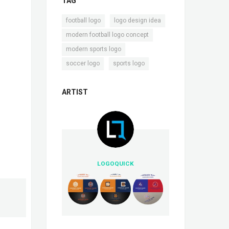
TAG
,
,
football logo
logo design idea
,
modern football logo concept
,
modern sports logo
,
soccer logo
sports logo
ARTIST
LOGOQUICK