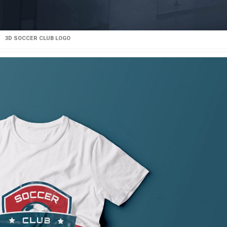
3D SOCCER CLUB LOGO