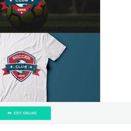
EDIT ONLINE