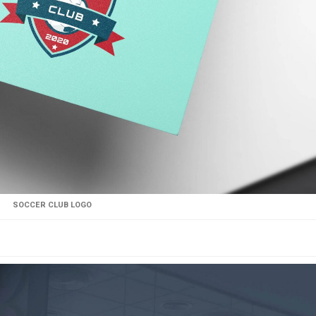
SOCCER CLUB LOGO