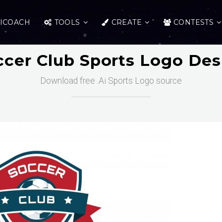
ICOACH
TOOLS
CREATE
CONTESTS
ccer Club Sports Logo Des
Download free .Ai Sports Logo source