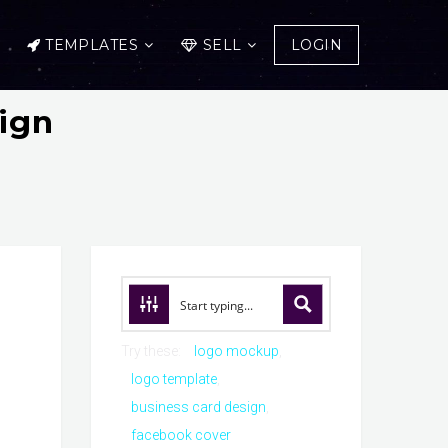
TEMPLATES
SELL
LOGIN
ign
Try these:
logo mockup
logo template
business card design
facebook cover