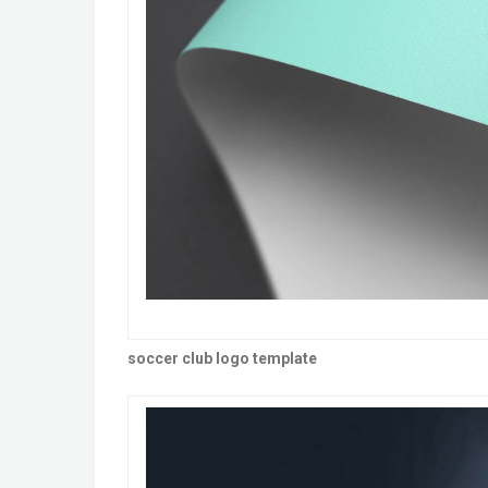
soccer club logo template