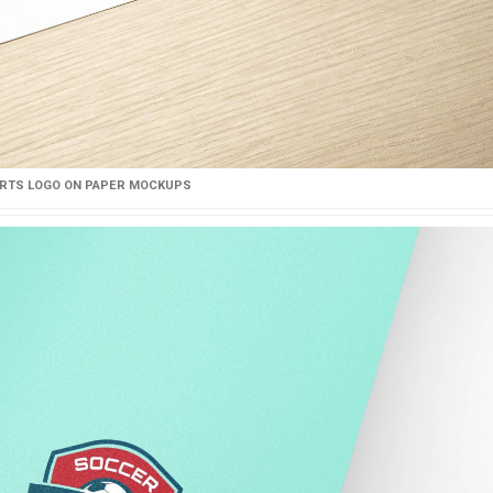
RTS LOGO ON PAPER MOCKUPS