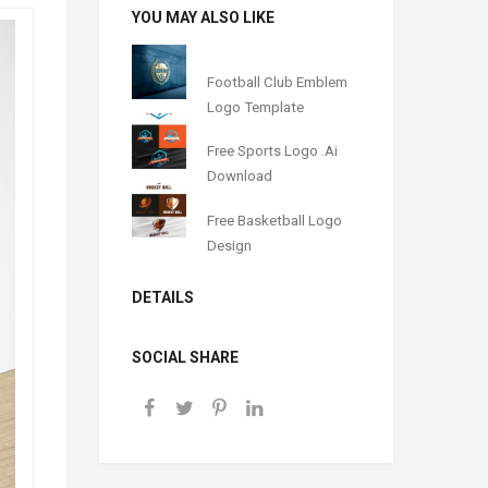
YOU MAY ALSO LIKE
Football Club Emblem
Logo Template
Free Sports Logo .Ai
Download
Free Basketball Logo
Design
DETAILS
SOCIAL SHARE