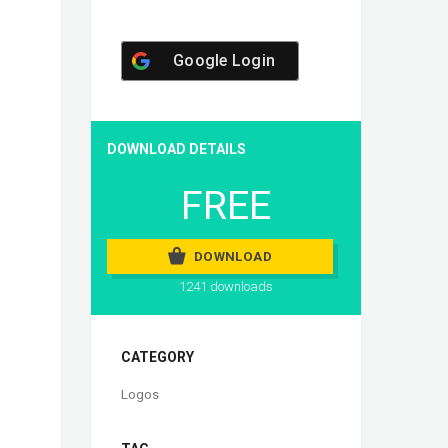
Google Login
DOWNLOAD DETAILS
FREE
DOWNLOAD
1241 downloads
CATEGORY
Logos