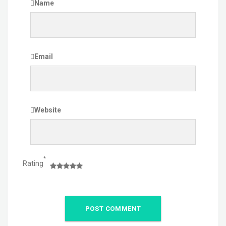
Name
Email
Website
*
Rating