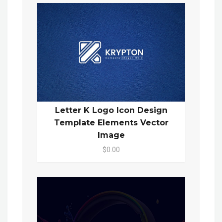
Letter K Logo Icon Design
Template Elements Vector
Image
$0.00