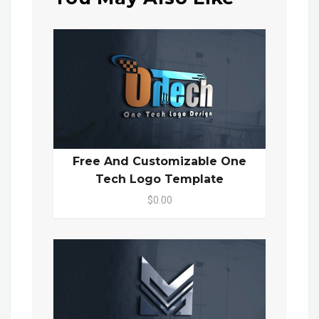
Free And Customizable One
Tech Logo Template
$0.00