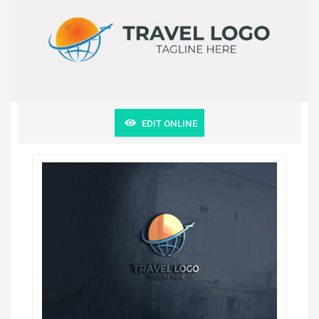
EDIT ONLINE