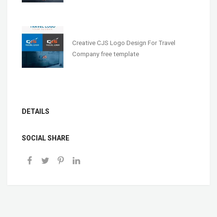
Creative CJS Logo Design For Travel
Company free template
DETAILS
SOCIAL SHARE