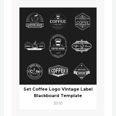
Set Coffee Logo Vintage Label
Blackboard Template
$0.00