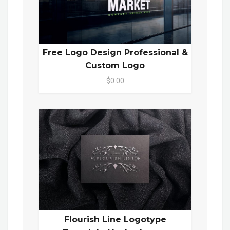
Free Logo Design Professional &
Custom Logo
$0.00
Flourish Line Logotype