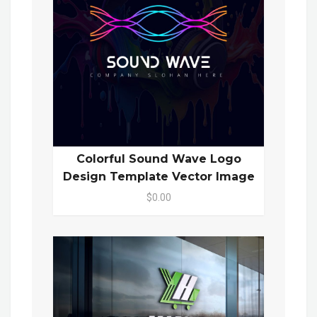
Colorful Sound Wave Logo
Design Template Vector Image
$0.00