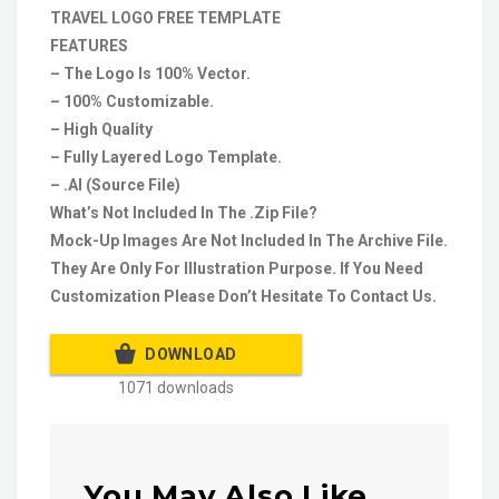
TRAVEL LOGO FREE TEMPLATE
FEATURES
– The Logo Is 100% Vector.
– 100% Customizable.
– High Quality
– Fully Layered Logo Template.
– .AI (Source File)
What’s Not Included In The .Zip File?
Mock-Up Images Are Not Included In The Archive File.
They Are Only For Illustration Purpose. If You Need
Customization Please Don’t Hesitate To Contact Us.
DOWNLOAD
1071 downloads
You May Also Like