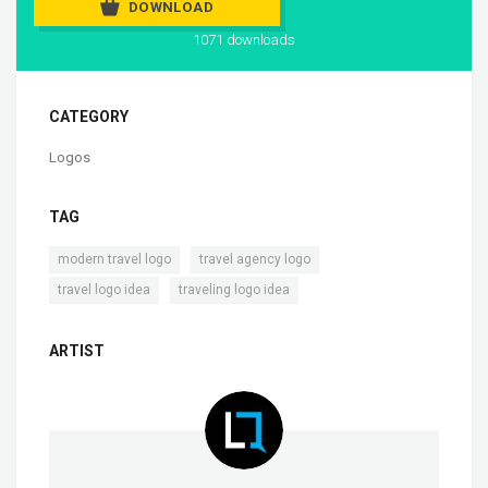
DOWNLOAD
1071 downloads
CATEGORY
Logos
TAG
,
,
modern travel logo
travel agency logo
,
travel logo idea
traveling logo idea
ARTIST