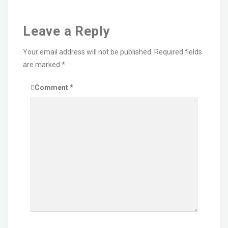
Leave a Reply
Your email address will not be published.
Required fields
are marked
*
Comment
*