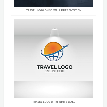
TRAVEL LOGO ON 3D WALL PRESENTATION
TRAVEL LOGO WITH WHITE WALL