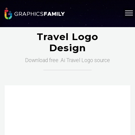
Travel Logo
Design
Download free .Ai Travel Logo source