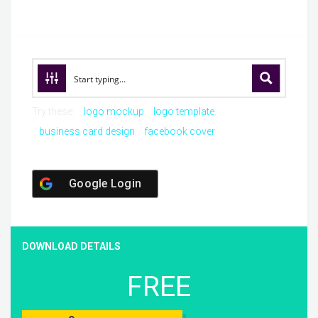
Try these:
logo mockup
logo template
business card design
facebook cover
Google Login
DOWNLOAD DETAILS
FREE