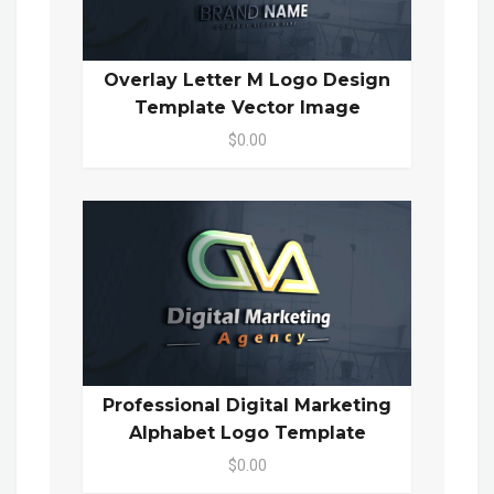
Overlay Letter M Logo Design
Template Vector Image
$0.00
Professional Digital Marketing
Alphabet Logo Template
$0.00