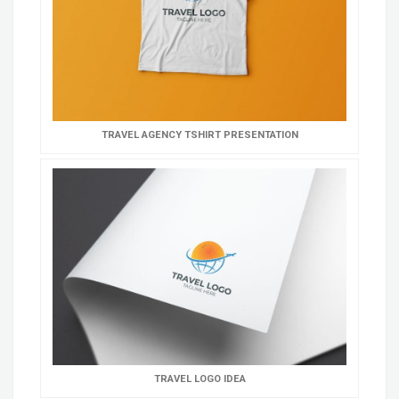
TRAVEL AGENCY TSHIRT PRESENTATION
TRAVEL LOGO IDEA