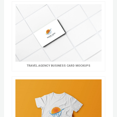
TRAVEL AGENCY BUSINESS CARD MOCKUPS