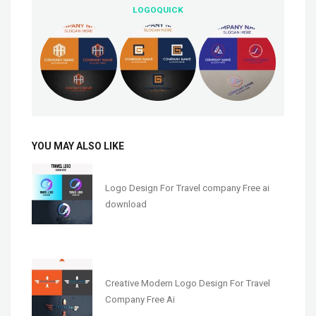
LOGOQUICK
YOU MAY ALSO LIKE
Logo Design For Travel company Free ai
download
Creative Modern Logo Design For Travel
Company Free Ai