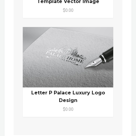
Template Vector Image
$0.00
Letter P Palace Luxury Logo
Design
$0.00