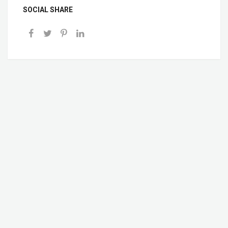
SOCIAL SHARE