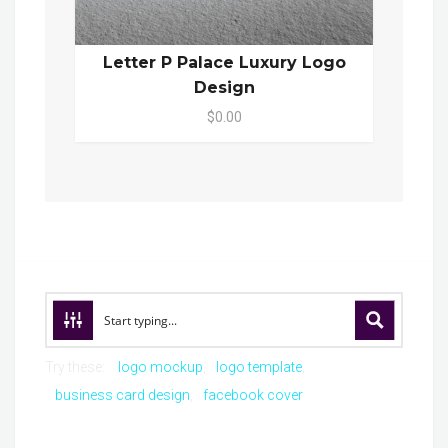
Letter P Palace Luxury Logo
Design
$0.00
Try these:
logo mockup
logo template
business card design
facebook cover