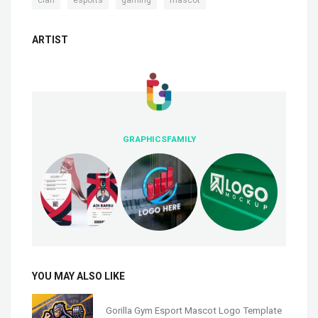
ARTIST
GRAPHICSFAMILY
YOU MAY ALSO LIKE
Gorilla Gym Esport Mascot Logo Template