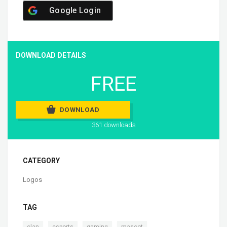
Google Login
DOWNLOAD DETAILS
FREE
DOWNLOAD
361 downloads
CATEGORY
Logos
TAG
,
,
,
clan
esports
gaming
mascot