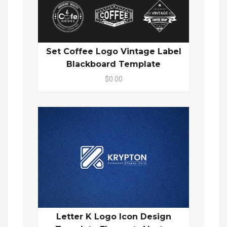
Set Coffee Logo Vintage Label
Blackboard Template
$0.00
Letter K Logo Icon Design