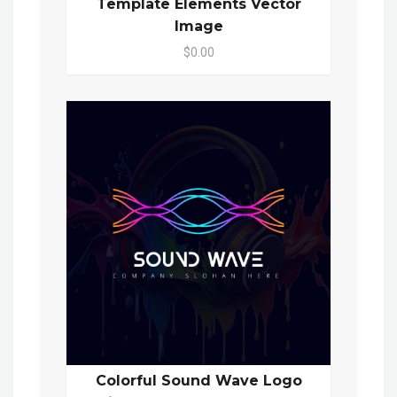
Template Elements Vector
Image
$0.00
Colorful Sound Wave Logo