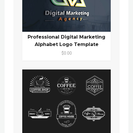
Professional Digital Marketing
Alphabet Logo Template
$0.00