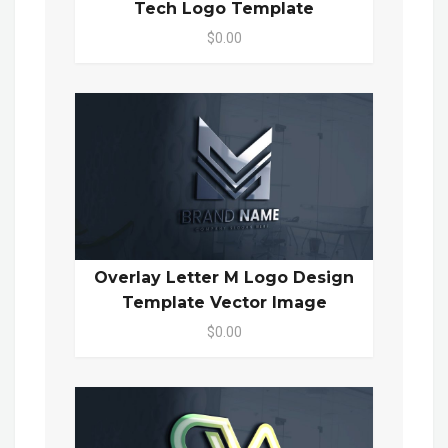
Tech Logo Template
$0.00
Overlay Letter M Logo Design
Template Vector Image
$0.00