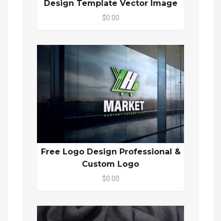
Design Template Vector Image
$0.00
Free Logo Design Professional &
Custom Logo
$0.00