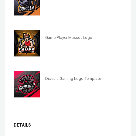
Game Player Mascot Logo
Dracula Gaming Logo Template
DETAILS