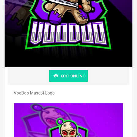
EDIT ONLINE
VooDoo Mascot Logo