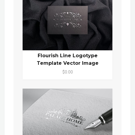
Flourish Line Logotype
Template Vector Image
$0.00