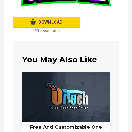
DOWNLOAD
361 downloads
You May Also Like
Free And Customizable One