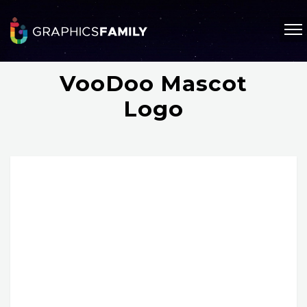
VooDoo Mascot
Logo