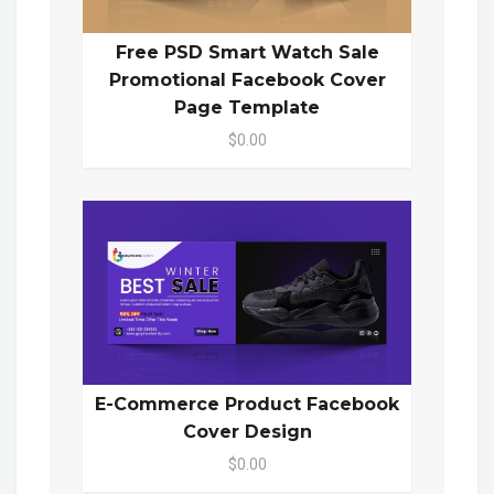
Free PSD Smart Watch Sale
Promotional Facebook Cover
Page Template
$0.00
E-Commerce Product Facebook
Cover Design
$0.00