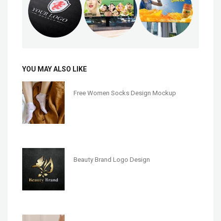
YOU MAY ALSO LIKE
Free Women Socks Design Mockup
Beauty Brand Logo Design