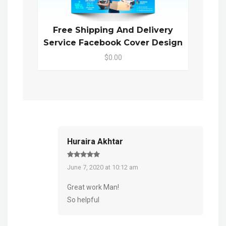
Free Shipping And Delivery
Service Facebook Cover Design
$0.00
Huraira Akhtar
June 7, 2020 at 10:12 am
Great work Man!
So helpful