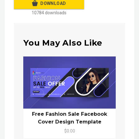
DOWNLOAD
10784 downloads
You May Also Like
Free Fashion Sale Facebook
Cover Design Template
$0.00