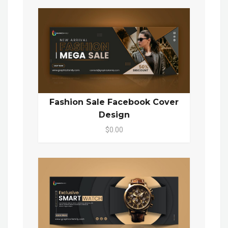
Fashion Sale Facebook Cover
Design
$0.00