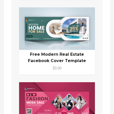
Free Modern Real Estate
Facebook Cover Template
$0.00