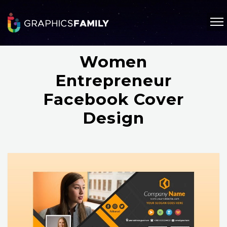
Women
Entrepreneur
Facebook Cover
Design