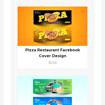
Pizza Restaurant Facebook
Cover Design
$0.00