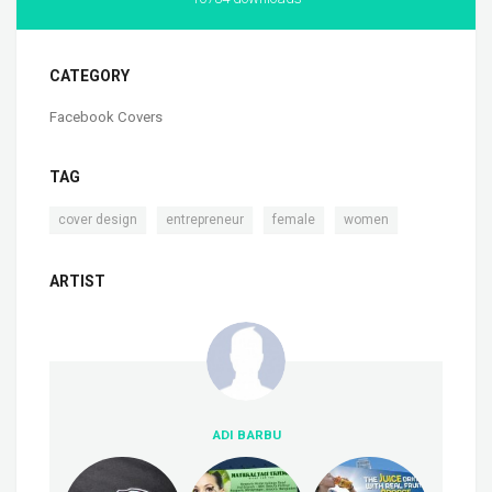
CATEGORY
Facebook Covers
TAG
,
,
,
cover design
entrepreneur
female
women
ARTIST
ADI BARBU