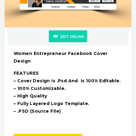
EDIT ONLINE
Women Entrepreneur Facebook Cover
Design
FEATURES
– Cover Design Is .Psd And Is 100% Editable.
– 100% Customizable.
– High Quality
– Fully Layered Logo Template.
– .PSD (Source File)