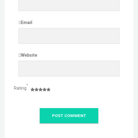
Email
Website
*
Rating