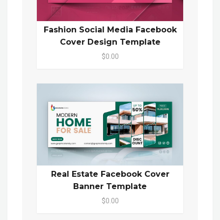
Fashion Social Media Facebook
Cover Design Template
$0.00
Real Estate Facebook Cover
Banner Template
$0.00