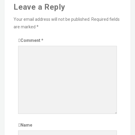
Leave a Reply
Your email address will not be published.
Required fields
are marked
*
Comment
*
Name