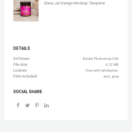
Glass Jar Design Mockup Template
DETAILS
Software
Adobe Photoshop CS6
File size
6.22 MB
License
Free with attribution.
Files Included
.psd, .jpeg
SOCIAL SHARE