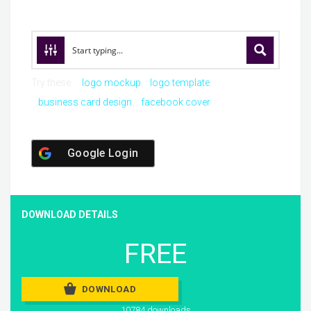
Try these:
logo mockup
logo template
business card design
facebook cover
Google Login
DOWNLOAD DETAILS
FREE
DOWNLOAD
10784 downloads