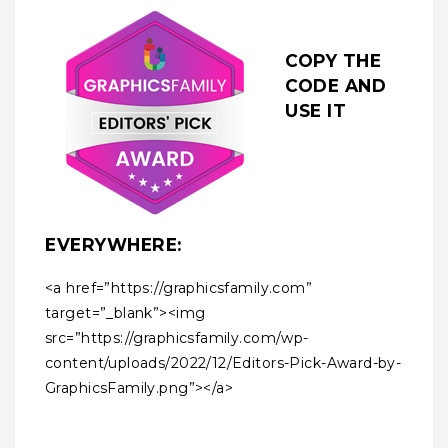
COPY THE
CODE AND
USE IT
EVERYWHERE:
<a href=”https://graphicsfamily.com”
target=”_blank”><img
src=”https://graphicsfamily.com/wp-
content/uploads/2022/12/Editors-Pick-Award-by-
GraphicsFamily.png”></a>