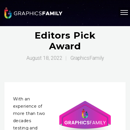
Editors Pick
Award
August 18, 2022
|
GraphicsFamily
With an
experience of
more than two
decades
testing and