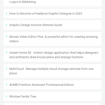
Logos in Marketing
How to Become a Freelance Graphic Designer in 2025
Graphic Design Income Ultimate Guide
Movavi Video Editor Plus: A powerful editor for creating amazing
videos
Sweet Home 3D : Interior design application that helps designers
and architects draw house plans and arrange furniture.
MultCloud : Manage multiple cloud storage services from one
place
AOMEI Partition Assistant Professional Edition
Wintree Family Tree