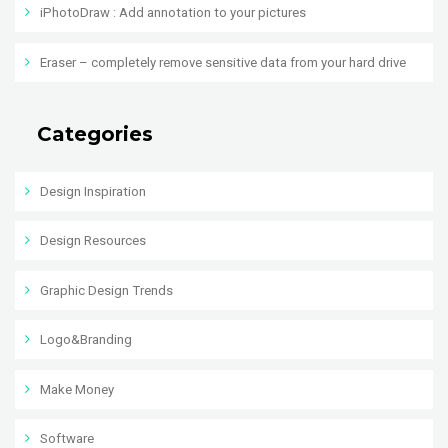
iPhotoDraw : Add annotation to your pictures
Eraser – completely remove sensitive data from your hard drive
Categories
Design Inspiration
Design Resources
Graphic Design Trends
Logo&Branding
Make Money
Software