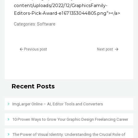
content/uploads/2022/12/GraphicsFamily-
Editors-Pick-Award-e1671353044805.png”></a>
Categories:
Software
Previous post
Next post
Recent Posts
ImgLarger Online – AI, Editor Tools and Converters
10 Proven Ways to Grow Your Graphic Design Freelancing Career
The Power of Visual Identity: Understanding the Crucial Role of