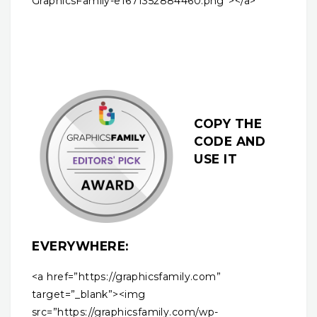
GraphicsFamily-e1671352884460.png”></a>
COPY THE
CODE AND
USE IT
EVERYWHERE:
<a href=”https://graphicsfamily.com”
target=”_blank”><img
src=”https://graphicsfamily.com/wp-