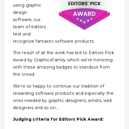
using graphic
design
software, our
team of editors
test and
recognize fantastic software products.
The result of all the work has led to Editors Pick
Award by GraphicsFamily which we’re honoring
with these amazing badges to standout from
the crowd.
We’re so happy to continue our tradition of
rewarding software products and especially the
ones needed by graphic designers, artists, web
designers and so on…
Judging criteria for Editors Pick Award: