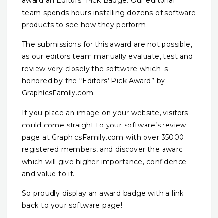
award an Editors’ Pick Badge. Our editorial
team spends hours installing dozens of software
products to see how they perform.
The submissions for this award are not possible,
as our editors team manually evaluate, test and
review very closely the software which is
honored by the “Editors’ Pick Award” by
GraphicsFamily.com
If you place an image on your website, visitors
could come straight to your software’s review
page at GraphicsFamily.com with over 35000
registered members, and discover the award
which will give higher importance, confidence
and value to it.
So proudly display an award badge with a link
back to your software page!