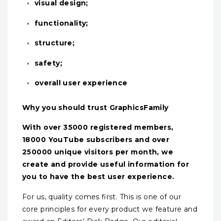
visual design;
functionality;
structure;
safety;
overall user experience
Why you should trust GraphicsFamily
With over 35000 registered members,
18000 YouTube subscribers and over
250000 unique visitors per month, we
create and provide useful information for
you to have the best user experience.
For us, quality comes first. This is one of our
core principles for every product we feature and