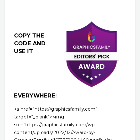
COPY THE
CODE AND
USE IT
EVERYWHERE:
<a href=”https://graphicsfamily.com”
target=”_blank”><img
src=”https://graphicsfamily.com/wp-
content/uploads/2022/12/Award-by-