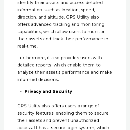
identify their assets and access detailed
information, such as location, speed,
direction, and altitude. GPS Utility also
offers advanced tracking and monitoring
capabilities, which allow users to monitor
their assets and track their performance in
real-time.
Furthermore, it also provides users with
detailed reports, which enable them to
analyze their asset’s performance and make
informed decisions.
Privacy and Security
GPS Utility also offers users a range of
security features, enabling them to secure
their assets and prevent unauthorized
access. It has a secure login system, which