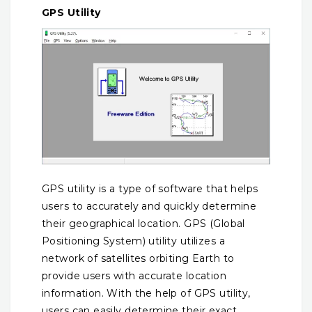
GPS Utility
GPS utility is a type of software that helps
users to accurately and quickly determine
their geographical location. GPS (Global
Positioning System) utility utilizes a
network of satellites orbiting Earth to
provide users with accurate location
information. With the help of GPS utility,
users can easily determine their exact