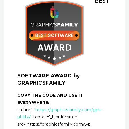
BEST
SOFTWARE AWARD by
GRAPHICSFAMILY
COPY THE CODE AND USE IT
EVERYWHERE:
<a href='
https://graphicsfamily.com/gps-
utility/
' target='_blank'><img
src='https://graphicsfamily.com/wp-