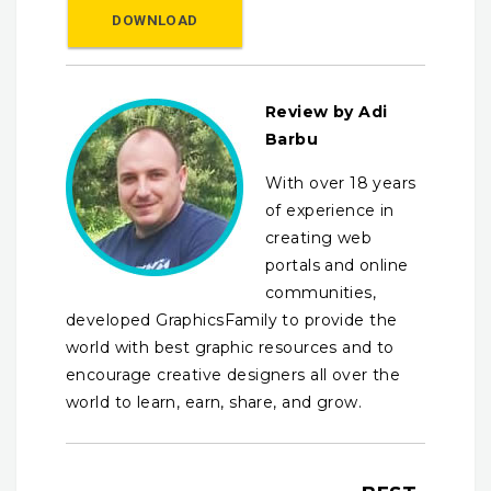
DOWNLOAD
Review by Adi
Barbu
With over 18 years
of experience in
creating web
portals and online
communities,
developed GraphicsFamily to provide the
world with best graphic resources and to
encourage creative designers all over the
world to learn, earn, share, and grow.