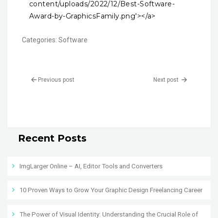
content/uploads/2022/12/Best-Software-
Award-by-GraphicsFamily.png'></a>
Categories:
Software
Previous post
Next post
Recent Posts
ImgLarger Online – AI, Editor Tools and Converters
10 Proven Ways to Grow Your Graphic Design Freelancing Career
The Power of Visual Identity: Understanding the Crucial Role of