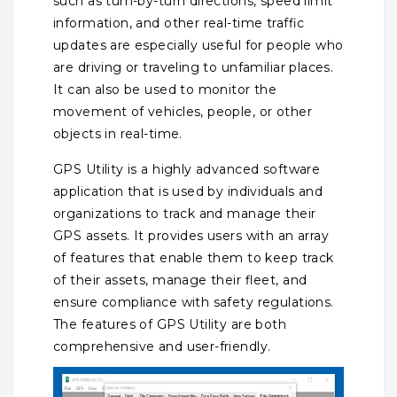
such as turn-by-turn directions, speed limit
information, and other real-time traffic
updates are especially useful for people who
are driving or traveling to unfamiliar places.
It can also be used to monitor the
movement of vehicles, people, or other
objects in real-time.
GPS Utility is a highly advanced software
application that is used by individuals and
organizations to track and manage their
GPS assets. It provides users with an array
of features that enable them to keep track
of their assets, manage their fleet, and
ensure compliance with safety regulations.
The features of GPS Utility are both
comprehensive and user-friendly.