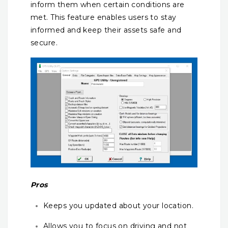
inform them when certain conditions are
met. This feature enables users to stay
informed and keep their assets safe and
secure.
Pros
Keeps you updated about your location.
Allows you to focus on driving and not