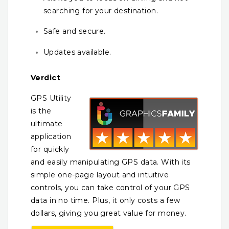
searching for your destination.
Safe and secure.
Updates available.
Verdict
GPS Utility
is the
ultimate
application
for quickly
and easily manipulating GPS data. With its
simple one-page layout and intuitive
controls, you can take control of your GPS
data in no time. Plus, it only costs a few
dollars, giving you great value for money.