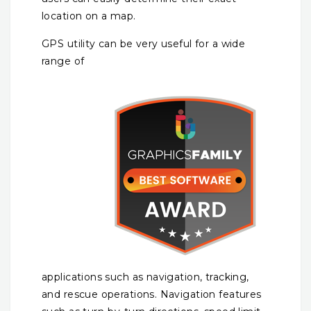
location on a map.
GPS utility can be very useful for a wide
range of
applications such as navigation, tracking,
and rescue operations. Navigation features