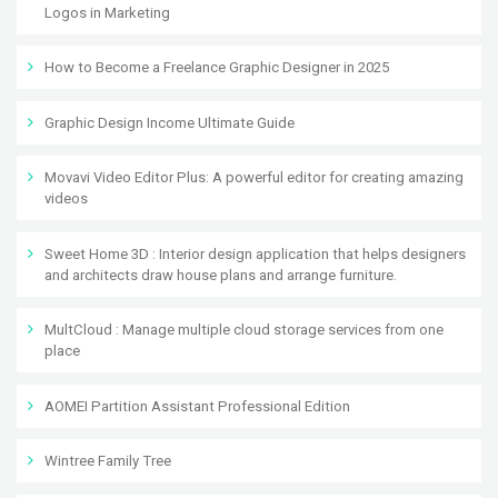
Logos in Marketing
How to Become a Freelance Graphic Designer in 2025
Graphic Design Income Ultimate Guide
Movavi Video Editor Plus: A powerful editor for creating amazing
videos
Sweet Home 3D : Interior design application that helps designers
and architects draw house plans and arrange furniture.
MultCloud : Manage multiple cloud storage services from one
place
AOMEI Partition Assistant Professional Edition
Wintree Family Tree