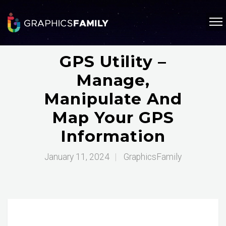
GPS Utility –
Manage,
Manipulate And
Map Your GPS
Information
January 11, 2024
|
GraphicsFamily