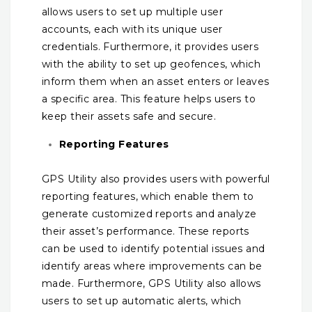
allows users to set up multiple user
accounts, each with its unique user
credentials. Furthermore, it provides users
with the ability to set up geofences, which
inform them when an asset enters or leaves
a specific area. This feature helps users to
keep their assets safe and secure.
Reporting Features
GPS Utility also provides users with powerful
reporting features, which enable them to
generate customized reports and analyze
their asset’s performance. These reports
can be used to identify potential issues and
identify areas where improvements can be
made. Furthermore, GPS Utility also allows
users to set up automatic alerts, which