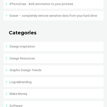
iPhotoDraw : Add annotation to your pictures
Eraser – completely remove sensitive data from your hard drive
Categories
Design Inspiration
Design Resources
Graphic Design Trends
Logo&Branding
Make Money
Software