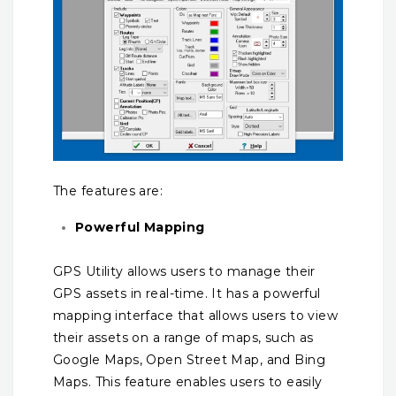
The features are:
Powerful Mapping
GPS Utility allows users to manage their
GPS assets in real-time. It has a powerful
mapping interface that allows users to view
their assets on a range of maps, such as
Google Maps, Open Street Map, and Bing
Maps. This feature enables users to easily