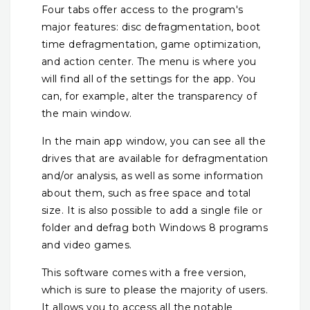
Four tabs offer access to the program's
major features: disc defragmentation, boot
time defragmentation, game optimization,
and action center. The menu is where you
will find all of the settings for the app. You
can, for example, alter the transparency of
the main window.
In the main app window, you can see all the
drives that are available for defragmentation
and/or analysis, as well as some information
about them, such as free space and total
size. It is also possible to add a single file or
folder and defrag both Windows 8 programs
and video games.
This software comes with a free version,
which is sure to please the majority of users.
It allows you to access all the notable