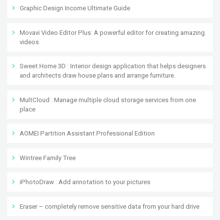
Graphic Design Income Ultimate Guide
Movavi Video Editor Plus: A powerful editor for creating amazing
videos
Sweet Home 3D : Interior design application that helps designers
and architects draw house plans and arrange furniture.
MultCloud : Manage multiple cloud storage services from one
place
AOMEI Partition Assistant Professional Edition
Wintree Family Tree
iPhotoDraw : Add annotation to your pictures
Eraser – completely remove sensitive data from your hard drive