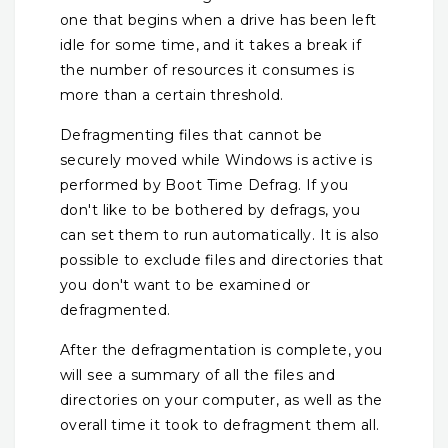
one that begins when a drive has been left
idle for some time, and it takes a break if
the number of resources it consumes is
more than a certain threshold.
Defragmenting files that cannot be
securely moved while Windows is active is
performed by Boot Time Defrag. If you
don't like to be bothered by defrags, you
can set them to run automatically. It is also
possible to exclude files and directories that
you don't want to be examined or
defragmented.
After the defragmentation is complete, you
will see a summary of all the files and
directories on your computer, as well as the
overall time it took to defragment them all.