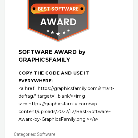
SOFTWARE AWARD by
GRAPHICSFAMILY
COPY THE CODE AND USE IT
EVERYWHERE:
<a href='https://graphicsfamily.com/smart-
defrag/' target='_blank'><img
src='https://graphicsfamily.com/wp-
content/uploads/2022/12/Best-Software-
Award-by-GraphicsFamily.png'></a>
Categories:
Software