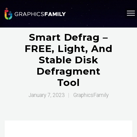
Smart Defrag –
FREE, Light, And
Stable Disk
Defragment
Tool
January 7, 2023
|
GraphicsFamily