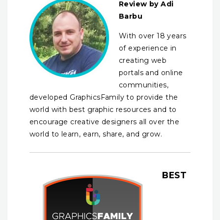
Review by Adi
Barbu
With over 18 years
of experience in
creating web
portals and online
communities,
developed GraphicsFamily to provide the
world with best graphic resources and to
encourage creative designers all over the
world to learn, earn, share, and grow.
BEST