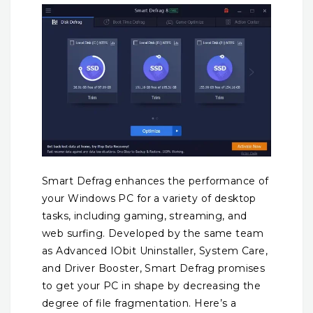
Smart Defrag enhances the performance of
your Windows PC for a variety of desktop
tasks, including gaming, streaming, and
web surfing. Developed by the same team
as Advanced IObit Uninstaller, System Care,
and Driver Booster, Smart Defrag promises
to get your PC in shape by decreasing the
degree of file fragmentation. Here’s a