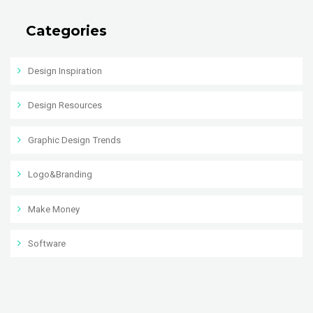
Categories
Design Inspiration
Design Resources
Graphic Design Trends
Logo&Branding
Make Money
Software