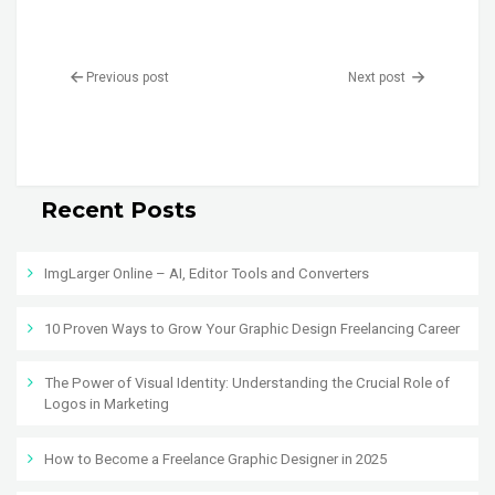
Previous post
Next post
Recent Posts
ImgLarger Online – AI, Editor Tools and Converters
10 Proven Ways to Grow Your Graphic Design Freelancing Career
The Power of Visual Identity: Understanding the Crucial Role of
Logos in Marketing
How to Become a Freelance Graphic Designer in 2025