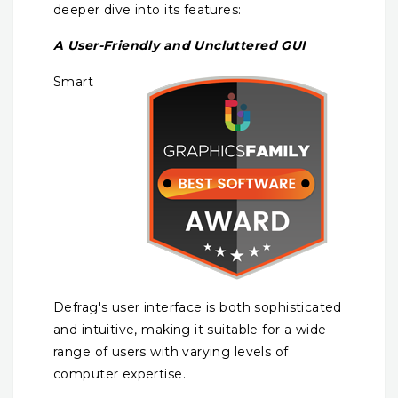
deeper dive into its features:
A User-Friendly and Uncluttered GUI
Smart
Defrag's user interface is both sophisticated
and intuitive, making it suitable for a wide
range of users with varying levels of
computer expertise.