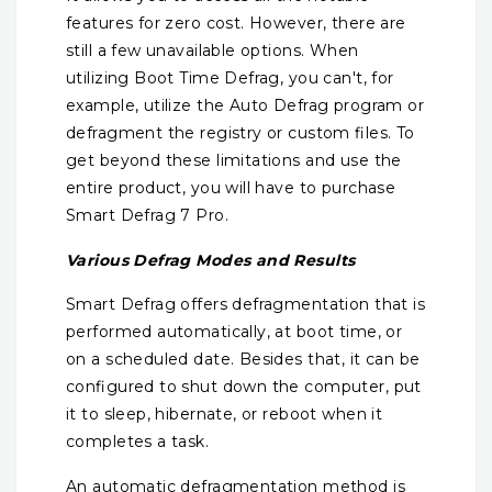
features for zero cost. However, there are
still a few unavailable options. When
utilizing Boot Time Defrag, you can't, for
example, utilize the Auto Defrag program or
defragment the registry or custom files. To
get beyond these limitations and use the
entire product, you will have to purchase
Smart Defrag 7 Pro.
Various Defrag Modes and Results
Smart Defrag offers defragmentation that is
performed automatically, at boot time, or
on a scheduled date. Besides that, it can be
configured to shut down the computer, put
it to sleep, hibernate, or reboot when it
completes a task.
An automatic defragmentation method is