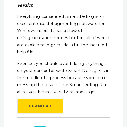
Verdict
Everything considered Smart Defrag is an
excellent disc defragmenting software for
Windows users. It has a slew of
defragmentation modes built-in, all of which
are explained in great detail in the included
help file.
Even so, you should avoid doing anything
on your computer while Smart Defrag 7 is in
the middle of a process because you could
mess up the results. The Smart Defrag UI is
also available in a variety of languages.
DOWNLOAD