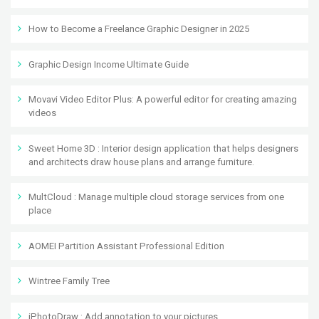
How to Become a Freelance Graphic Designer in 2025
Graphic Design Income Ultimate Guide
Movavi Video Editor Plus: A powerful editor for creating amazing
videos
Sweet Home 3D : Interior design application that helps designers
and architects draw house plans and arrange furniture.
MultCloud : Manage multiple cloud storage services from one
place
AOMEI Partition Assistant Professional Edition
Wintree Family Tree
iPhotoDraw : Add annotation to your pictures