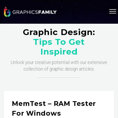
Graphic Design:
Tips To Get
Inspired
Unlock your creative potential with our extensive
collection of graphic design articles.
MemTest – RAM Tester
For Windows