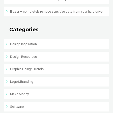
Eraser – completely remove sensitive data from your hard drive
Categories
Design Inspiration
Design Resources
Graphic Design Trends
Logo&Branding
Make Money
Software