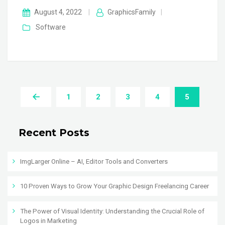
August 4, 2022
|
GraphicsFamily
|
Software
1
2
3
4
5
Recent Posts
ImgLarger Online – AI, Editor Tools and Converters
10 Proven Ways to Grow Your Graphic Design Freelancing Career
The Power of Visual Identity: Understanding the Crucial Role of
Logos in Marketing