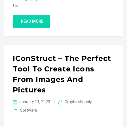
to…
READ MORE
IConStruct – The Perfect
Tool To Create Icons
From Images And
Pictures
January 11, 2023
|
GraphicsFamily
|
Software