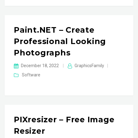
Paint.NET – Create
Professional Looking
Photographs
December 18, 2022
|
GraphicsFamily
|
Software
PIXresizer – Free Image
Resizer