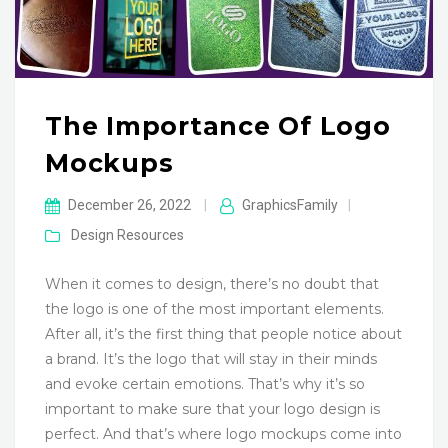
The Importance Of Logo
Mockups
December 26, 2022
|
GraphicsFamily
|
Design Resources
When it comes to design, there’s no doubt that
the logo is one of the most important elements.
After all, it’s the first thing that people notice about
a brand. It’s the logo that will stay in their minds
and evoke certain emotions. That’s why it’s so
important to make sure that your logo design is
perfect. And that’s where logo mockups come into