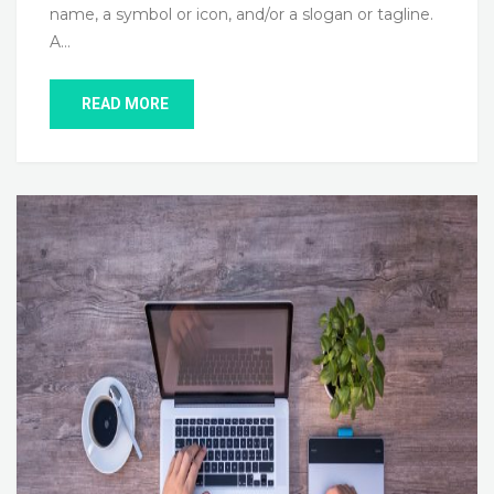
name, a symbol or icon, and/or a slogan or tagline.
A…
READ MORE