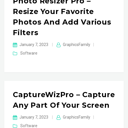
Photo Resizer Pro –
Resize Your Favorite
Photos And Add Various
Filters
January 7, 2023
|
GraphicsFamily
|
Software
CaptureWizPro – Capture
Any Part Of Your Screen
January 7, 2023
|
GraphicsFamily
|
Software