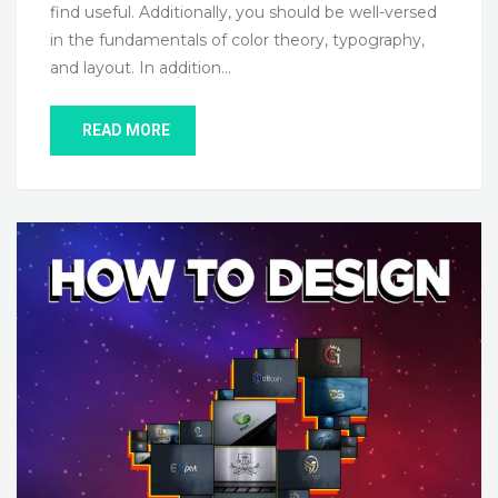
find useful. Additionally, you should be well-versed
in the fundamentals of color theory, typography,
and layout. In addition…
READ MORE