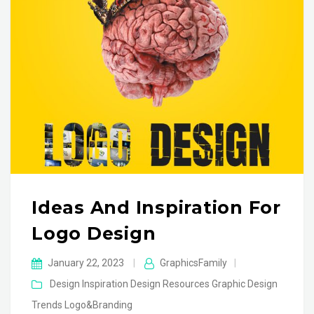
Ideas And Inspiration For
Logo Design
January 22, 2023
|
GraphicsFamily
|
Design Inspiration
Design Resources
Graphic Design
Trends
Logo&Branding