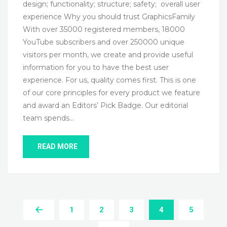
design; functionality; structure; safety; overall user
experience Why you should trust GraphicsFamily
With over 35000 registered members, 18000
YouTube subscribers and over 250000 unique
visitors per month, we create and provide useful
information for you to have the best user
experience. For us, quality comes first. This is one
of our core principles for every product we feature
and award an Editors’ Pick Badge. Our editorial
team spends…
READ MORE
1
2
3
4
5