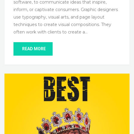
software, to communicate ideas that inspire,
inform, or captivate consumers. Graphic designers
use typography, visual arts, and page layout
techniques to create visual compositions. They
often work with clients to create a…
READ MORE