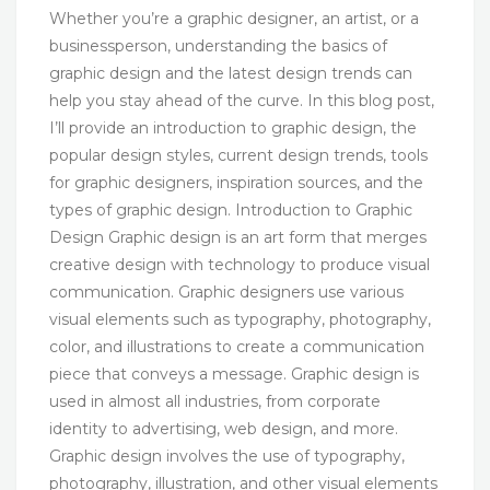
Whether you’re a graphic designer, an artist, or a
businessperson, understanding the basics of
graphic design and the latest design trends can
help you stay ahead of the curve. In this blog post,
I’ll provide an introduction to graphic design, the
popular design styles, current design trends, tools
for graphic designers, inspiration sources, and the
types of graphic design. Introduction to Graphic
Design Graphic design is an art form that merges
creative design with technology to produce visual
communication. Graphic designers use various
visual elements such as typography, photography,
color, and illustrations to create a communication
piece that conveys a message. Graphic design is
used in almost all industries, from corporate
identity to advertising, web design, and more.
Graphic design involves the use of typography,
photography, illustration, and other visual elements