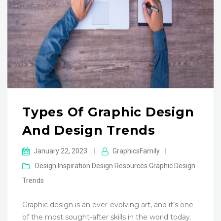
Types Of Graphic Design
And Design Trends
January 22, 2023
|
GraphicsFamily
|
Design Inspiration
Design Resources
Graphic Design
Trends
Graphic design is an ever-evolving art, and it’s one
of the most sought-after skills in the world today.