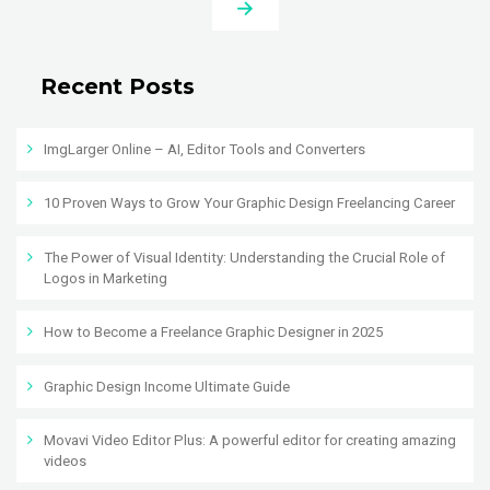
Recent Posts
ImgLarger Online – AI, Editor Tools and Converters
10 Proven Ways to Grow Your Graphic Design Freelancing Career
The Power of Visual Identity: Understanding the Crucial Role of
Logos in Marketing
How to Become a Freelance Graphic Designer in 2025
Graphic Design Income Ultimate Guide
Movavi Video Editor Plus: A powerful editor for creating amazing
videos