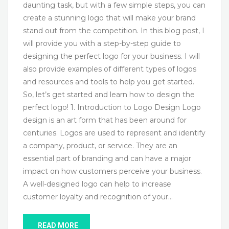
daunting task, but with a few simple steps, you can
create a stunning logo that will make your brand
stand out from the competition. In this blog post, I
will provide you with a step-by-step guide to
designing the perfect logo for your business. I will
also provide examples of different types of logos
and resources and tools to help you get started.
So, let’s get started and learn how to design the
perfect logo! 1. Introduction to Logo Design Logo
design is an art form that has been around for
centuries. Logos are used to represent and identify
a company, product, or service. They are an
essential part of branding and can have a major
impact on how customers perceive your business.
A well-designed logo can help to increase
customer loyalty and recognition of your…
READ MORE