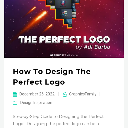
How To Design The
Perfect Logo
December 26, 2022
|
GraphicsFamily
|
Design Inspiration
Step-by-Step Guide to Designing the Perfect
Logo! ‍ Designing the perfect logo can be a