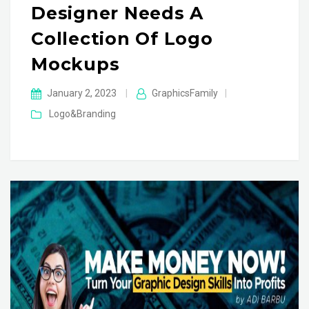
Designer Needs A
Collection Of Logo
Mockups
January 2, 2023
|
GraphicsFamily
|
Logo&Branding