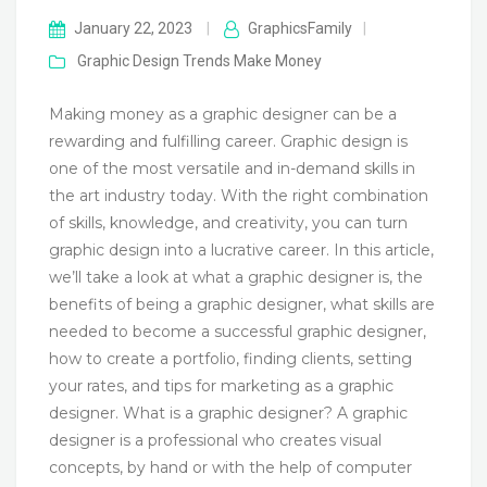
January 22, 2023
|
GraphicsFamily
|
Graphic Design Trends
Make Money
Making money as a graphic designer can be a
rewarding and fulfilling career. Graphic design is
one of the most versatile and in-demand skills in
the art industry today. With the right combination
of skills, knowledge, and creativity, you can turn
graphic design into a lucrative career. In this article,
we’ll take a look at what a graphic designer is, the
benefits of being a graphic designer, what skills are
needed to become a successful graphic designer,
how to create a portfolio, finding clients, setting
your rates, and tips for marketing as a graphic
designer. What is a graphic designer? A graphic
designer is a professional who creates visual
concepts, by hand or with the help of computer