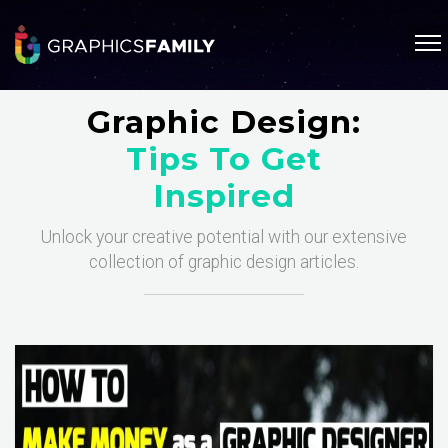
Graphic Design:
Tips To Get
Inspired
Unlock your creative potential with our extensive
collection of graphic design articles.