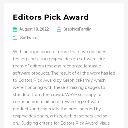
Editors Pick Award
August 18, 2022
|
GraphicsFamily
|
Software
With an experience of more than two decades
testing and using graphic design software, our
team of editors test and recognize fantastic
software products. The result of all the work has led
to Editors Pick Award by GraphicsFamily which
we’re honoring with these amazing badges to
standout from the crowd. We’re so happy to
continue our tradition of rewarding software
products and especially the ones needed by
graphic designers, artists, web designers and so
on… Judging criteria for Editors Pick Award: visual