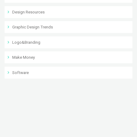
Design Resources
Graphic Design Trends
Logo&Branding
Make Money
Software