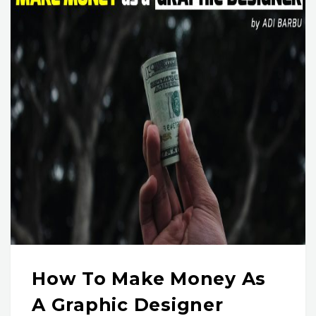
How To Make Money As
A Graphic Designer