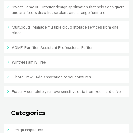
Sweet Home 3D : Interior design application that helps designers
and architects draw house plans and arrange furniture.
MultCloud : Manage multiple cloud storage services from one
place
AOMEI Partition Assistant Professional Edition
Wintree Family Tree
iPhotoDraw : Add annotation to your pictures
Eraser – completely remove sensitive data from your hard drive
Categories
Design Inspiration