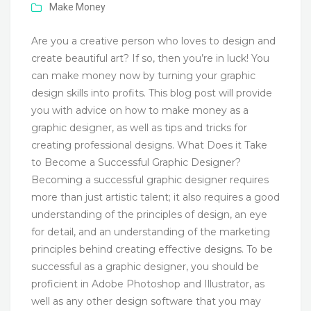
Make Money
Are you a creative person who loves to design and
create beautiful art? If so, then you’re in luck! You
can make money now by turning your graphic
design skills into profits. This blog post will provide
you with advice on how to make money as a
graphic designer, as well as tips and tricks for
creating professional designs. What Does it Take
to Become a Successful Graphic Designer?
Becoming a successful graphic designer requires
more than just artistic talent; it also requires a good
understanding of the principles of design, an eye
for detail, and an understanding of the marketing
principles behind creating effective designs. To be
successful as a graphic designer, you should be
proficient in Adobe Photoshop and Illustrator, as
well as any other design software that you may