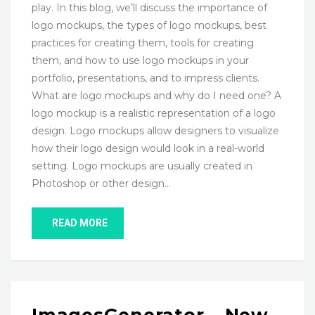
play. In this blog, we’ll discuss the importance of
logo mockups, the types of logo mockups, best
practices for creating them, tools for creating
them, and how to use logo mockups in your
portfolio, presentations, and to impress clients.
What are logo mockups and why do I need one? A
logo mockup is a realistic representation of a logo
design. Logo mockups allow designers to visualize
how their logo design would look in a real-world
setting. Logo mockups are usually created in
Photoshop or other design…
READ MORE