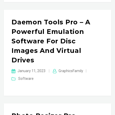
Daemon Tools Pro – A
Powerful Emulation
Software For Disc
Images And Virtual
Drives
January 11, 2023
|
GraphicsFamily
|
Software