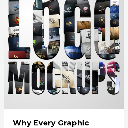
Why Every Graphic