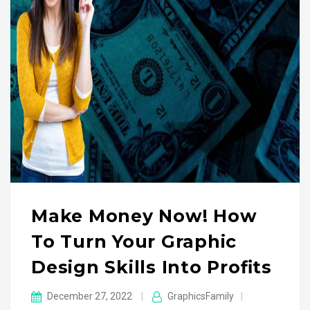
Make Money Now! How
To Turn Your Graphic
Design Skills Into Profits
December 27, 2022
|
GraphicsFamily
|