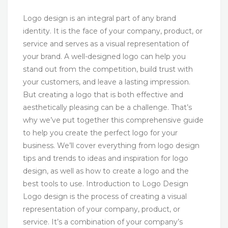
Logo design is an integral part of any brand
identity. It is the face of your company, product, or
service and serves as a visual representation of
your brand. A well-designed logo can help you
stand out from the competition, build trust with
your customers, and leave a lasting impression.
But creating a logo that is both effective and
aesthetically pleasing can be a challenge. That’s
why we’ve put together this comprehensive guide
to help you create the perfect logo for your
business. We’ll cover everything from logo design
tips and trends to ideas and inspiration for logo
design, as well as how to create a logo and the
best tools to use. Introduction to Logo Design
Logo design is the process of creating a visual
representation of your company, product, or
service. It’s a combination of your company’s