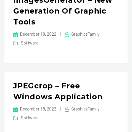
ImagesGenerator – New
Generation Of Graphic
Tools
December 18, 2022
|
GraphicsFamily
|
Software
JPEGcrop – Free
Windows Application
December 18, 2022
|
GraphicsFamily
|
Software