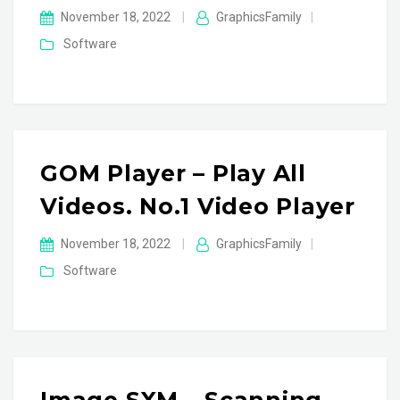
November 18, 2022
|
GraphicsFamily
|
Software
GOM Player – Play All
Videos. No.1 Video Player
November 18, 2022
|
GraphicsFamily
|
Software