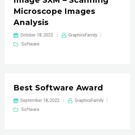
Image SXM – Scanning
Microscope Images
Analysis
October 18, 2022
|
GraphicsFamily
|
Software
Best Software Award
September 18, 2022
|
GraphicsFamily
|
Software