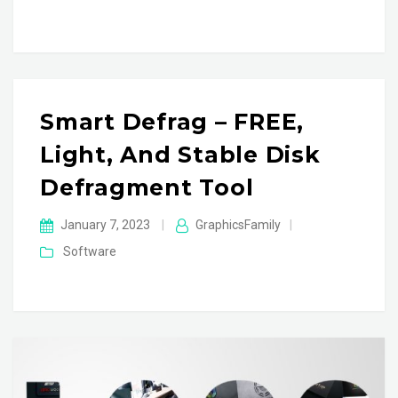
Smart Defrag – FREE,
Light, And Stable Disk
Defragment Tool
January 7, 2023
|
GraphicsFamily
|
Software