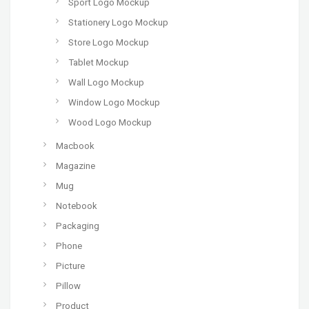
Sport Logo Mockup
Stationery Logo Mockup
Store Logo Mockup
Tablet Mockup
Wall Logo Mockup
Window Logo Mockup
Wood Logo Mockup
Macbook
Magazine
Mug
Notebook
Packaging
Phone
Picture
Pillow
Product