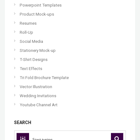
Powerpoint Templates
Product Mock-ups
Resumes
Roll-Up
Social Media
Stationery Mock-up
T-Shirt Designs
Text Effects
Tri Fold Brochure Template
Vector Illustration
Wedding Invitations
Youtube Channel Art
SEARCH