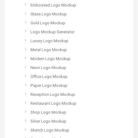
Embossed Logo Mockup
Glass Logo Mockup
Gold Logo Mockup
Logo Mockup Generator
Luxury Logo Mockup
Metal Logo Mockup
Modern Logo Mockup
Neon Logo Mockup
Office Logo Mockup
Paper Logo Mockup
Reception Logo Mockup
Restaurant Logo Mockup
Shop Logo Mockup
Silver Logo Mockup
Sketch Logo Mockup