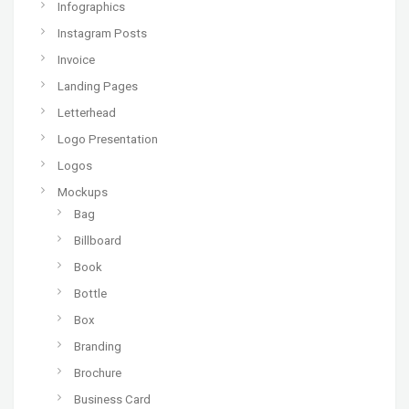
Infographics
Instagram Posts
Invoice
Landing Pages
Letterhead
Logo Presentation
Logos
Mockups
Bag
Billboard
Book
Bottle
Box
Branding
Brochure
Business Card