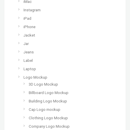
iMac
Instagram
iPad
iPhone
Jacket
Jar
Jeans
Label
Laptop
Logo Mockup
3D Logo Mockup
Billboard Logo Mockup
Building Logo Mockup
Cap Logo mockup
Clothing Logo Mockup
Company Logo Mockup