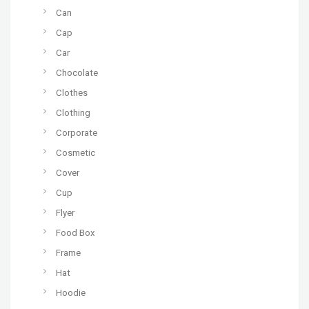
Can
Cap
Car
Chocolate
Clothes
Clothing
Corporate
Cosmetic
Cover
Cup
Flyer
Food Box
Frame
Hat
Hoodie