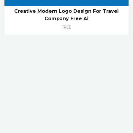
Creative Modern Logo Design For Travel
Company Free Ai
FREE