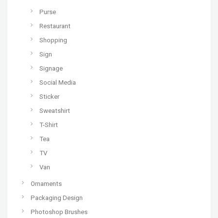
Purse
Restaurant
Shopping
Sign
Signage
Social Media
Sticker
Sweatshirt
T-Shirt
Tea
TV
Van
Ornaments
Packaging Design
Photoshop Brushes