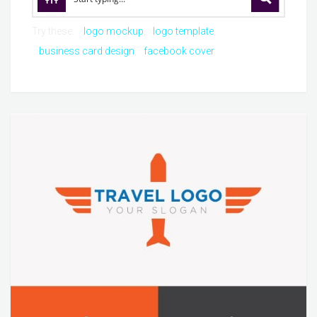
Try these:
logo mockup
logo template
business card design
facebook cover