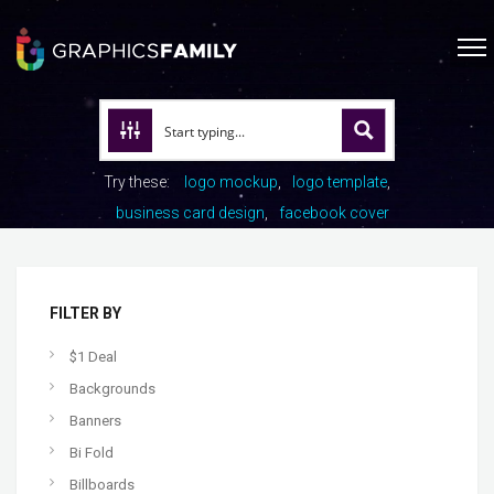
Try these:
logo mockup
logo template
business card design
facebook cover
FILTER BY
$1 Deal
Backgrounds
Banners
Bi Fold
Billboards