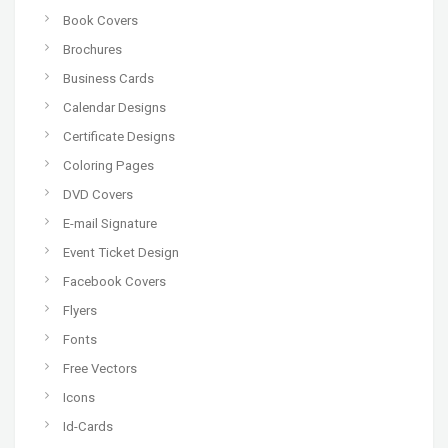
Book Covers
Brochures
Business Cards
Calendar Designs
Certificate Designs
Coloring Pages
DVD Covers
E-mail Signature
Event Ticket Design
Facebook Covers
Flyers
Fonts
Free Vectors
Icons
Id-Cards