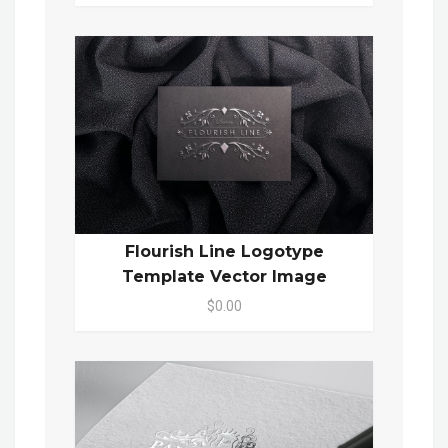
Flourish Line Logotype
Template Vector Image
$0.00