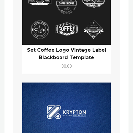
Set Coffee Logo Vintage Label
Blackboard Template
$0.00