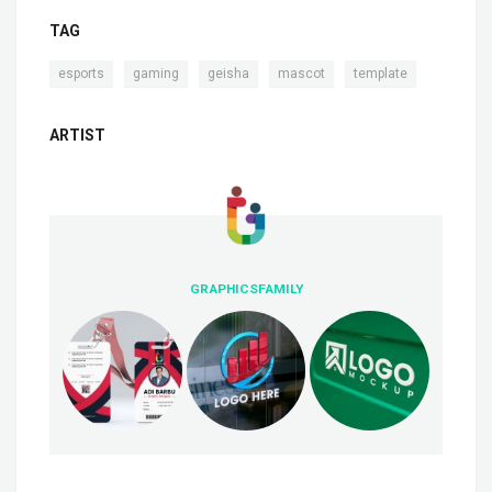
TAG
,
,
,
,
esports
gaming
geisha
mascot
template
ARTIST
GRAPHICSFAMILY