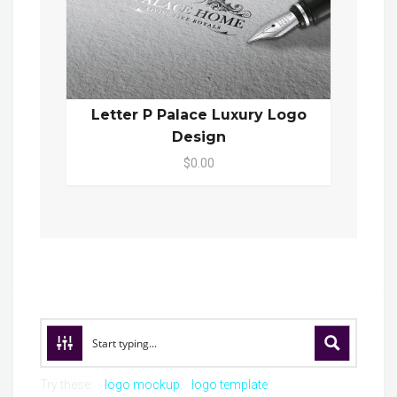
Letter P Palace Luxury Logo
Design
$0.00
Try these:
logo mockup
logo template