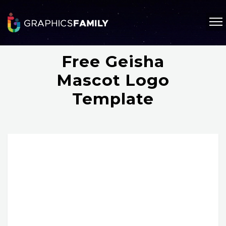
Free Geisha
Mascot Logo
Template