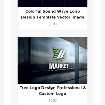
Colorful Sound Wave Logo
Design Template Vector Image
$0.00
Free Logo Design Professional &
Custom Logo
$0.00