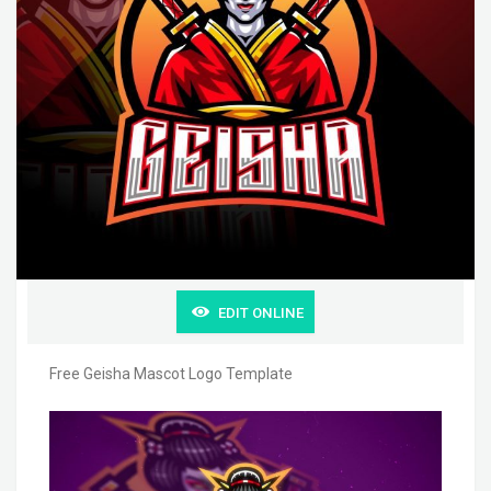
EDIT ONLINE
Free Geisha Mascot Logo Template