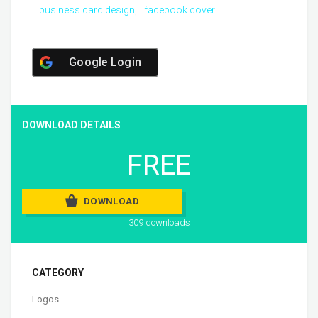
business card design
facebook cover
Google Login
DOWNLOAD DETAILS
FREE
DOWNLOAD
309 downloads
CATEGORY
Logos