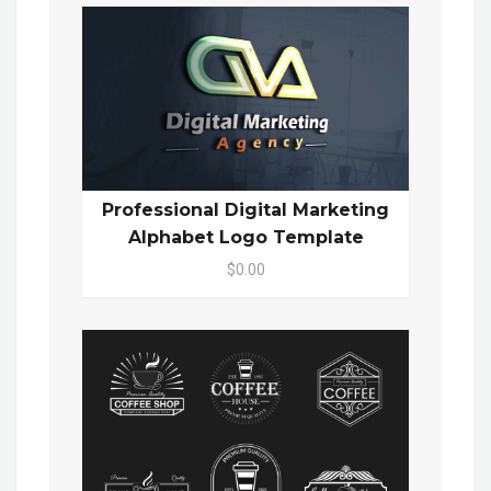
Professional Digital Marketing
Alphabet Logo Template
$0.00