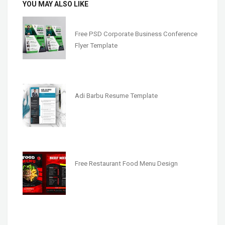
YOU MAY ALSO LIKE
Free PSD Corporate Business Conference
Flyer Template
Adi Barbu Resume Template
Free Restaurant Food Menu Design