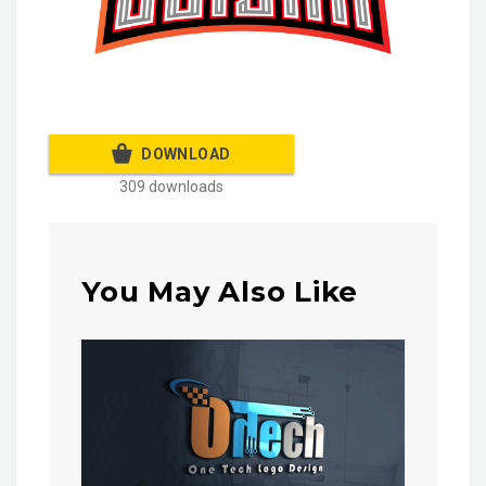
DOWNLOAD
309 downloads
You May Also Like