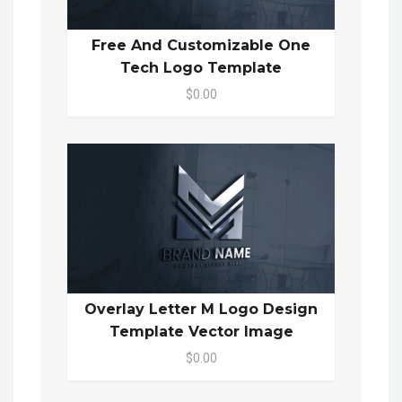
Free And Customizable One
Tech Logo Template
$0.00
Overlay Letter M Logo Design
Template Vector Image
$0.00