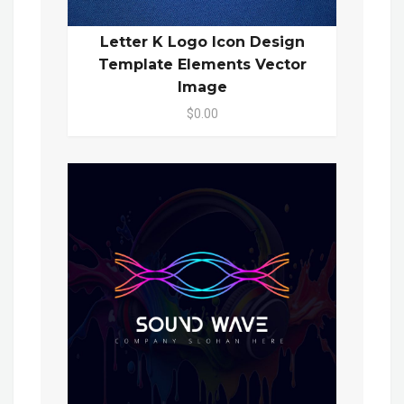
Letter K Logo Icon Design
Template Elements Vector
Image
$0.00