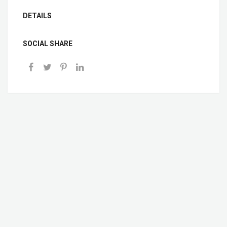
DETAILS
SOCIAL SHARE