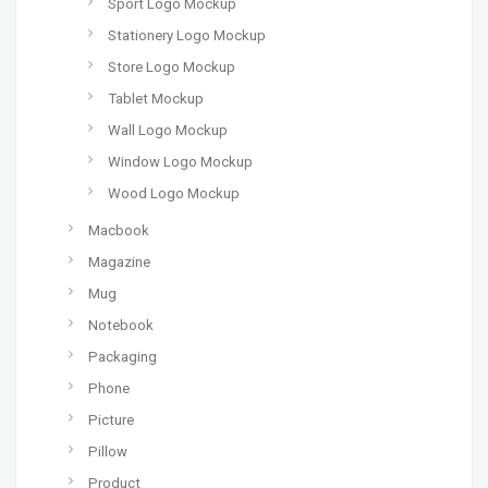
Sport Logo Mockup
Stationery Logo Mockup
Store Logo Mockup
Tablet Mockup
Wall Logo Mockup
Window Logo Mockup
Wood Logo Mockup
Macbook
Magazine
Mug
Notebook
Packaging
Phone
Picture
Pillow
Product