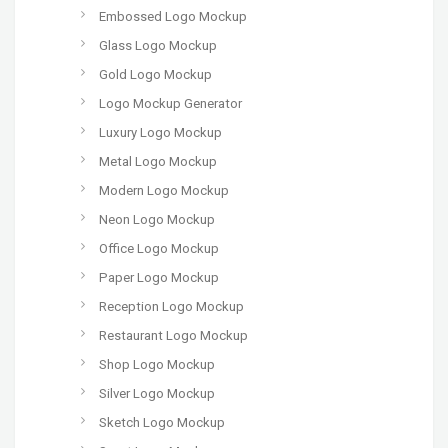
Embossed Logo Mockup
Glass Logo Mockup
Gold Logo Mockup
Logo Mockup Generator
Luxury Logo Mockup
Metal Logo Mockup
Modern Logo Mockup
Neon Logo Mockup
Office Logo Mockup
Paper Logo Mockup
Reception Logo Mockup
Restaurant Logo Mockup
Shop Logo Mockup
Silver Logo Mockup
Sketch Logo Mockup