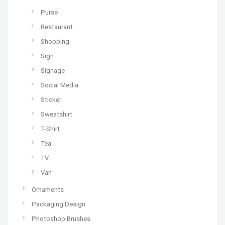
Purse
Restaurant
Shopping
Sign
Signage
Social Media
Sticker
Sweatshirt
T-Shirt
Tea
TV
Van
Ornaments
Packaging Design
Photoshop Brushes