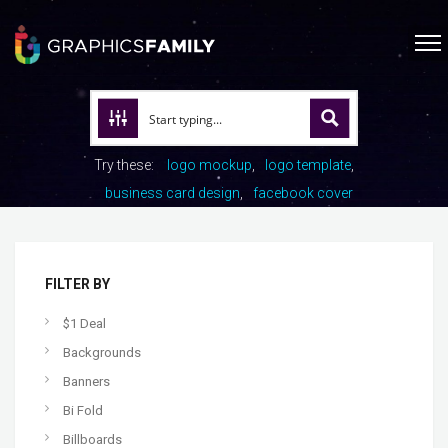
Try these:
logo mockup
logo template
business card design
facebook cover
FILTER BY
$1 Deal
Backgrounds
Banners
Bi Fold
Billboards