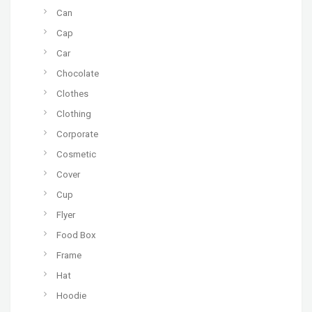
Can
Cap
Car
Chocolate
Clothes
Clothing
Corporate
Cosmetic
Cover
Cup
Flyer
Food Box
Frame
Hat
Hoodie