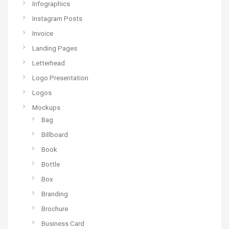
Infographics
Instagram Posts
Invoice
Landing Pages
Letterhead
Logo Presentation
Logos
Mockups
Bag
Billboard
Book
Bottle
Box
Branding
Brochure
Business Card