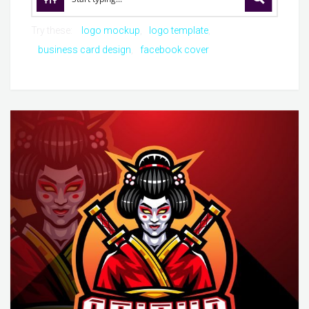
Try these:
logo mockup
logo template
business card design
facebook cover