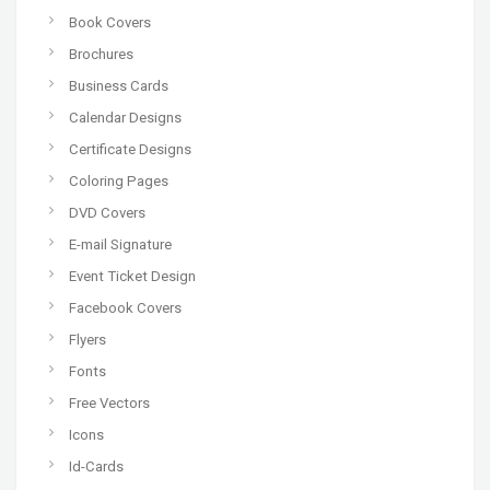
Book Covers
Brochures
Business Cards
Calendar Designs
Certificate Designs
Coloring Pages
DVD Covers
E-mail Signature
Event Ticket Design
Facebook Covers
Flyers
Fonts
Free Vectors
Icons
Id-Cards