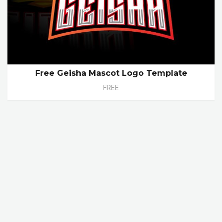
Free Geisha Mascot Logo Template
FREE