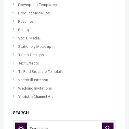
Powerpoint Templates
Product Mock-ups
Resumes
Roll-Up
Social Media
Stationery Mock-up
T-Shirt Designs
Text Effects
Tri Fold Brochure Template
Vector Illustration
Wedding Invitations
Youtube Channel Art
SEARCH