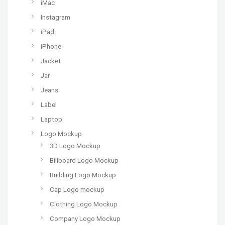
iMac
Instagram
iPad
iPhone
Jacket
Jar
Jeans
Label
Laptop
Logo Mockup
3D Logo Mockup
Billboard Logo Mockup
Building Logo Mockup
Cap Logo mockup
Clothing Logo Mockup
Company Logo Mockup