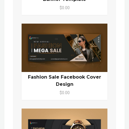
$0.00
Fashion Sale Facebook Cover
Design
$0.00