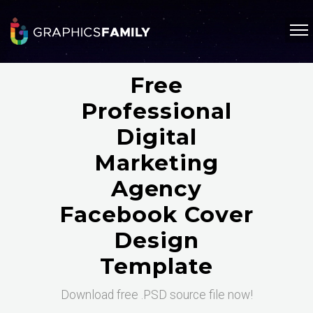
Free
Professional
Digital
Marketing
Agency
Facebook Cover
Design
Template
Download free .PSD source file now!