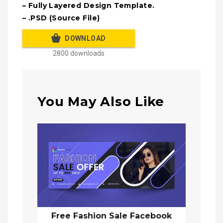
– Fully Layered Design Template.
– .PSD (Source File)
DOWNLOAD
2800 downloads
You May Also Like
Free Fashion Sale Facebook