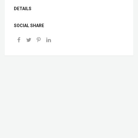
DETAILS
SOCIAL SHARE