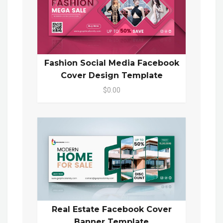
Fashion Social Media Facebook
Cover Design Template
$0.00
Real Estate Facebook Cover
Banner Template