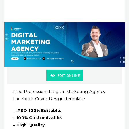
EDIT ONLINE
Free Professional Digital Marketing Agency
Facebook Cover Design Template
– .PSD 100% Editable.
– 100% Customizable.
– High Quality