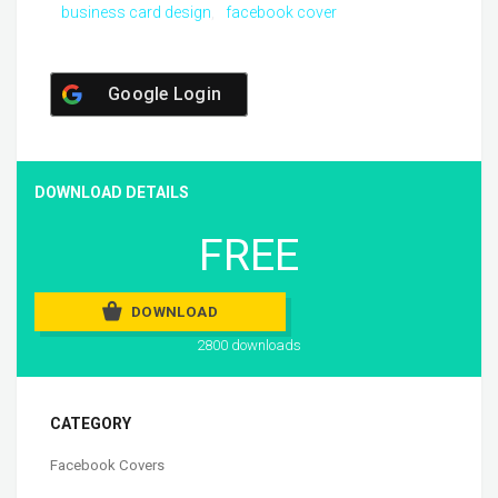
business card design
facebook cover
Google Login
DOWNLOAD DETAILS
FREE
DOWNLOAD
2800 downloads
CATEGORY
Facebook Covers