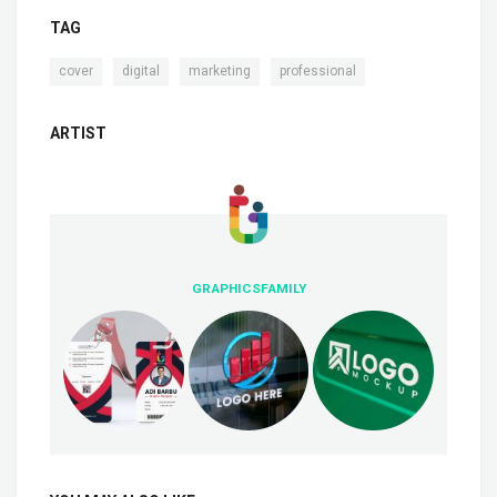
TAG
,
,
,
cover
digital
marketing
professional
ARTIST
GRAPHICSFAMILY