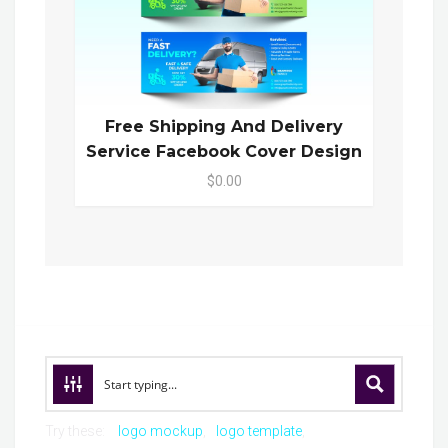
Free Shipping And Delivery
Service Facebook Cover Design
$0.00
Try these:
logo mockup
logo template