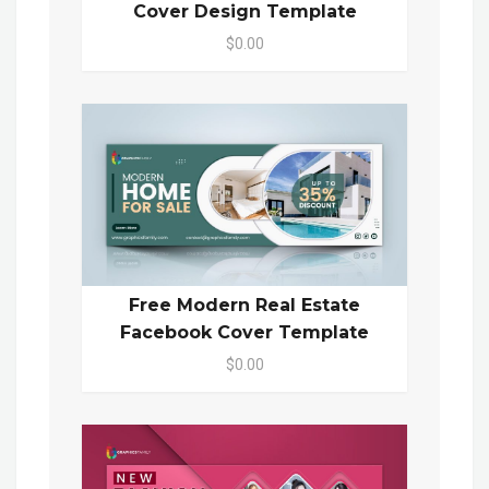
Cover Design Template
$0.00
Free Modern Real Estate
Facebook Cover Template
$0.00