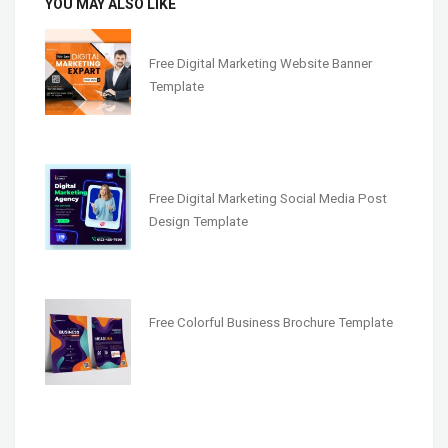
YOU MAY ALSO LIKE
Free Digital Marketing Website Banner
Template
Free Digital Marketing Social Media Post
Design Template
Free Colorful Business Brochure Template