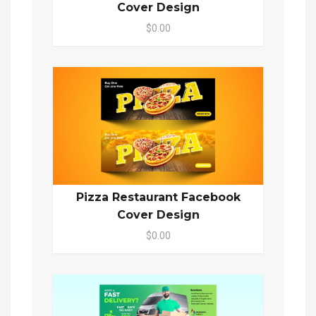
Cover Design
$0.00
Pizza Restaurant Facebook
Cover Design
$0.00