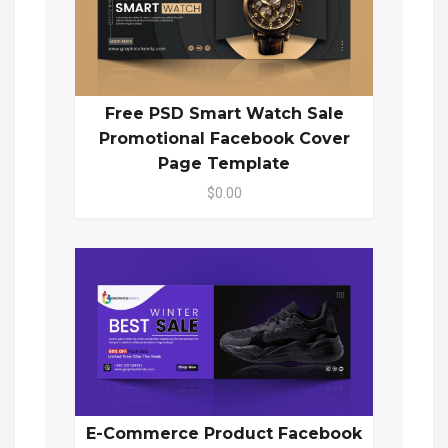
Free PSD Smart Watch Sale
Promotional Facebook Cover
Page Template
$0.00
E-Commerce Product Facebook