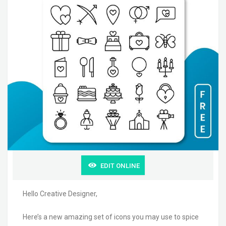
EDIT ONLINE
Hello Creative Designer,
Here’s a new amazing set of icons you may use to spice