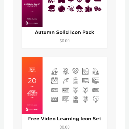
Autumn Solid Icon Pack
$0.00
Free Video Learning Icon Set
$0.00