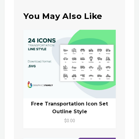
You May Also Like
Free Transportation Icon Set
Outline Style
$0.00