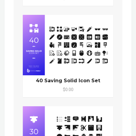
40 Saving Solid Icon Set
$0.00