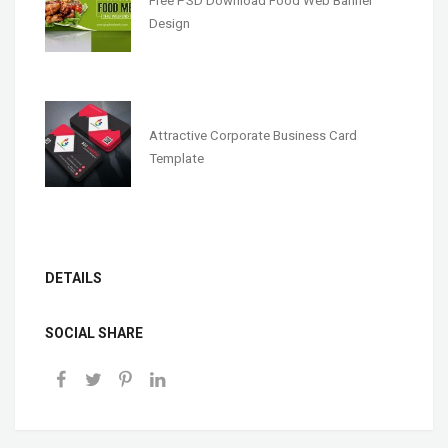
Free PSD Download Food Web Banner
Design
Attractive Corporate Business Card
Template
DETAILS
SOCIAL SHARE