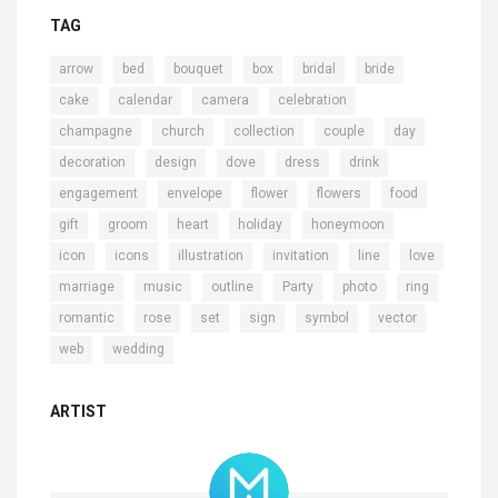
TAG
,
,
,
,
,
,
arrow
bed
bouquet
box
bridal
bride
,
,
,
,
cake
calendar
camera
celebration
,
,
,
,
,
champagne
church
collection
couple
day
,
,
,
,
,
decoration
design
dove
dress
drink
,
,
,
,
,
engagement
envelope
flower
flowers
food
,
,
,
,
,
gift
groom
heart
holiday
honeymoon
,
,
,
,
,
,
icon
icons
illustration
invitation
line
love
,
,
,
,
,
,
marriage
music
outline
Party
photo
ring
,
,
,
,
,
,
romantic
rose
set
sign
symbol
vector
,
web
wedding
ARTIST