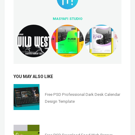
MASYAFI STUDIO
YOU MAY ALSO LIKE
Free PSD Professional Dark Desk Calendar
Design Template