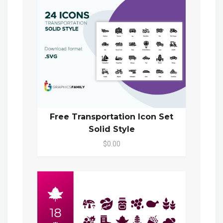
Free Transportation Icon Set
Solid Style
$0.00