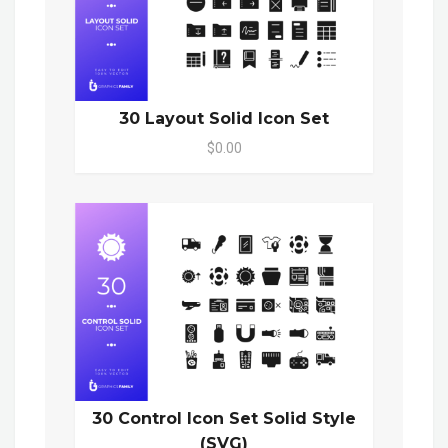
30 Layout Solid Icon Set
$0.00
30 Control Icon Set Solid Style
(SVG)