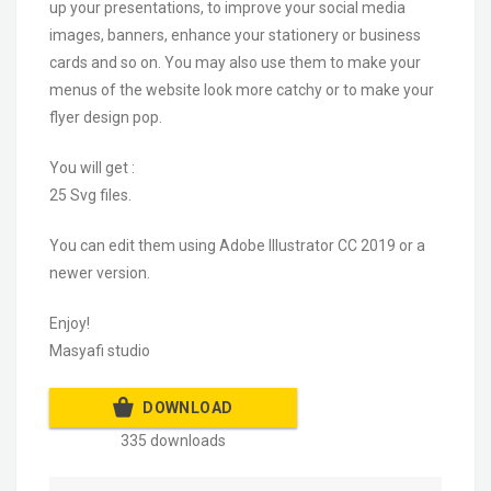
up your presentations, to improve your social media
images, banners, enhance your stationery or business
cards and so on. You may also use them to make your
menus of the website look more catchy or to make your
flyer design pop.
You will get :
25 Svg files.
You can edit them using Adobe Illustrator CC 2019 or a
newer version.
Enjoy!
Masyafi studio
DOWNLOAD
335 downloads