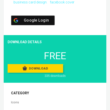
business card design
facebook cover
Google Login
DOWNLOAD DETAILS
FREE
DOWNLOAD
335 downloads
CATEGORY
Icons