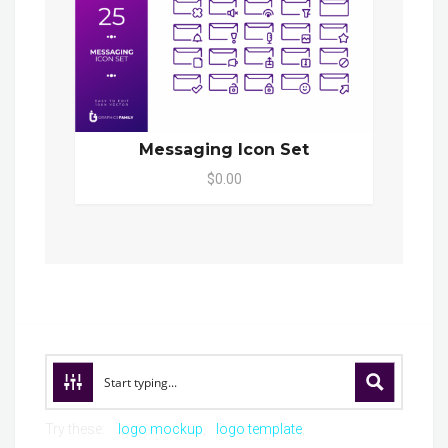
Messaging Icon Set
$0.00
Try these:
logo mockup
logo template