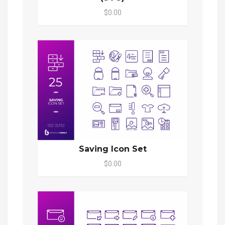
$0.00
Saving Icon Set
$0.00