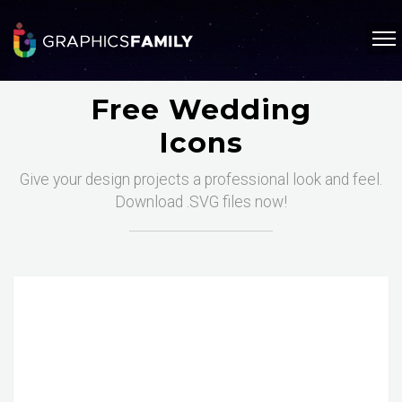
Free Wedding
Icons
Give your design projects a professional look and feel.
Download .SVG files now!