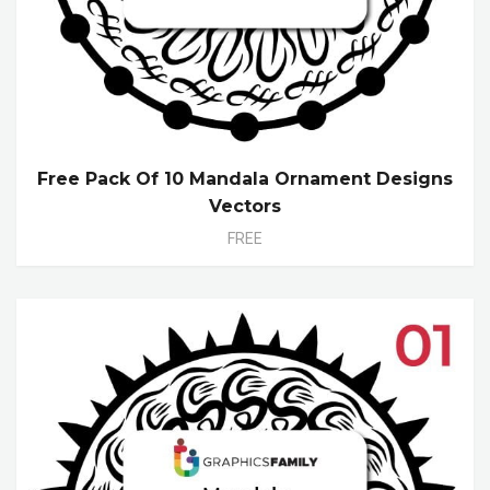
Free Pack Of 10 Mandala Ornament Designs
Vectors
FREE