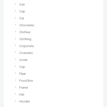
Can
Cap
Car
Chocolate
Clothes
Clothing
Corporate
Cosmetic
Cover
Cup
Flyer
Food Box
Frame
Hat
Hoodie