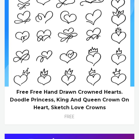
Free Free Hand Drawn Crowned Hearts.
Doodle Princess, King And Queen Crown On
Heart, Sketch Love Crowns
FREE