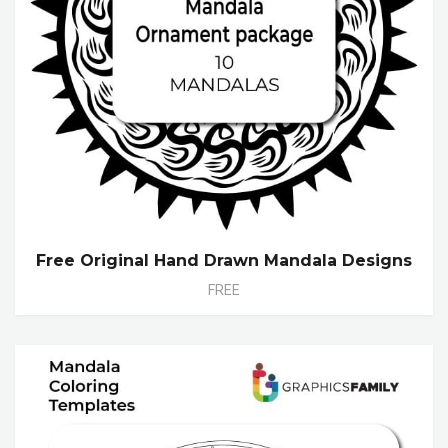
Free Original Hand Drawn Mandala Designs
FREE