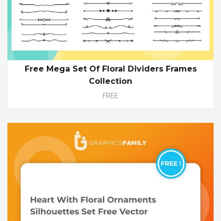
Free Mega Set Of Floral Dividers Frames
Collection
FREE