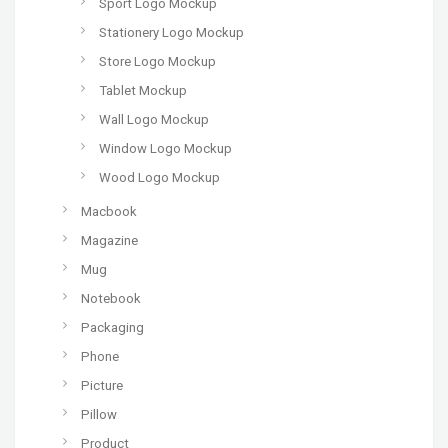
Sport Logo Mockup
Stationery Logo Mockup
Store Logo Mockup
Tablet Mockup
Wall Logo Mockup
Window Logo Mockup
Wood Logo Mockup
Macbook
Magazine
Mug
Notebook
Packaging
Phone
Picture
Pillow
Product