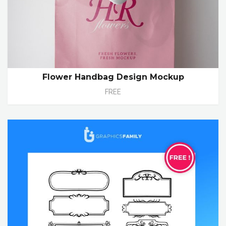
Flower Handbag Design Mockup
FREE