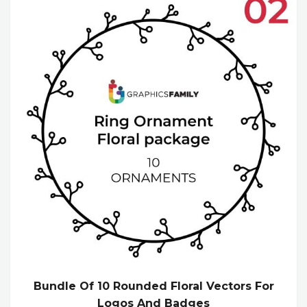
Bundle Of 10 Rounded Floral Vectors For
Logos And Badges