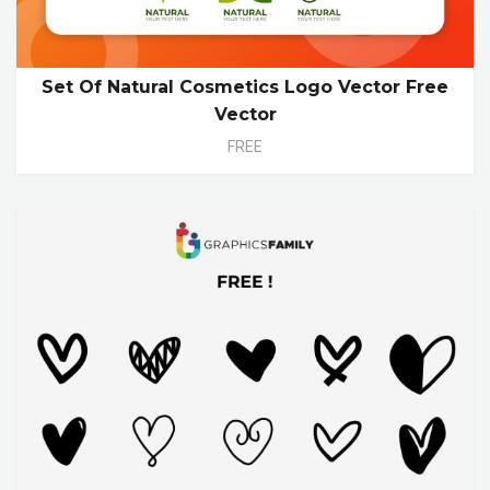
Set Of Natural Cosmetics Logo Vector Free
Vector
FREE