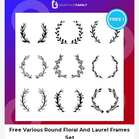
Free Various Round Floral And Laurel Frames
Set