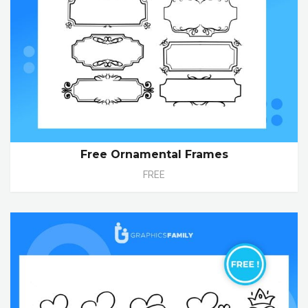
Free Ornamental Frames
FREE