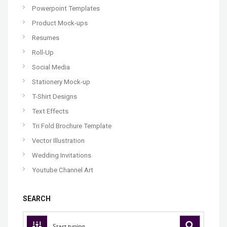
Powerpoint Templates
Product Mock-ups
Resumes
Roll-Up
Social Media
Stationery Mock-up
T-Shirt Designs
Text Effects
Tri Fold Brochure Template
Vector Illustration
Wedding Invitations
Youtube Channel Art
SEARCH