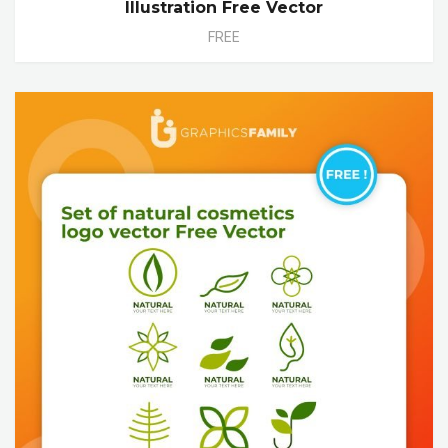
Illustration Free Vector
FREE