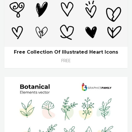
Free Collection Of Illustrated Heart Icons
FREE