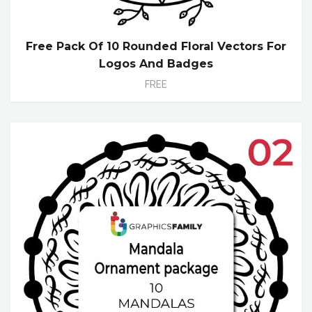
Free Pack Of 10 Rounded Floral Vectors For
Logos And Badges
FREE