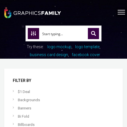
Try these:
logo mockup
logo template
business card design
facebook cover
FILTER BY
$1 Deal
Backgrounds
Banners
Bi Fold
Billboards