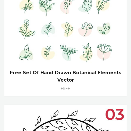
Free Set Of Hand Drawn Botanical Elements
Vector
FREE