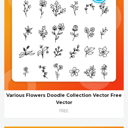
Various Flowers Doodle Collection Vector Free
Vector
FREE