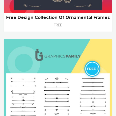
Free Design Collection Of Ornamental Frames
FREE