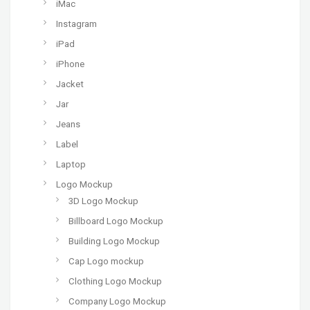
iMac
Instagram
iPad
iPhone
Jacket
Jar
Jeans
Label
Laptop
Logo Mockup
3D Logo Mockup
Billboard Logo Mockup
Building Logo Mockup
Cap Logo mockup
Clothing Logo Mockup
Company Logo Mockup