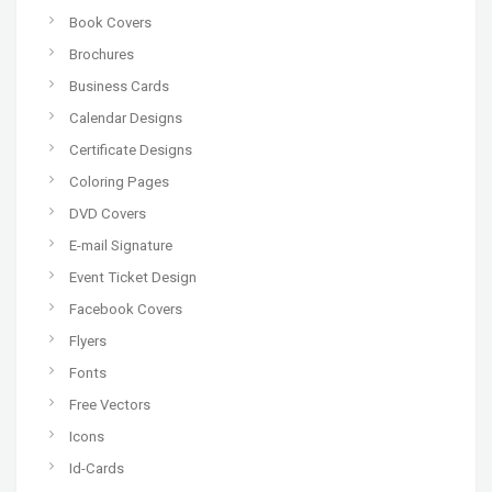
Book Covers
Brochures
Business Cards
Calendar Designs
Certificate Designs
Coloring Pages
DVD Covers
E-mail Signature
Event Ticket Design
Facebook Covers
Flyers
Fonts
Free Vectors
Icons
Id-Cards