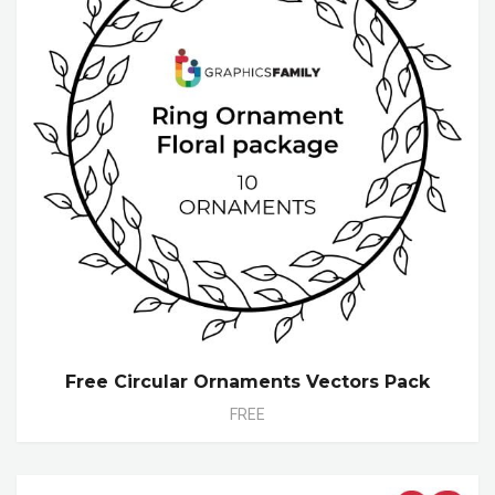
Free Circular Ornaments Vectors Pack
FREE