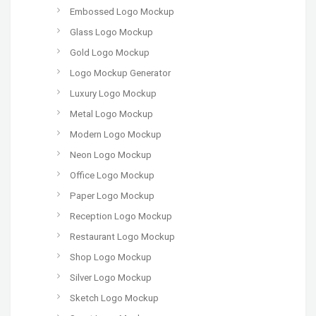
Embossed Logo Mockup
Glass Logo Mockup
Gold Logo Mockup
Logo Mockup Generator
Luxury Logo Mockup
Metal Logo Mockup
Modern Logo Mockup
Neon Logo Mockup
Office Logo Mockup
Paper Logo Mockup
Reception Logo Mockup
Restaurant Logo Mockup
Shop Logo Mockup
Silver Logo Mockup
Sketch Logo Mockup