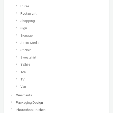
Purse
Restaurant
Shopping
Sign
Signage
Social Media
Sticker
Sweatshirt
T-Shirt
Tea
TV
Van
Ornaments
Packaging Design
Photoshop Brushes