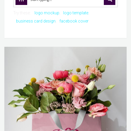
Try these:
logo mockup
logo template
business card design
facebook cover