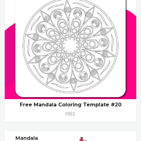
Free Mandala Coloring Template #20
FREE