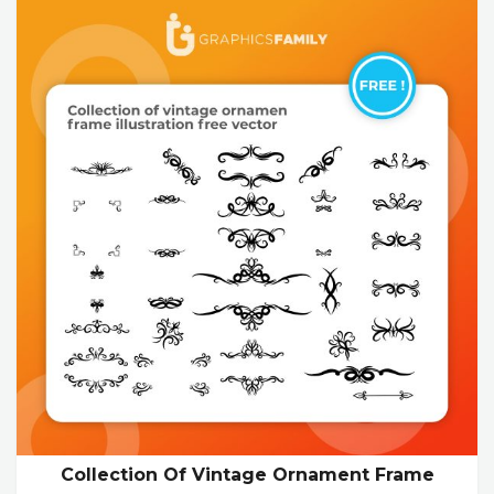
Collection Of Vintage Ornament Frame