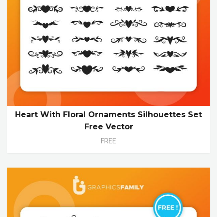
Heart With Floral Ornaments Silhouettes Set
Free Vector
FREE