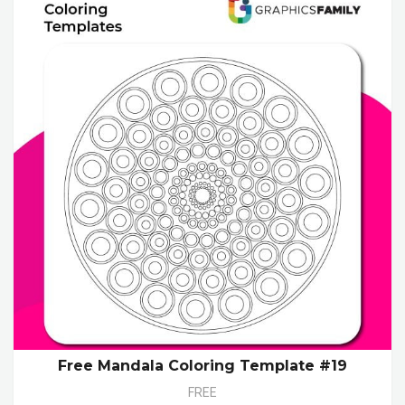
Free Mandala Coloring Template #19
FREE