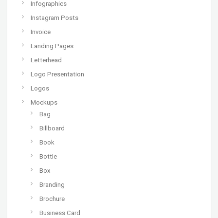
Infographics
Instagram Posts
Invoice
Landing Pages
Letterhead
Logo Presentation
Logos
Mockups
Bag
Billboard
Book
Bottle
Box
Branding
Brochure
Business Card