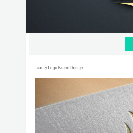
Luxury Logo Brand Design