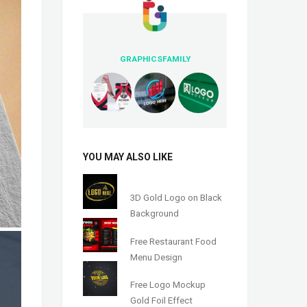
GRAPHICSFAMILY
YOU MAY ALSO LIKE
3D Gold Logo on Black
Background
Free Restaurant Food
Menu Design
Free Logo Mockup
Gold Foil Effect