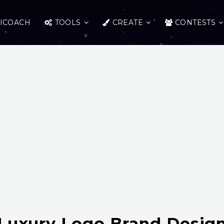
ICOACH
TOOLS
CREATE
CONTESTS
Luxury Logo Brand Desig