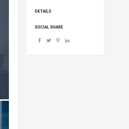
DETAILS
SOCIAL SHARE