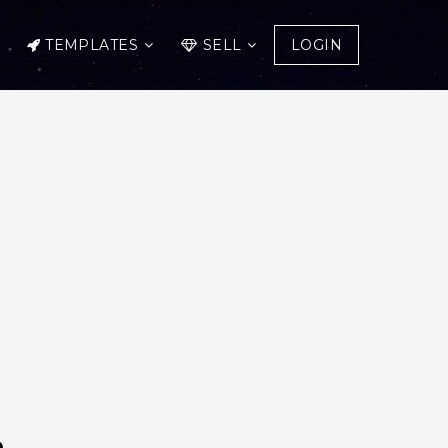
TEMPLATES
SELL
LOGIN
n