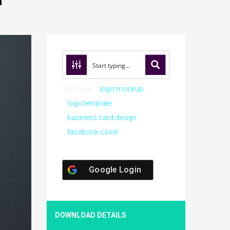
Try these:
logo mockup
logo template
business card design
facebook cover
Google Login
DOWNLOAD DETAILS