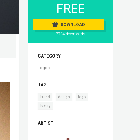
FREE
DOWNLOAD
7714 downloads
CATEGORY
Logos
TAG
,
,
,
brand
design
logo
luxury
ARTIST