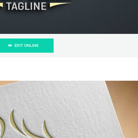
EDIT ONLINE