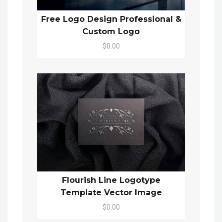
Free Logo Design Professional &
Custom Logo
$0.00
Flourish Line Logotype
Template Vector Image
$0.00