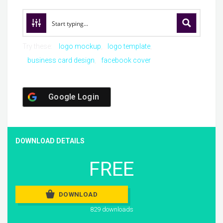
Try these:
logo mockup
logo template
business card design
facebook cover
Google Login
DOWNLOAD DETAILS
FREE
DOWNLOAD
829 downloads