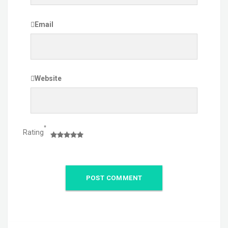
Email
Website
*
Rating