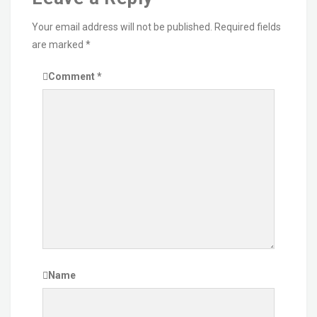
Your email address will not be published.
Required fields
are marked
*
Comment
*
Name