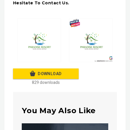
Hesitate To Contact Us.
DOWNLOAD
829 downloads
You May Also Like