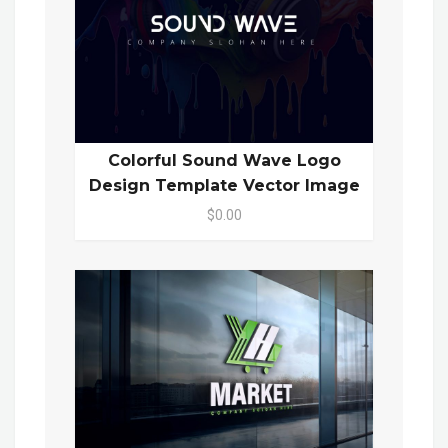
Colorful Sound Wave Logo
Design Template Vector Image
$0.00