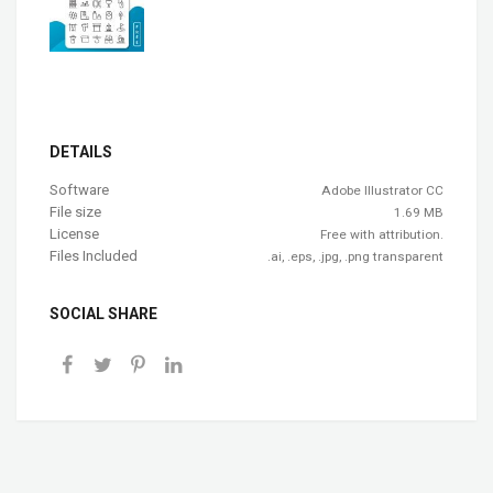
DETAILS
Software
Adobe Illustrator CC
File size
1.69 MB
License
Free with attribution.
Files Included
.ai, .eps, .jpg, .png transparent
SOCIAL SHARE