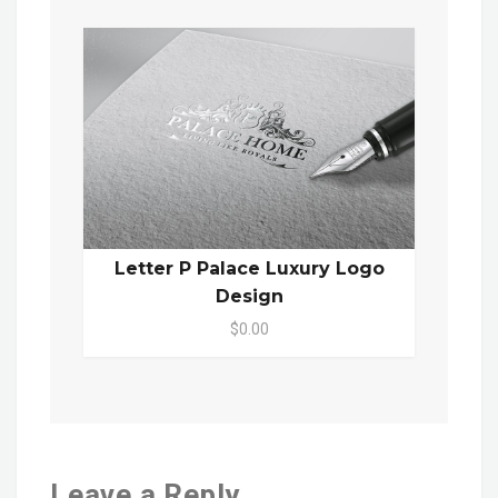
Letter P Palace Luxury Logo
Design
$0.00
Leave a Reply