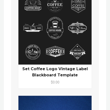
Set Coffee Logo Vintage Label
Blackboard Template
$0.00