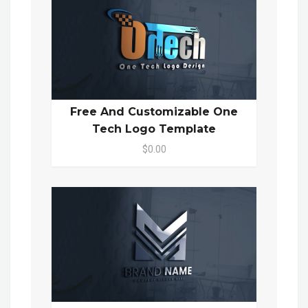
Free And Customizable One
Tech Logo Template
$0.00