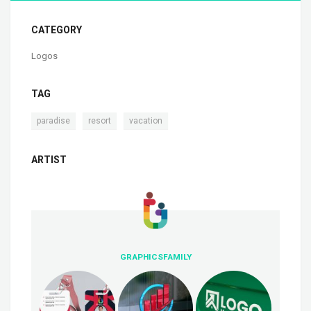
CATEGORY
Logos
TAG
,
,
paradise
resort
vacation
ARTIST
GRAPHICSFAMILY