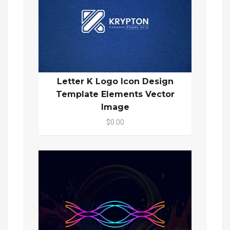
Letter K Logo Icon Design
Template Elements Vector
Image
$0.00