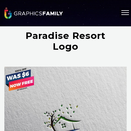
Paradise Resort
Logo