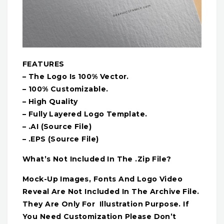
FEATURES
– The Logo Is 100% Vector.
– 100% Customizable.
– High Quality
– Fully Layered Logo Template.
– .AI (Source File)
– .EPS (Source File)
What’s Not Included In The .Zip File?
Mock-Up Images, Fonts And Logo Video
Reveal Are Not Included In The Archive File.
They Are Only For Illustration Purpose. If
You Need Customization Please Don’t