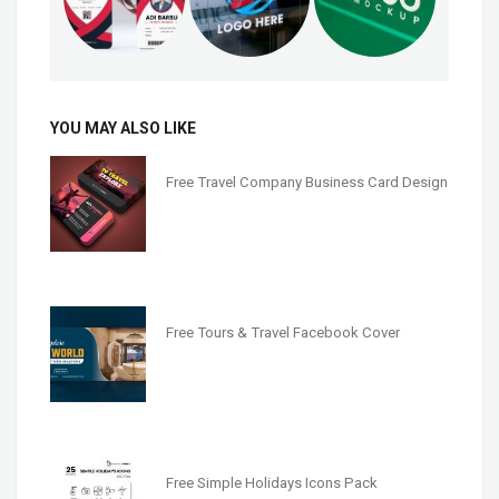
YOU MAY ALSO LIKE
Free Travel Company Business Card Design
Free Tours & Travel Facebook Cover
Free Simple Holidays Icons Pack