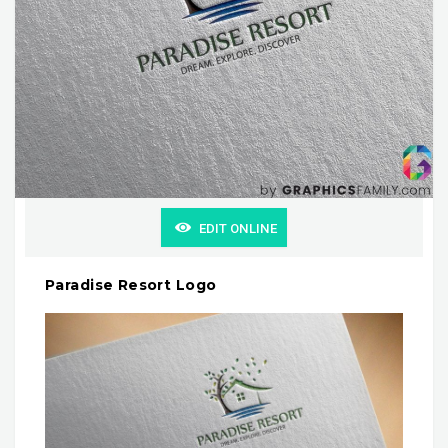
EDIT ONLINE
Paradise Resort Logo