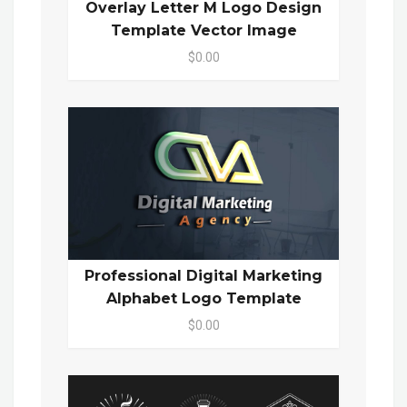
Overlay Letter M Logo Design
Template Vector Image
$0.00
Professional Digital Marketing
Alphabet Logo Template
$0.00