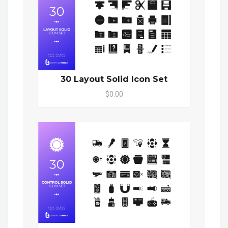
30 Layout Solid Icon Set
$0.00