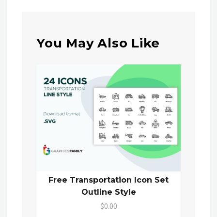
You May Also Like
Free Transportation Icon Set
Outline Style
$0.00