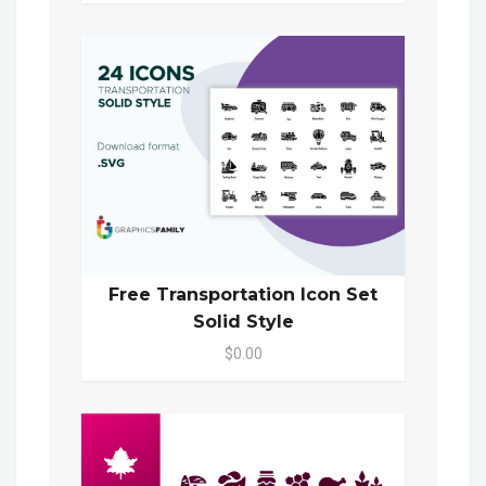
Free Transportation Icon Set
Solid Style
$0.00