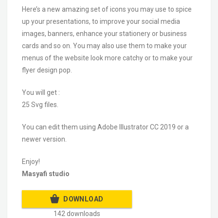
Here’s a new amazing set of icons you may use to spice
up your presentations, to improve your social media
images, banners, enhance your stationery or business
cards and so on. You may also use them to make your
menus of the website look more catchy or to make your
flyer design pop.
You will get :
25 Svg files.
You can edit them using Adobe Illustrator CC 2019 or a
newer version.
Enjoy!
Masyafi studio
DOWNLOAD
142 downloads