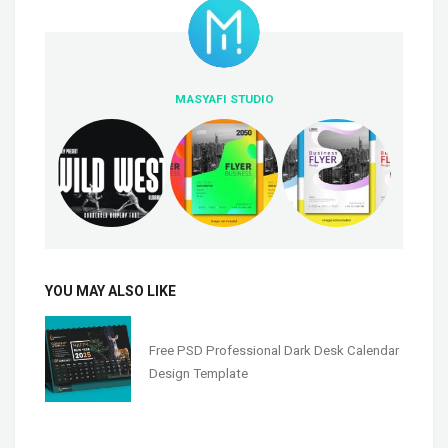
MASYAFI STUDIO
YOU MAY ALSO LIKE
Free PSD Professional Dark Desk Calendar
Design Template