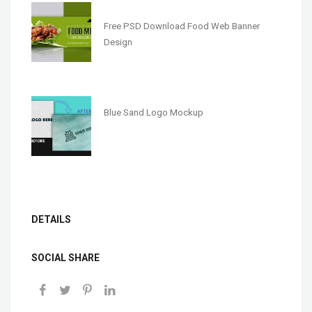
Free PSD Download Food Web Banner
Design
Blue Sand Logo Mockup
DETAILS
SOCIAL SHARE