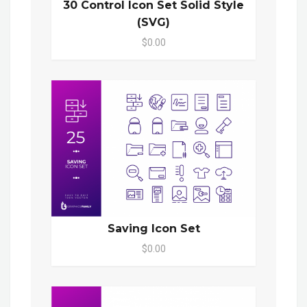
30 Control Icon Set Solid Style
(SVG)
$0.00
Saving Icon Set
$0.00