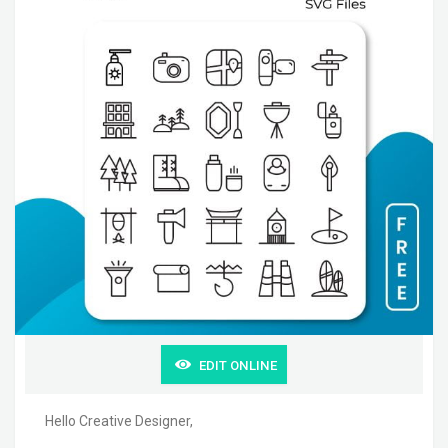
EDIT ONLINE
Hello Creative Designer,