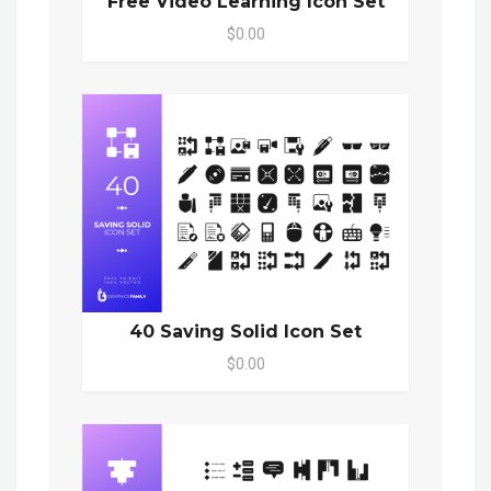
Free Video Learning Icon Set
$0.00
40 Saving Solid Icon Set
$0.00