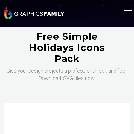
Free Simple
Holidays Icons
Pack
Give your design projects a professional look and feel.
Download .SVG files now!