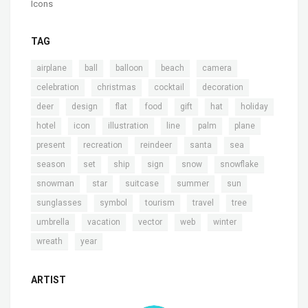
Icons
TAG
,
,
,
,
,
airplane
ball
balloon
beach
camera
,
,
,
,
celebration
christmas
cocktail
decoration
,
,
,
,
,
,
,
deer
design
flat
food
gift
hat
holiday
,
,
,
,
,
,
hotel
icon
illustration
line
palm
plane
,
,
,
,
,
present
recreation
reindeer
santa
sea
,
,
,
,
,
,
season
set
ship
sign
snow
snowflake
,
,
,
,
,
snowman
star
suitcase
summer
sun
,
,
,
,
,
sunglasses
symbol
tourism
travel
tree
,
,
,
,
,
umbrella
vacation
vector
web
winter
,
wreath
year
ARTIST