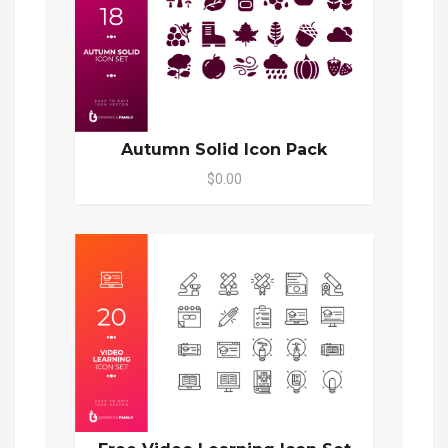
Autumn Solid Icon Pack
$0.00