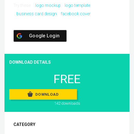
Try these:
logo mockup
logo template
business card design
facebook cover
Google Login
DOWNLOAD DETAILS
FREE
DOWNLOAD
142 downloads
CATEGORY