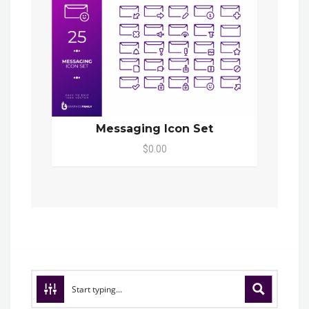
Messaging Icon Set
$0.00