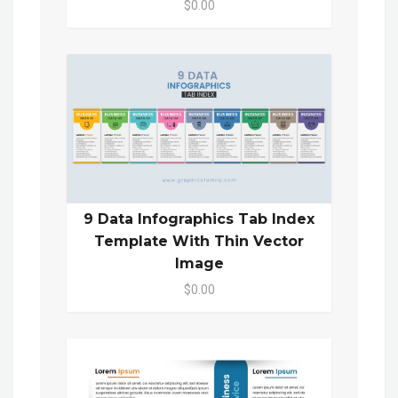
$0.00
9 Data Infographics Tab Index
Template With Thin Vector
Image
$0.00