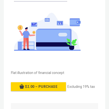
Flat illustration of financial concept
$2.00 – PURCHASE
Excluding 19% tax