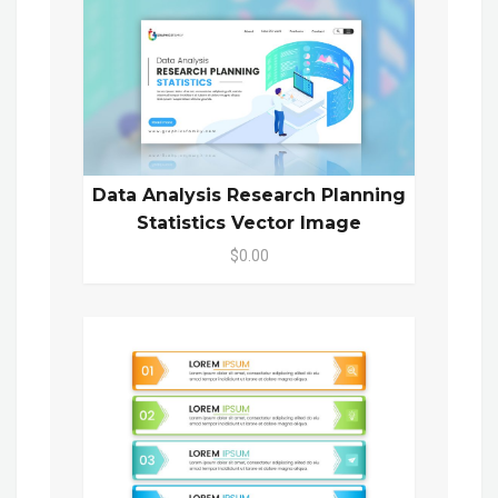
Data Analysis Research Planning
Statistics Vector Image
$0.00