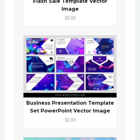
Flash Sale Template Vector
Image
$0.00
Business Presentation Template
Set PowerPoint Vector Image
$0.00