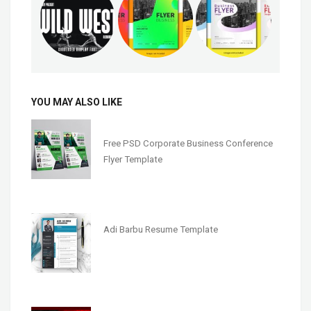
YOU MAY ALSO LIKE
Free PSD Corporate Business Conference
Flyer Template
Adi Barbu Resume Template