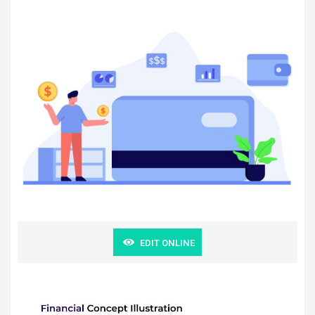
EDIT ONLINE