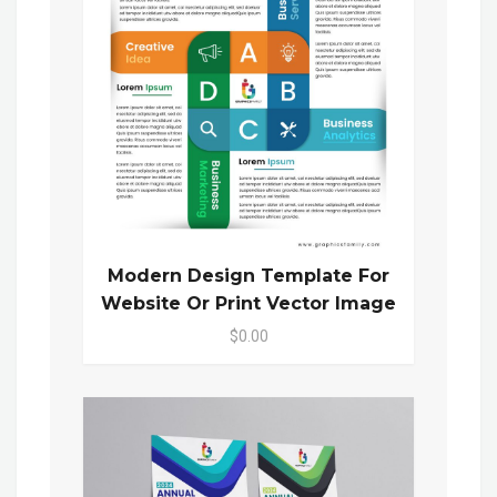
Modern Design Template For
Website Or Print Vector Image
$0.00