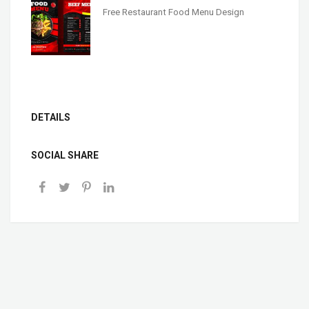
Free Restaurant Food Menu Design
DETAILS
SOCIAL SHARE