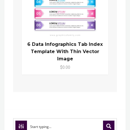
6 Data Infographics Tab Index
Template With Thin Vector
Image
$0.00