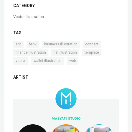
CATEGORY
Vector Illustration
TAG
,
,
,
,
app
bank
business illustration
concept
,
,
,
finance illustration
flat illustration
template
,
,
vector
wallet illustration
web
ARTIST
MASYAFI STUDIO