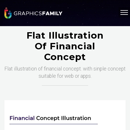
Flat Illustration
Of Financial
Concept
Flat illustration of financial concept. with sinple concept
suitable for web or apps.