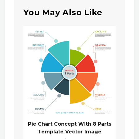
You May Also Like
Pie Chart Concept With 8 Parts
Template Vector Image