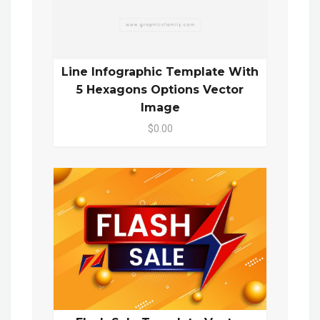
Line Infographic Template With
5 Hexagons Options Vector
Image
$0.00