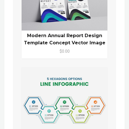
Modern Annual Report Design
Template Concept Vector Image
$0.00