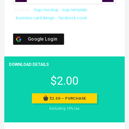
Try these:
logo mockup
logo template
business card design
facebook cover
Google Login
DOWNLOAD DETAILS
$2.00
$2.00 – PURCHASE
Excluding 19% tax