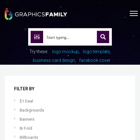
Try these:
logo mockup
logo template
business card design
facebook cover
FILTER BY
$1 Deal
Backgrounds
Banners
Bi Fold
Billboards