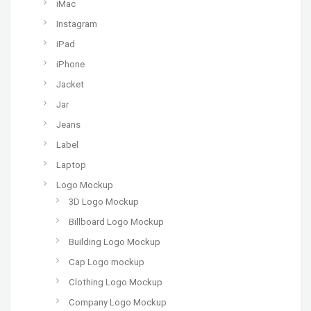
iMac
Instagram
iPad
iPhone
Jacket
Jar
Jeans
Label
Laptop
Logo Mockup
3D Logo Mockup
Billboard Logo Mockup
Building Logo Mockup
Cap Logo mockup
Clothing Logo Mockup
Company Logo Mockup