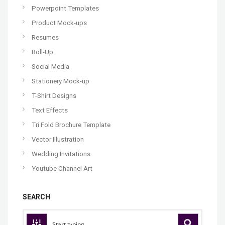
Powerpoint Templates
Product Mock-ups
Resumes
Roll-Up
Social Media
Stationery Mock-up
T-Shirt Designs
Text Effects
Tri Fold Brochure Template
Vector Illustration
Wedding Invitations
Youtube Channel Art
SEARCH