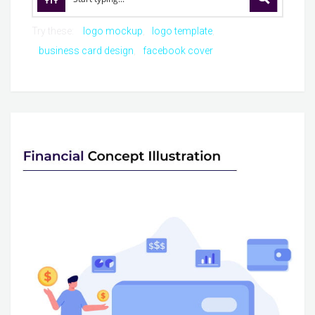
Try these:
logo mockup
logo template
business card design
facebook cover