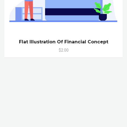
Flat Illustration Of Financial Concept
$2.00