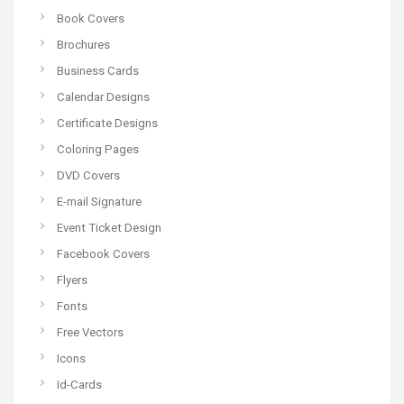
Book Covers
Brochures
Business Cards
Calendar Designs
Certificate Designs
Coloring Pages
DVD Covers
E-mail Signature
Event Ticket Design
Facebook Covers
Flyers
Fonts
Free Vectors
Icons
Id-Cards