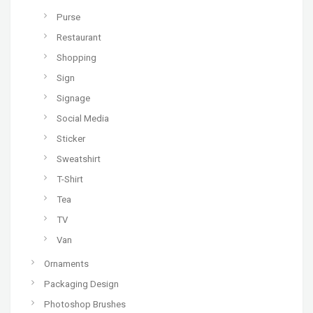
Purse
Restaurant
Shopping
Sign
Signage
Social Media
Sticker
Sweatshirt
T-Shirt
Tea
TV
Van
Ornaments
Packaging Design
Photoshop Brushes