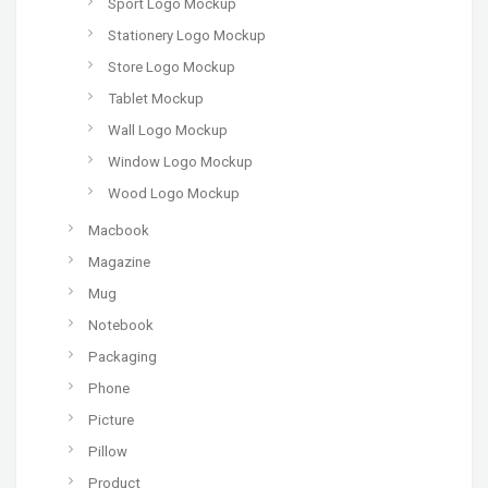
Sport Logo Mockup
Stationery Logo Mockup
Store Logo Mockup
Tablet Mockup
Wall Logo Mockup
Window Logo Mockup
Wood Logo Mockup
Macbook
Magazine
Mug
Notebook
Packaging
Phone
Picture
Pillow
Product