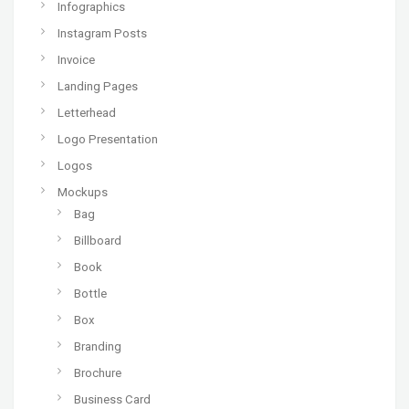
Infographics
Instagram Posts
Invoice
Landing Pages
Letterhead
Logo Presentation
Logos
Mockups
Bag
Billboard
Book
Bottle
Box
Branding
Brochure
Business Card