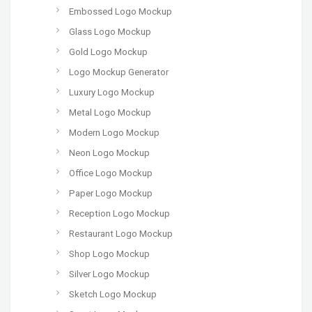
Embossed Logo Mockup
Glass Logo Mockup
Gold Logo Mockup
Logo Mockup Generator
Luxury Logo Mockup
Metal Logo Mockup
Modern Logo Mockup
Neon Logo Mockup
Office Logo Mockup
Paper Logo Mockup
Reception Logo Mockup
Restaurant Logo Mockup
Shop Logo Mockup
Silver Logo Mockup
Sketch Logo Mockup