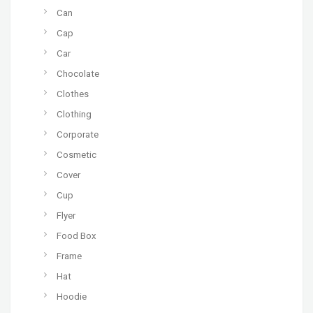
Can
Cap
Car
Chocolate
Clothes
Clothing
Corporate
Cosmetic
Cover
Cup
Flyer
Food Box
Frame
Hat
Hoodie