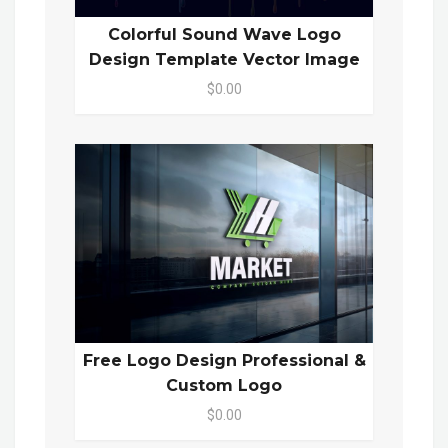
Colorful Sound Wave Logo
Design Template Vector Image
$0.00
Free Logo Design Professional &
Custom Logo
$0.00