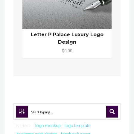
Letter P Palace Luxury Logo
Design
$0.00
Try these:
logo mockup
logo template