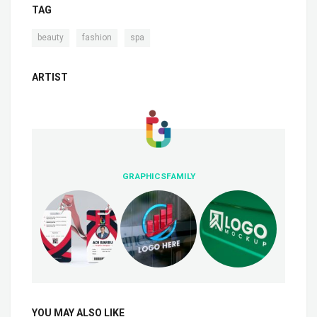
TAG
,
,
beauty
fashion
spa
ARTIST
GRAPHICSFAMILY
YOU MAY ALSO LIKE