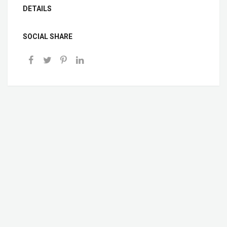
DETAILS
SOCIAL SHARE