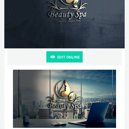
EDIT ONLINE