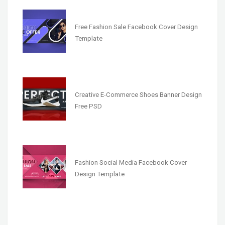
Free Fashion Sale Facebook Cover Design
Template
Creative E-Commerce Shoes Banner Design
Free PSD
Fashion Social Media Facebook Cover
Design Template