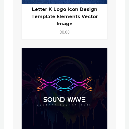
Letter K Logo Icon Design
Template Elements Vector
Image
$0.00