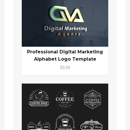
Professional Digital Marketing
Alphabet Logo Template
$0.00