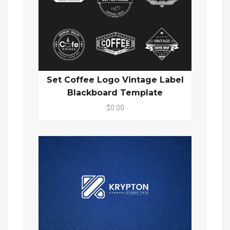
Set Coffee Logo Vintage Label
Blackboard Template
$0.00