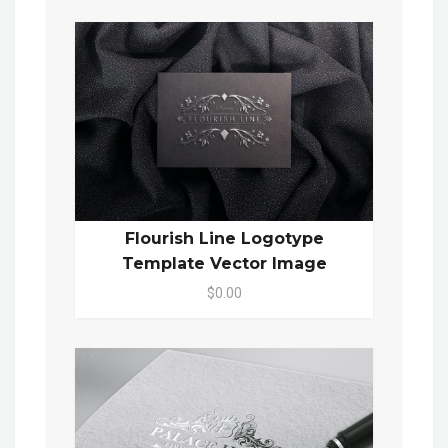
Flourish Line Logotype
Template Vector Image
$0.00