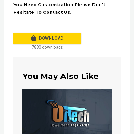
You Need Customization Please Don’t
Hesitate To Contact Us.
DOWNLOAD
7830 downloads
You May Also Like