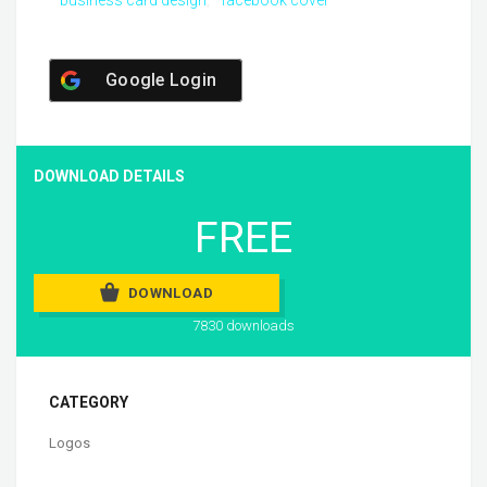
business card design
facebook cover
Google Login
DOWNLOAD DETAILS
FREE
DOWNLOAD
7830 downloads
CATEGORY
Logos