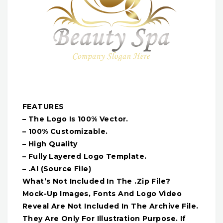
FEATURES
– The Logo Is 100% Vector.
– 100% Customizable.
– High Quality
– Fully Layered Logo Template.
– .AI (Source File)
What’s Not Included In The .Zip File?
Mock-Up Images, Fonts And Logo Video
Reveal Are Not Included In The Archive File.
They Are Only For Illustration Purpose. If