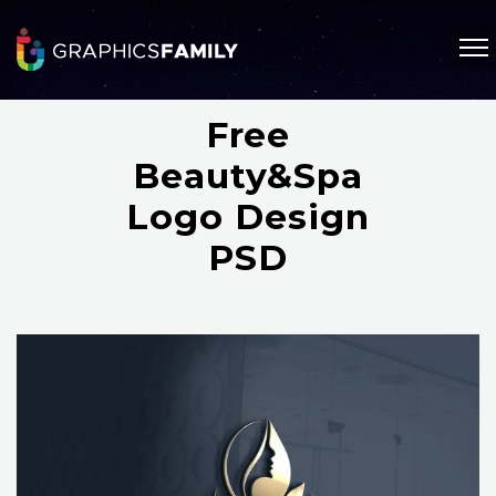
Free
Beauty&Spa
Logo Design
PSD