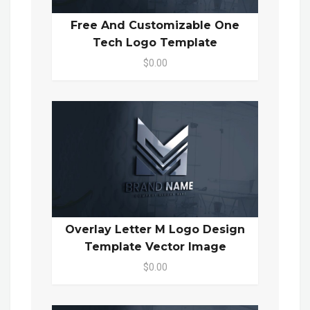
Free And Customizable One
Tech Logo Template
$0.00
Overlay Letter M Logo Design
Template Vector Image
$0.00