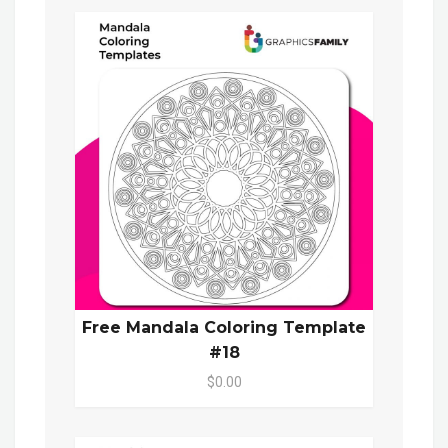
Free Mandala Coloring Template
#18
$0.00