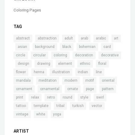
Coloring Pages
TAG
,
,
,
,
,
abstract
abstraction
adult
arab
arabic
art
,
,
,
,
,
,
asian
background
black
bohemian
card
,
,
,
,
circle
circular
coloring
decoration
decorative
,
,
,
,
,
,
design
drawing
element
ethnic
floral
,
,
,
,
,
flower
henna
illustration
indian
line
,
,
,
,
,
mandala
meditation
modern
motif
oriental
,
,
,
,
,
ornament
ornamental
ornate
page
pattern
,
,
,
,
,
,
print
relax
retro
round
style
swirl
,
,
,
,
,
tattoo
template
tribal
turkish
vector
,
,
vintage
white
yoga
ARTIST