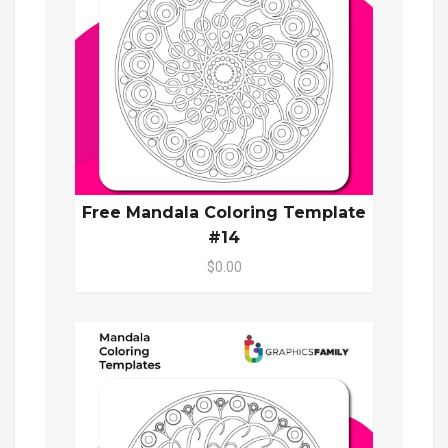
Free Mandala Coloring Template
#14
$0.00