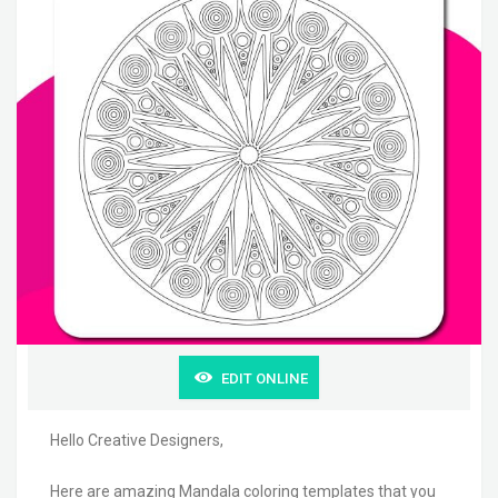
EDIT ONLINE
Hello Creative Designers,
Here are amazing Mandala coloring templates that you