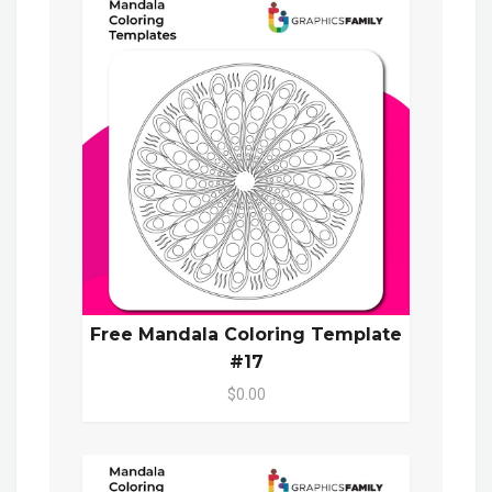
Free Mandala Coloring Template
#17
$0.00