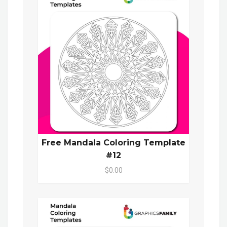
Free Mandala Coloring Template
#12
$0.00