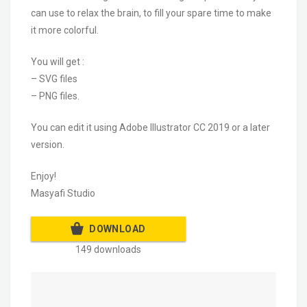
can use to relax the brain, to fill your spare time to make
it more colorful.
You will get :
– SVG files
– PNG files.
You can edit it using Adobe Illustrator CC 2019 or a later
version.
Enjoy!
Masyafi Studio
DOWNLOAD
149 downloads