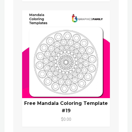
Free Mandala Coloring Template
#19
$0.00