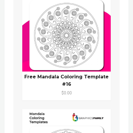
Free Mandala Coloring Template
#16
$0.00