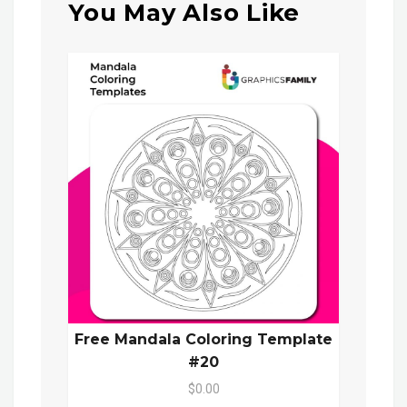
You May Also Like
Free Mandala Coloring Template
#20
$0.00