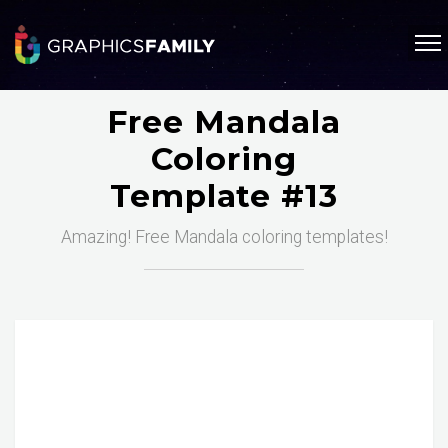
Free Mandala
Coloring
Template #13
Amazing! Free Mandala coloring templates!