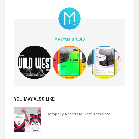
MASYAFI STUDIO
YOU MAY ALSO LIKE
Company Access Id Card Template