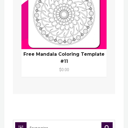
Free Mandala Coloring Template
#11
$0.00