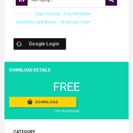
Try these:
logo mockup
logo template
business card design
facebook cover
Google Login
DOWNLOAD DETAILS
FREE
DOWNLOAD
149 downloads
CATEGORY