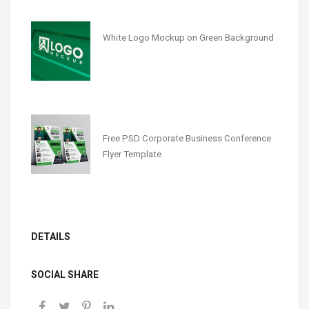
White Logo Mockup on Green Background
Free PSD Corporate Business Conference
Flyer Template
DETAILS
SOCIAL SHARE