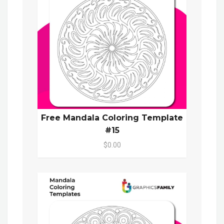
Free Mandala Coloring Template
#15
$0.00