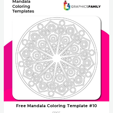
Free Mandala Coloring Template #10