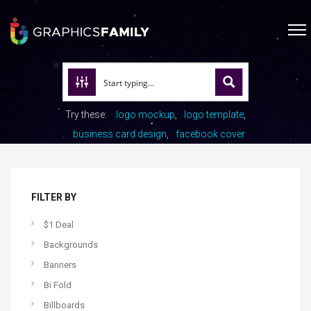
Try these:
logo mockup
logo template
business card design
facebook cover
FILTER BY
$1 Deal
Backgrounds
Banners
Bi Fold
Billboards