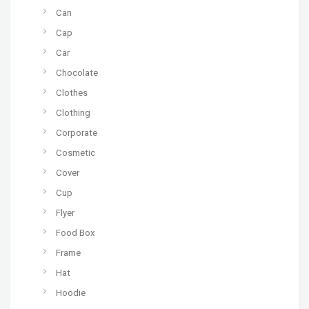
Can
Cap
Car
Chocolate
Clothes
Clothing
Corporate
Cosmetic
Cover
Cup
Flyer
Food Box
Frame
Hat
Hoodie