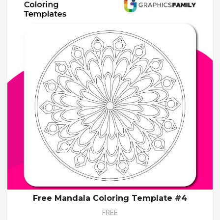
Free Mandala Coloring Template #4
FREE