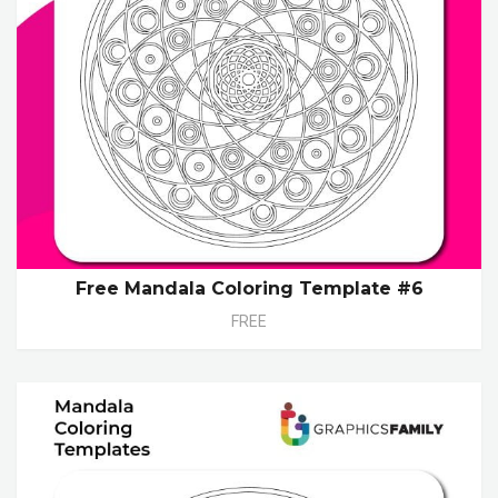
Free Mandala Coloring Template #6
FREE