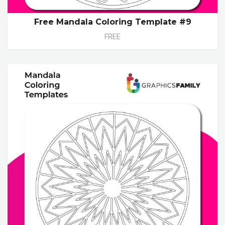
Free Mandala Coloring Template #9
FREE