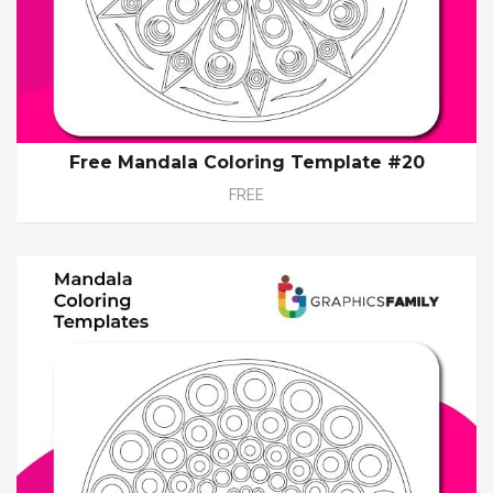
Free Mandala Coloring Template #20
FREE