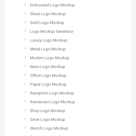
Embossed Logo Mockup
Glass Logo Mockup
Gold Logo Mockup
Logo Mockup Generator
Luxury Logo Mockup
Metal Logo Mockup
Modern Logo Mockup
Neon Logo Mockup
Office Logo Mockup
Paper Logo Mockup
Reception Logo Mockup
Restaurant Logo Mockup
Shop Logo Mockup
Silver Logo Mockup
Sketch Logo Mockup