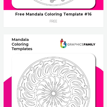
Free Mandala Coloring Template #16
FREE