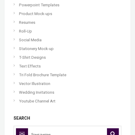
Powerpoint Templates
Product Mock-ups
Resumes
Roll-Up
Social Media
Stationery Mock-up
T-Shirt Designs
Text Effects
Tri Fold Brochure Template
Vector Illustration
Wedding Invitations
Youtube Channel Art
SEARCH