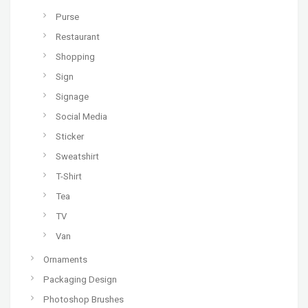
Purse
Restaurant
Shopping
Sign
Signage
Social Media
Sticker
Sweatshirt
T-Shirt
Tea
TV
Van
Ornaments
Packaging Design
Photoshop Brushes