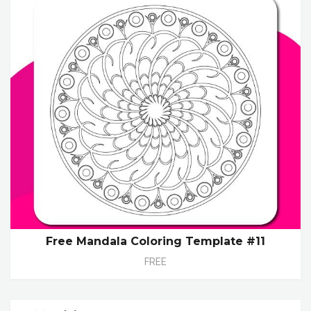
Free Mandala Coloring Template #11
FREE