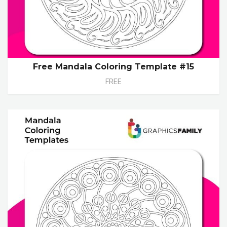
Free Mandala Coloring Template #15
FREE