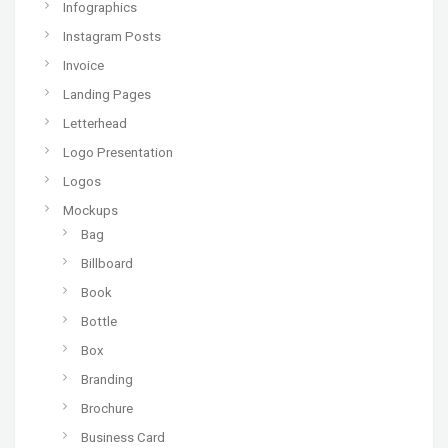
Infographics
Instagram Posts
Invoice
Landing Pages
Letterhead
Logo Presentation
Logos
Mockups
Bag
Billboard
Book
Bottle
Box
Branding
Brochure
Business Card