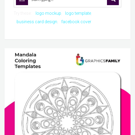
Try these:
logo mockup
logo template
business card design
facebook cover