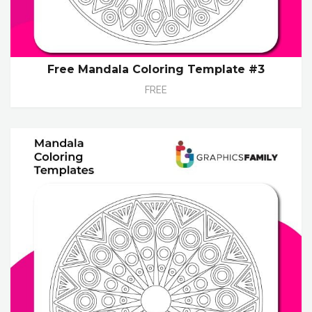
Free Mandala Coloring Template #3
FREE