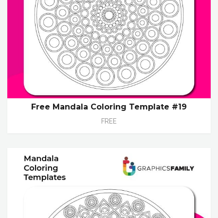
Free Mandala Coloring Template #19
FREE