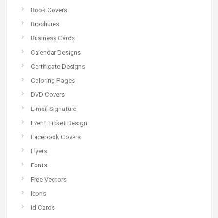
Book Covers
Brochures
Business Cards
Calendar Designs
Certificate Designs
Coloring Pages
DVD Covers
E-mail Signature
Event Ticket Design
Facebook Covers
Flyers
Fonts
Free Vectors
Icons
Id-Cards