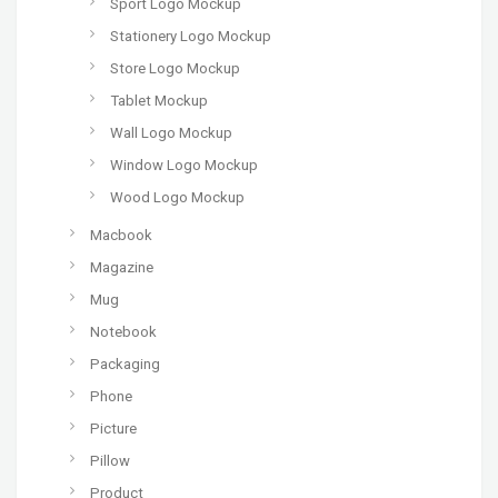
Sport Logo Mockup
Stationery Logo Mockup
Store Logo Mockup
Tablet Mockup
Wall Logo Mockup
Window Logo Mockup
Wood Logo Mockup
Macbook
Magazine
Mug
Notebook
Packaging
Phone
Picture
Pillow
Product