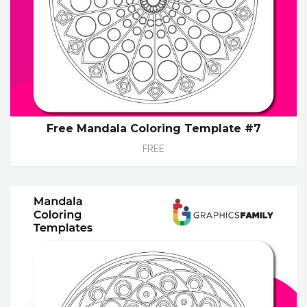
Free Mandala Coloring Template #7
FREE