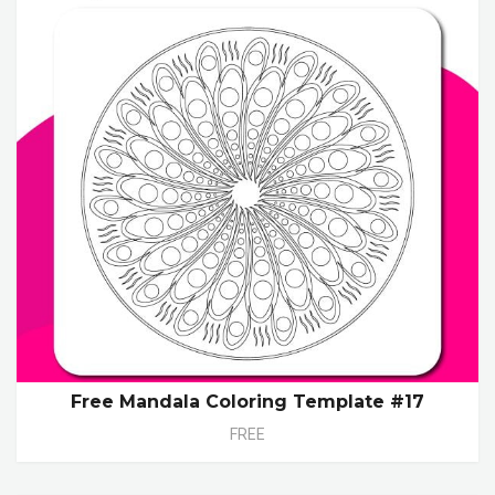
Free Mandala Coloring Template #17
FREE