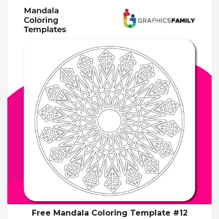
Free Mandala Coloring Template #12