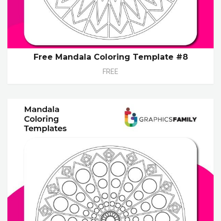
Free Mandala Coloring Template #8
FREE