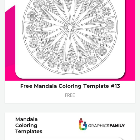
Free Mandala Coloring Template #13
FREE