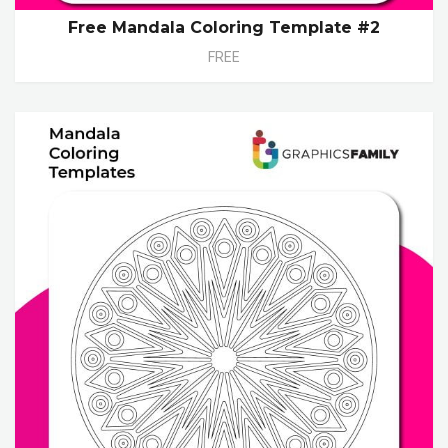
Free Mandala Coloring Template #2
FREE