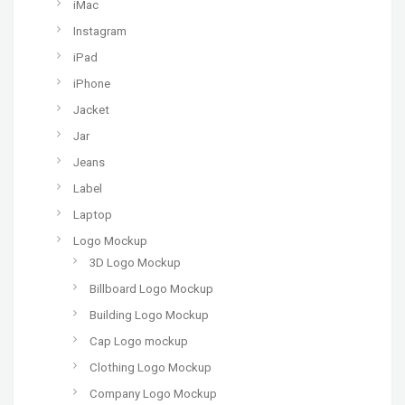
iMac
Instagram
iPad
iPhone
Jacket
Jar
Jeans
Label
Laptop
Logo Mockup
3D Logo Mockup
Billboard Logo Mockup
Building Logo Mockup
Cap Logo mockup
Clothing Logo Mockup
Company Logo Mockup