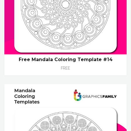
Free Mandala Coloring Template #14
FREE