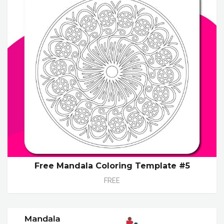
Free Mandala Coloring Template #5
FREE