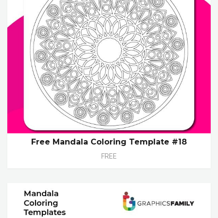
Free Mandala Coloring Template #18
FREE