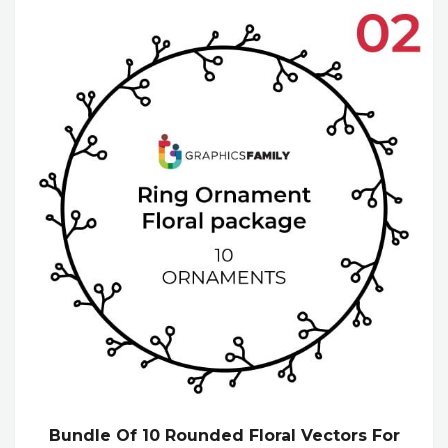
Bundle Of 10 Rounded Floral Vectors For