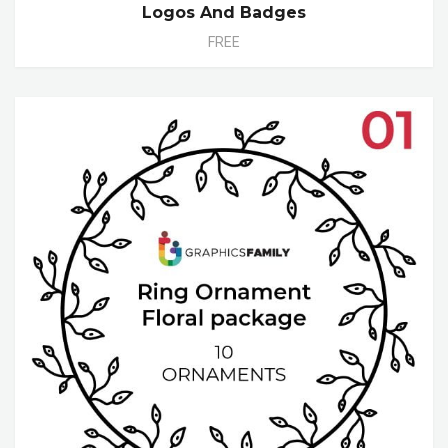
Logos And Badges
FREE