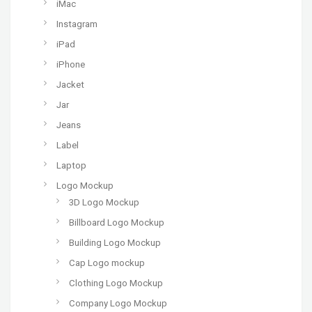
iMac
Instagram
iPad
iPhone
Jacket
Jar
Jeans
Label
Laptop
Logo Mockup
3D Logo Mockup
Billboard Logo Mockup
Building Logo Mockup
Cap Logo mockup
Clothing Logo Mockup
Company Logo Mockup