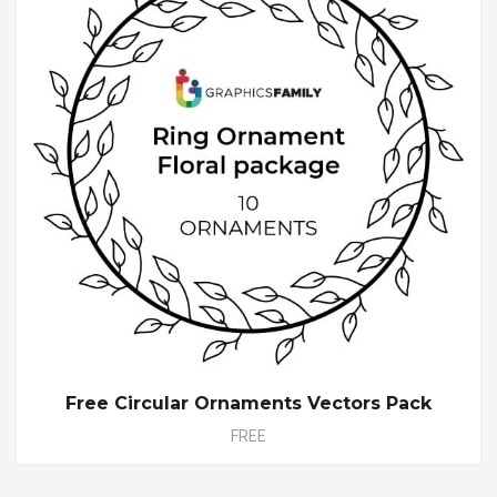
Free Circular Ornaments Vectors Pack
FREE