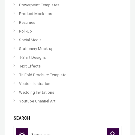
Powerpoint Templates
Product Mock-ups
Resumes
Roll-Up
Social Media
Stationery Mock-up
T-Shirt Designs
Text Effects
Tri Fold Brochure Template
Vector Illustration
Wedding Invitations
Youtube Channel Art
SEARCH