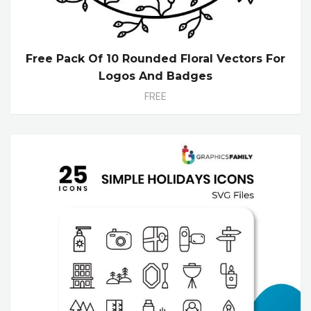
Free Pack Of 10 Rounded Floral Vectors For
Logos And Badges
FREE