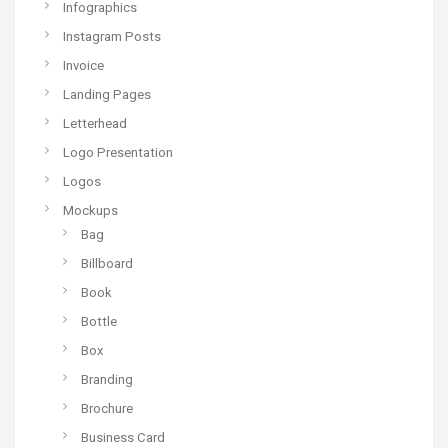
Infographics
Instagram Posts
Invoice
Landing Pages
Letterhead
Logo Presentation
Logos
Mockups
Bag
Billboard
Book
Bottle
Box
Branding
Brochure
Business Card