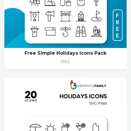
Free Simple Holidays Icons Pack
FREE