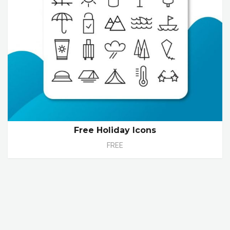
Free Holiday Icons
FREE