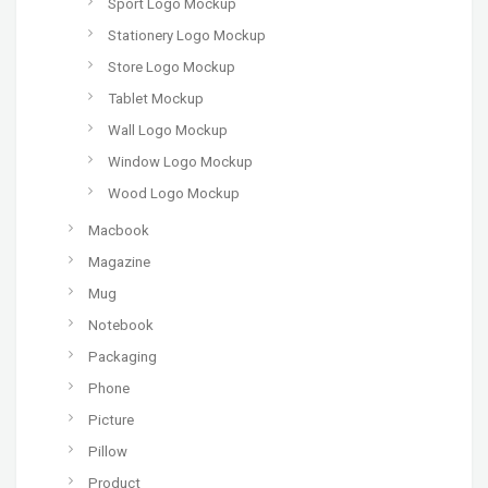
Sport Logo Mockup
Stationery Logo Mockup
Store Logo Mockup
Tablet Mockup
Wall Logo Mockup
Window Logo Mockup
Wood Logo Mockup
Macbook
Magazine
Mug
Notebook
Packaging
Phone
Picture
Pillow
Product