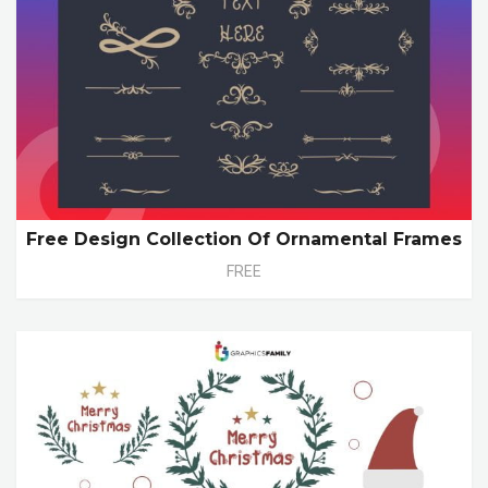
Free Design Collection Of Ornamental Frames
FREE