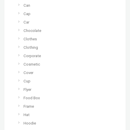
Can
Cap
Car
Chocolate
Clothes
Clothing
Corporate
Cosmetic
Cover
Cup
Flyer
Food Box
Frame
Hat
Hoodie