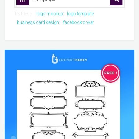
Try these:
logo mockup
logo template
business card design
facebook cover