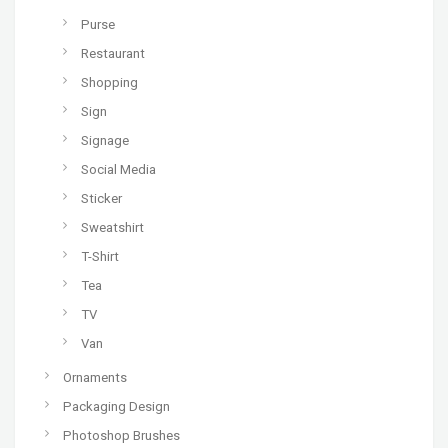
Purse
Restaurant
Shopping
Sign
Signage
Social Media
Sticker
Sweatshirt
T-Shirt
Tea
TV
Van
Ornaments
Packaging Design
Photoshop Brushes