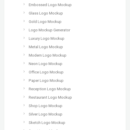
Embossed Logo Mockup
Glass Logo Mockup
Gold Logo Mockup
Logo Mockup Generator
Luxury Logo Mockup
Metal Logo Mockup
Modern Logo Mockup
Neon Logo Mockup
Office Logo Mockup
Paper Logo Mockup
Reception Logo Mockup
Restaurant Logo Mockup
Shop Logo Mockup
Silver Logo Mockup
Sketch Logo Mockup