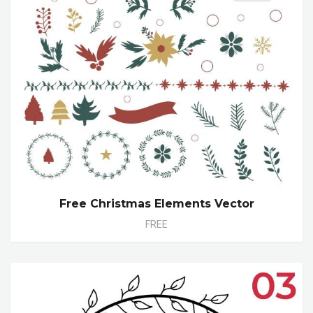
Free Christmas Elements Vector
FREE