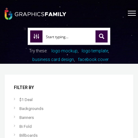
Try these:
logo mockup
logo template
business card design
facebook cover
FILTER BY
$1 Deal
Backgrounds
Banners
Bi Fold
Billboards