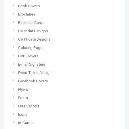
Book Covers
Brochures
Business Cards
Calendar Designs
Certificate Designs
Coloring Pages
DVD Covers
E-mail Signature
Event Ticket Design
Facebook Covers
Flyers
Fonts
Free Vectors
Icons
Id-Cards