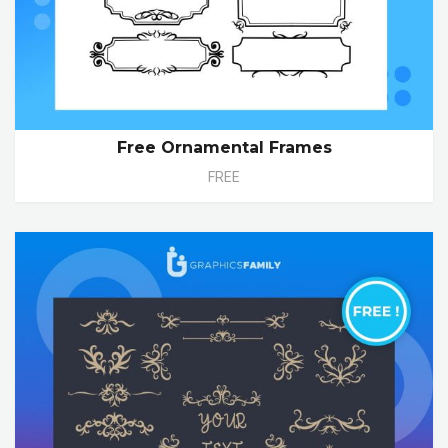
Free Ornamental Frames
FREE