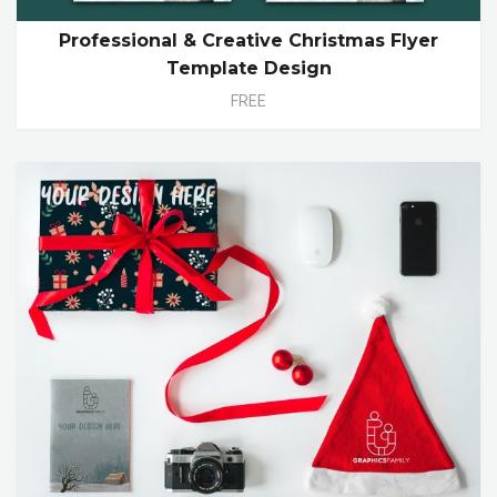
Professional & Creative Christmas Flyer
Template Design
FREE