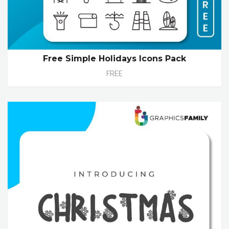
Free Simple Holidays Icons Pack
FREE