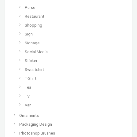
Purse
Restaurant
Shopping
Sign
Signage
Social Media
Sticker
Sweatshirt
T-Shirt
Tea
TV
Van
Ornaments
Packaging Design
Photoshop Brushes