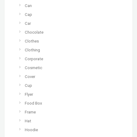
Can
Cap
Car
Chocolate
Clothes
Clothing
Corporate
Cosmetic
Cover
Cup
Flyer
Food Box
Frame
Hat
Hoodie