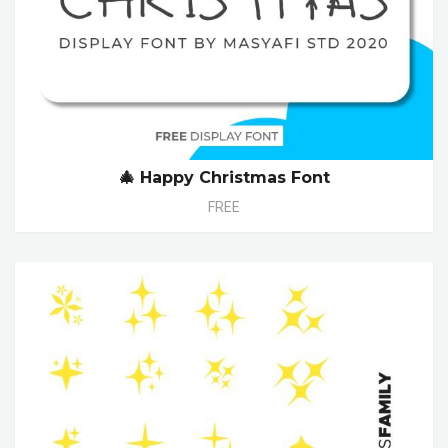
🎄 Happy Christmas Font
FREE