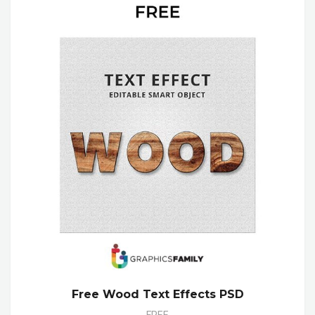
Free Wood Text Effects PSD