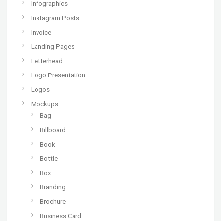
Infographics
Instagram Posts
Invoice
Landing Pages
Letterhead
Logo Presentation
Logos
Mockups
Bag
Billboard
Book
Bottle
Box
Branding
Brochure
Business Card