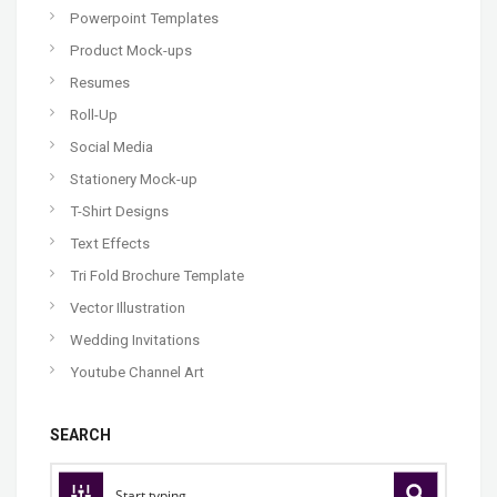
Powerpoint Templates
Product Mock-ups
Resumes
Roll-Up
Social Media
Stationery Mock-up
T-Shirt Designs
Text Effects
Tri Fold Brochure Template
Vector Illustration
Wedding Invitations
Youtube Channel Art
SEARCH