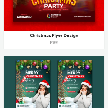
Christmas Flyer Design
FREE