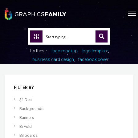
Try these:
logo mockup
logo template
business card design
facebook cover
FILTER BY
$1 Deal
Backgrounds
Banners
Bi Fold
Billboards