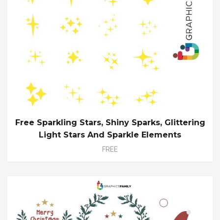
Free Sparkling Stars, Shiny Sparks, Glittering
Light Stars And Sparkle Elements
FREE