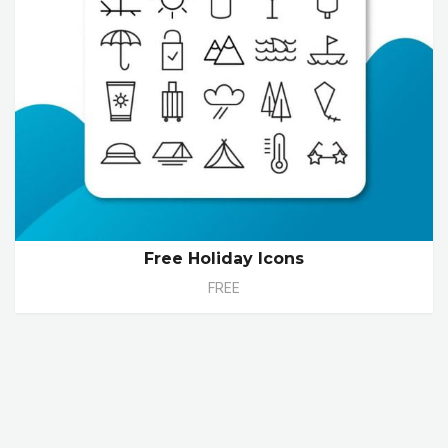
Free Holiday Icons
FREE