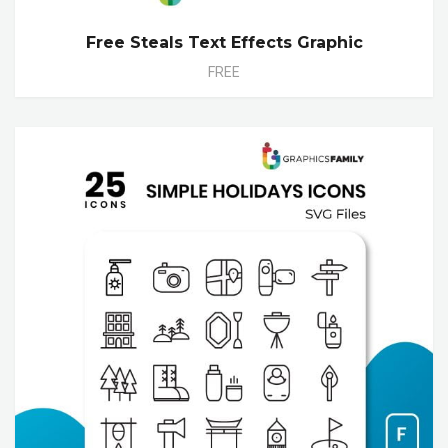
Free Steals Text Effects Graphic
FREE