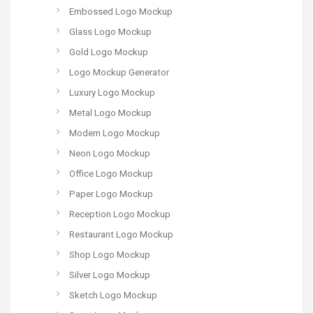
Embossed Logo Mockup
Glass Logo Mockup
Gold Logo Mockup
Logo Mockup Generator
Luxury Logo Mockup
Metal Logo Mockup
Modern Logo Mockup
Neon Logo Mockup
Office Logo Mockup
Paper Logo Mockup
Reception Logo Mockup
Restaurant Logo Mockup
Shop Logo Mockup
Silver Logo Mockup
Sketch Logo Mockup