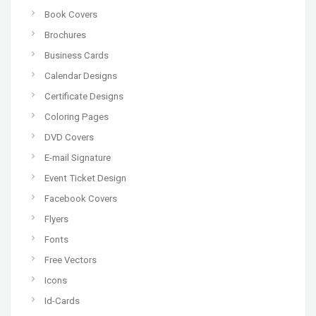
Book Covers
Brochures
Business Cards
Calendar Designs
Certificate Designs
Coloring Pages
DVD Covers
E-mail Signature
Event Ticket Design
Facebook Covers
Flyers
Fonts
Free Vectors
Icons
Id-Cards