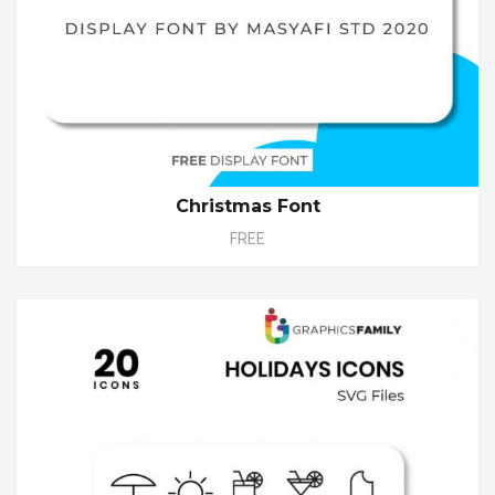
Christmas Font
FREE