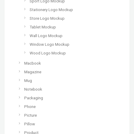
Sport Logo Mockup
Stationery Logo Mockup
Store Logo Mockup
Tablet Mockup
Wall Logo Mockup
Window Logo Mockup
Wood Logo Mockup
Macbook
Magazine
Mug
Notebook
Packaging
Phone
Picture
Pillow
Product