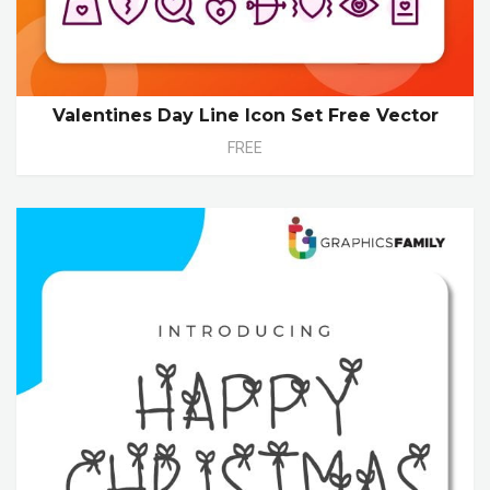
Valentines Day Line Icon Set Free Vector
FREE