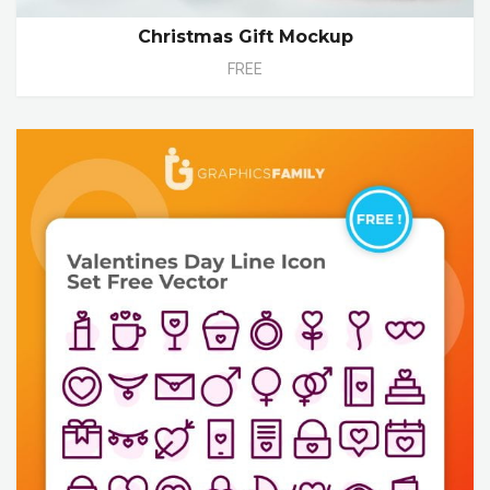
Christmas Gift Mockup
FREE