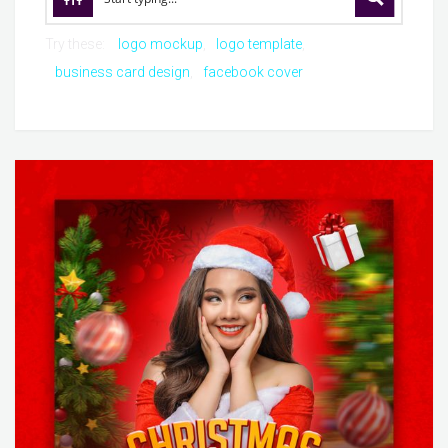
Try these:
logo mockup
logo template
business card design
facebook cover