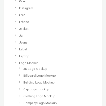
iMac
Instagram
iPad
iPhone
Jacket
Jar
Jeans
Label
Laptop
Logo Mockup
3D Logo Mockup
Billboard Logo Mockup
Building Logo Mockup
Cap Logo mockup
Clothing Logo Mockup
Company Logo Mockup