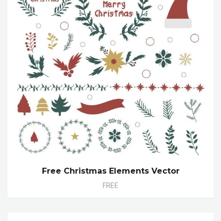
Free Christmas Elements Vector
FREE