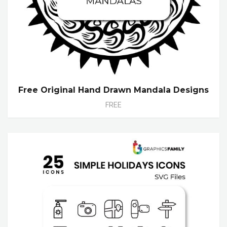
Free Original Hand Drawn Mandala Designs
FREE