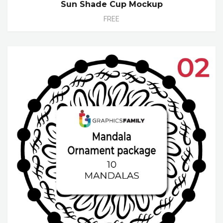
Sun Shade Cup Mockup
FREE