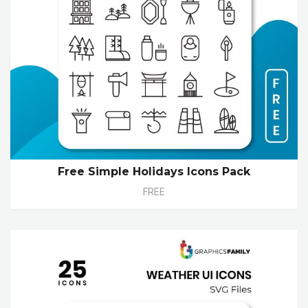
Free Simple Holidays Icons Pack
FREE