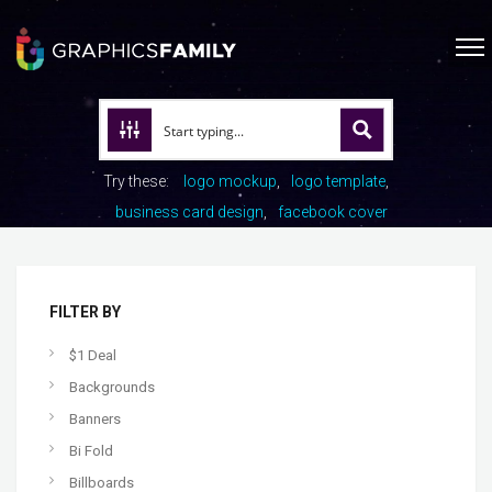
Try these:
logo mockup
logo template
business card design
facebook cover
FILTER BY
$1 Deal
Backgrounds
Banners
Bi Fold
Billboards