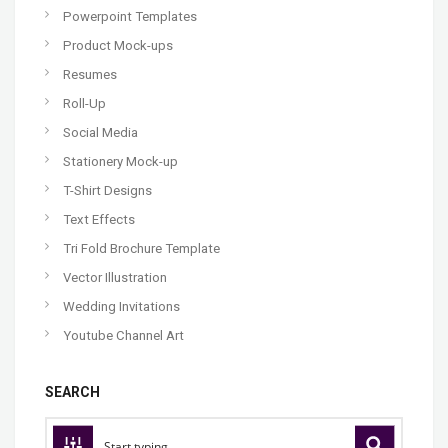
Powerpoint Templates
Product Mock-ups
Resumes
Roll-Up
Social Media
Stationery Mock-up
T-Shirt Designs
Text Effects
Tri Fold Brochure Template
Vector Illustration
Wedding Invitations
Youtube Channel Art
SEARCH