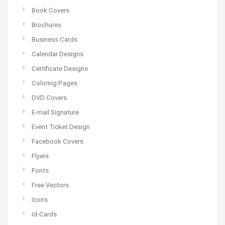
Book Covers
Brochures
Business Cards
Calendar Designs
Certificate Designs
Coloring Pages
DVD Covers
E-mail Signature
Event Ticket Design
Facebook Covers
Flyers
Fonts
Free Vectors
Icons
Id-Cards