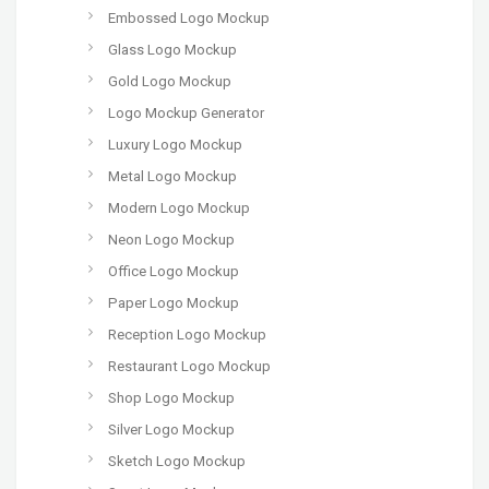
Embossed Logo Mockup
Glass Logo Mockup
Gold Logo Mockup
Logo Mockup Generator
Luxury Logo Mockup
Metal Logo Mockup
Modern Logo Mockup
Neon Logo Mockup
Office Logo Mockup
Paper Logo Mockup
Reception Logo Mockup
Restaurant Logo Mockup
Shop Logo Mockup
Silver Logo Mockup
Sketch Logo Mockup