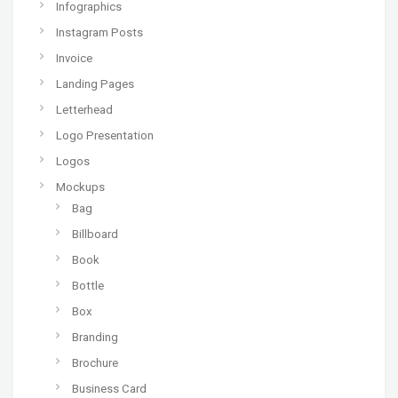
Infographics
Instagram Posts
Invoice
Landing Pages
Letterhead
Logo Presentation
Logos
Mockups
Bag
Billboard
Book
Bottle
Box
Branding
Brochure
Business Card