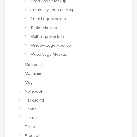
Sport Logo Mockup
Stationery Logo Mockup
Store Logo Mockup
Tablet Mockup
Wall Logo Mockup
Window Logo Mockup
Wood Logo Mockup
Macbook
Magazine
Mug
Notebook
Packaging
Phone
Picture
Pillow
Product