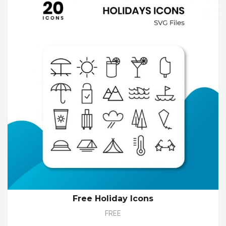
Free Holiday Icons
FREE