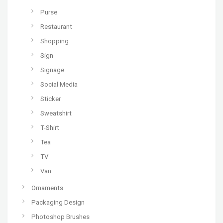
Purse
Restaurant
Shopping
Sign
Signage
Social Media
Sticker
Sweatshirt
T-Shirt
Tea
TV
Van
Ornaments
Packaging Design
Photoshop Brushes