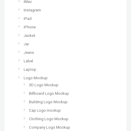
iMac
Instagram
iPad
iPhone
Jacket
Jar
Jeans
Label
Laptop
Logo Mockup
3D Logo Mockup
Billboard Logo Mockup
Building Logo Mockup
Cap Logo mockup
Clothing Logo Mockup
Company Logo Mockup