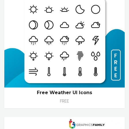
Free Weather UI Icons
FREE