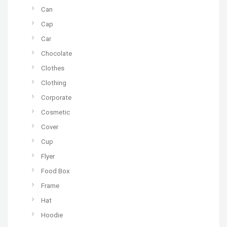
Can
Cap
Car
Chocolate
Clothes
Clothing
Corporate
Cosmetic
Cover
Cup
Flyer
Food Box
Frame
Hat
Hoodie