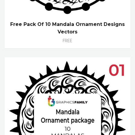
Free Pack Of 10 Mandala Ornament Designs
Vectors
FREE