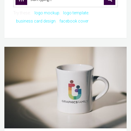
Try these:
logo mockup
logo template
business card design
facebook cover