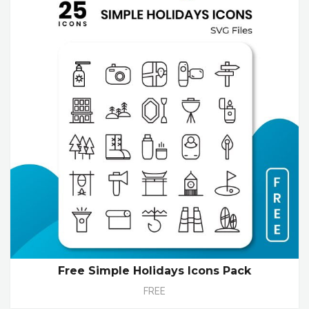
Free Simple Holidays Icons Pack
FREE