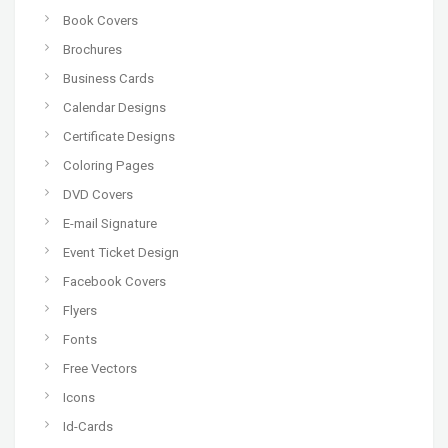
Book Covers
Brochures
Business Cards
Calendar Designs
Certificate Designs
Coloring Pages
DVD Covers
E-mail Signature
Event Ticket Design
Facebook Covers
Flyers
Fonts
Free Vectors
Icons
Id-Cards