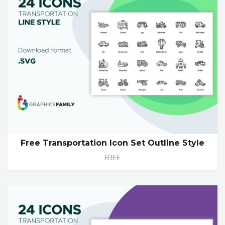
Free Transportation Icon Set Outline Style
FREE