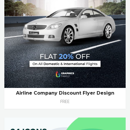
Airline Company Discount Flyer Design
FREE