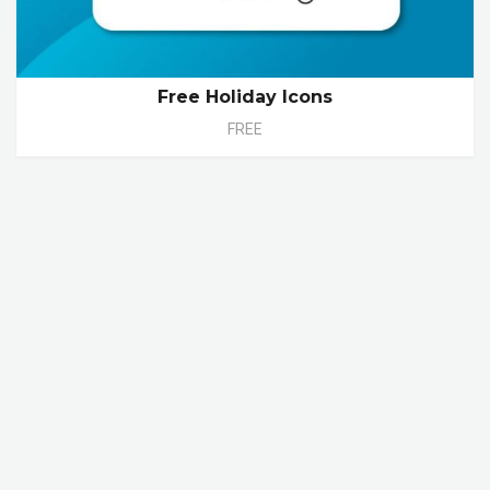
Free Holiday Icons
FREE