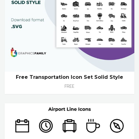
Free Transportation Icon Set Solid Style
FREE