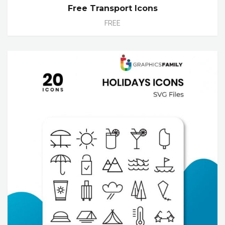
Free Transport Icons
FREE