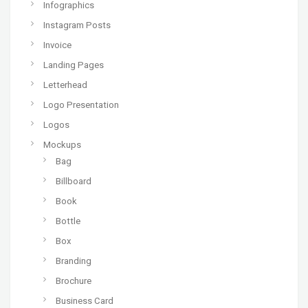
Infographics
Instagram Posts
Invoice
Landing Pages
Letterhead
Logo Presentation
Logos
Mockups
Bag
Billboard
Book
Bottle
Box
Branding
Brochure
Business Card