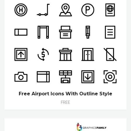
Free Airport Icons With Outline Style
FREE