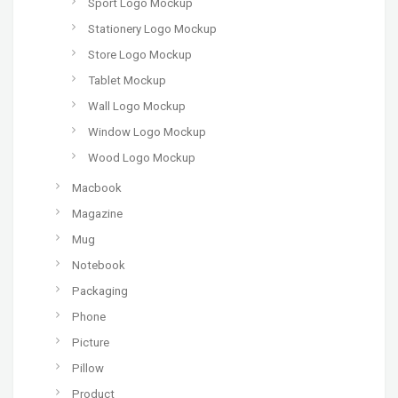
Sport Logo Mockup
Stationery Logo Mockup
Store Logo Mockup
Tablet Mockup
Wall Logo Mockup
Window Logo Mockup
Wood Logo Mockup
Macbook
Magazine
Mug
Notebook
Packaging
Phone
Picture
Pillow
Product