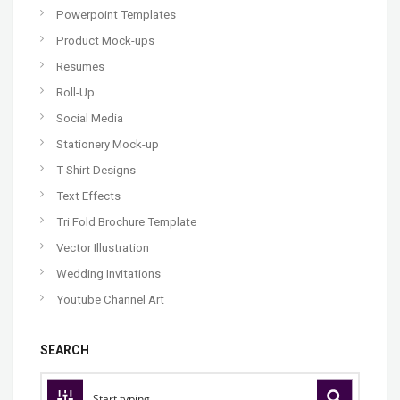
Powerpoint Templates
Product Mock-ups
Resumes
Roll-Up
Social Media
Stationery Mock-up
T-Shirt Designs
Text Effects
Tri Fold Brochure Template
Vector Illustration
Wedding Invitations
Youtube Channel Art
SEARCH