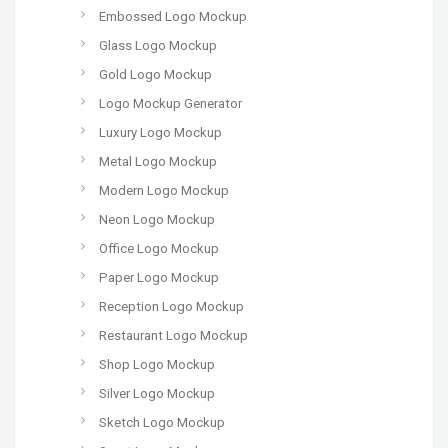
Embossed Logo Mockup
Glass Logo Mockup
Gold Logo Mockup
Logo Mockup Generator
Luxury Logo Mockup
Metal Logo Mockup
Modern Logo Mockup
Neon Logo Mockup
Office Logo Mockup
Paper Logo Mockup
Reception Logo Mockup
Restaurant Logo Mockup
Shop Logo Mockup
Silver Logo Mockup
Sketch Logo Mockup