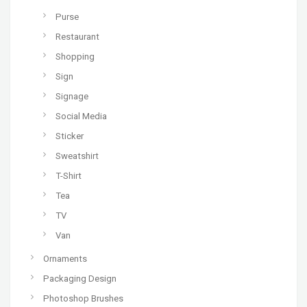
Purse
Restaurant
Shopping
Sign
Signage
Social Media
Sticker
Sweatshirt
T-Shirt
Tea
TV
Van
Ornaments
Packaging Design
Photoshop Brushes