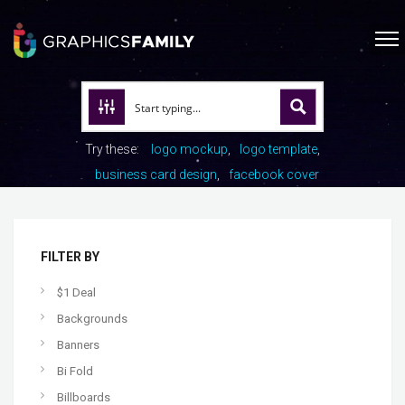
Try these:
logo mockup
logo template
business card design
facebook cover
FILTER BY
$1 Deal
Backgrounds
Banners
Bi Fold
Billboards