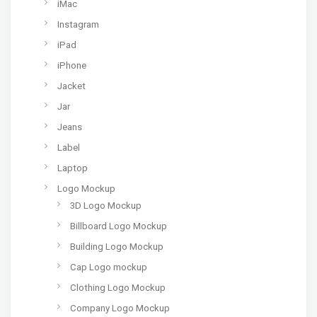
iMac
Instagram
iPad
iPhone
Jacket
Jar
Jeans
Label
Laptop
Logo Mockup
3D Logo Mockup
Billboard Logo Mockup
Building Logo Mockup
Cap Logo mockup
Clothing Logo Mockup
Company Logo Mockup