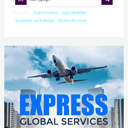
Try these:
logo mockup
logo template
business card design
facebook cover