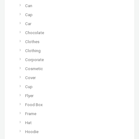
Can
Cap
Car
Chocolate
Clothes
Clothing
Corporate
Cosmetic
Cover
Cup
Flyer
Food Box
Frame
Hat
Hoodie