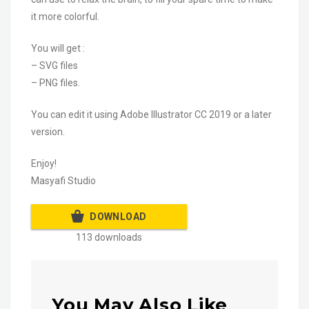
it more colorful.
You will get :
– SVG files
– PNG files.
You can edit it using Adobe Illustrator CC 2019 or a later
version.
Enjoy!
Masyafi Studio
DOWNLOAD
113 downloads
You May Also Like