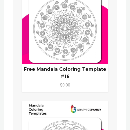
Free Mandala Coloring Template
#16
$0.00