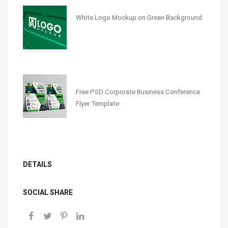
White Logo Mockup on Green Background
Free PSD Corporate Business Conference
Flyer Template
DETAILS
SOCIAL SHARE