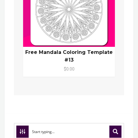
Free Mandala Coloring Template
#13
$0.00