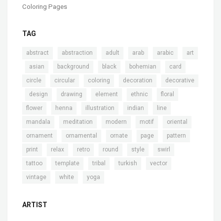
Coloring Pages
TAG
,
,
,
,
,
abstract
abstraction
adult
arab
arabic
art
,
,
,
,
,
,
asian
background
black
bohemian
card
,
,
,
,
circle
circular
coloring
decoration
decorative
,
,
,
,
,
,
design
drawing
element
ethnic
floral
,
,
,
,
,
flower
henna
illustration
indian
line
,
,
,
,
,
mandala
meditation
modern
motif
oriental
,
,
,
,
,
ornament
ornamental
ornate
page
pattern
,
,
,
,
,
,
print
relax
retro
round
style
swirl
,
,
,
,
,
tattoo
template
tribal
turkish
vector
,
,
vintage
white
yoga
ARTIST