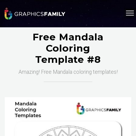
Free Mandala
Coloring
Template #8
Amazing! Free Mandala coloring templates!