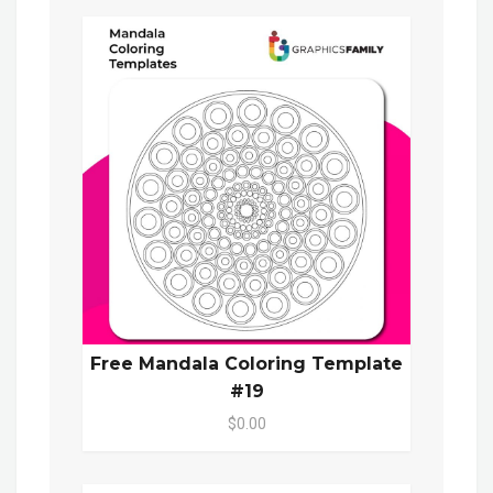
Free Mandala Coloring Template
#19
$0.00