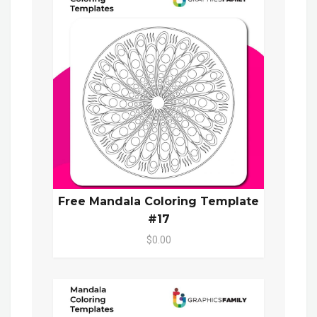
Free Mandala Coloring Template
#17
$0.00