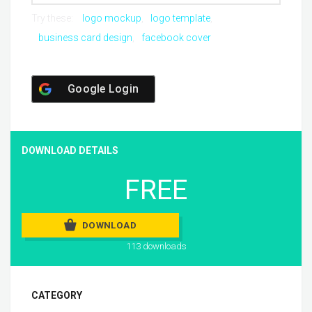
Try these:
logo mockup
logo template
business card design
facebook cover
Google Login
DOWNLOAD DETAILS
FREE
DOWNLOAD
113 downloads
CATEGORY