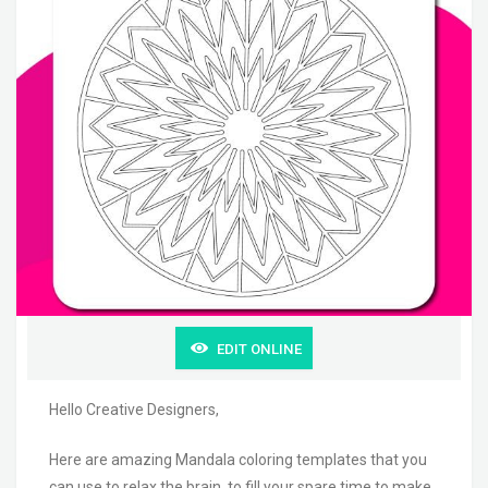
EDIT ONLINE
Hello Creative Designers,
Here are amazing Mandala coloring templates that you
can use to relax the brain, to fill your spare time to make