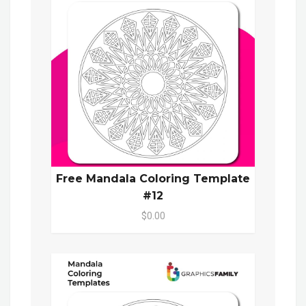
Free Mandala Coloring Template
#12
$0.00