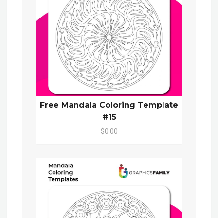
Free Mandala Coloring Template
#15
$0.00