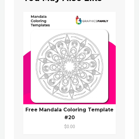
Free Mandala Coloring Template
#20
$0.00