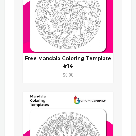
Free Mandala Coloring Template
#14
$0.00