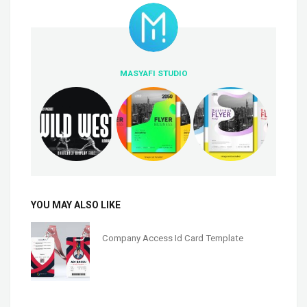
MASYAFI STUDIO
YOU MAY ALSO LIKE
Company Access Id Card Template