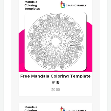
Free Mandala Coloring Template
#18
$0.00