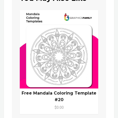
Free Mandala Coloring Template
#20
$0.00