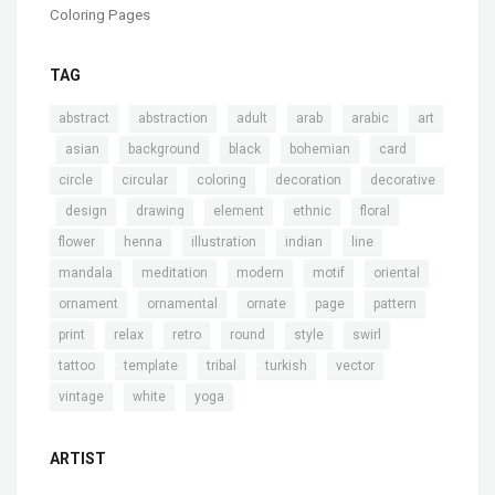
Coloring Pages
TAG
,
,
,
,
,
abstract
abstraction
adult
arab
arabic
art
,
,
,
,
,
,
asian
background
black
bohemian
card
,
,
,
,
circle
circular
coloring
decoration
decorative
,
,
,
,
,
,
design
drawing
element
ethnic
floral
,
,
,
,
,
flower
henna
illustration
indian
line
,
,
,
,
,
mandala
meditation
modern
motif
oriental
,
,
,
,
,
ornament
ornamental
ornate
page
pattern
,
,
,
,
,
,
print
relax
retro
round
style
swirl
,
,
,
,
,
tattoo
template
tribal
turkish
vector
,
,
vintage
white
yoga
ARTIST