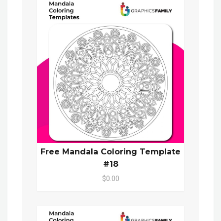
Free Mandala Coloring Template
#18
$0.00