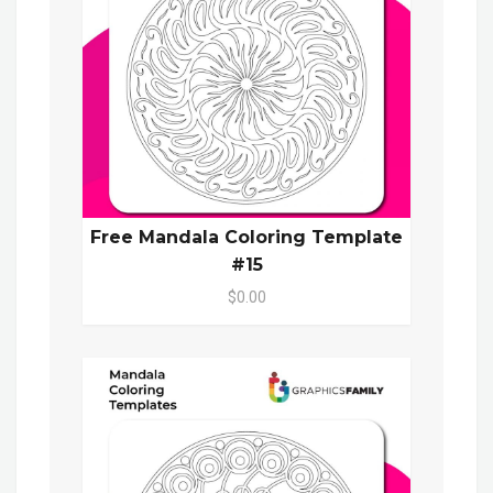
Free Mandala Coloring Template
#15
$0.00