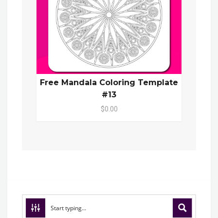
Free Mandala Coloring Template
#13
$0.00