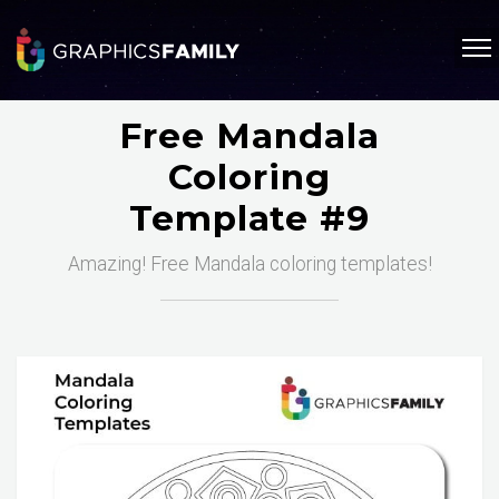
Free Mandala
Coloring
Template #9
Amazing! Free Mandala coloring templates!