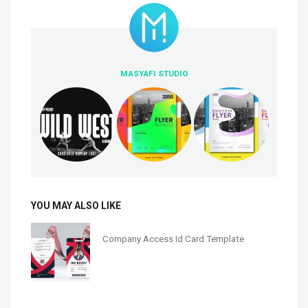
MASYAFI STUDIO
YOU MAY ALSO LIKE
Company Access Id Card Template