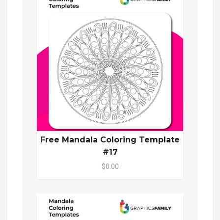
Free Mandala Coloring Template
#17
$0.00