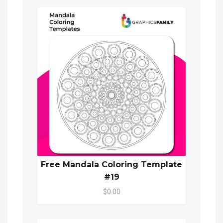
Free Mandala Coloring Template
#19
$0.00