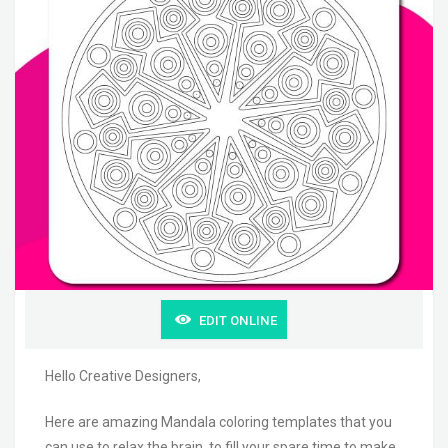
EDIT ONLINE
Hello Creative Designers,
Here are amazing Mandala coloring templates that you
can use to relax the brain, to fill your spare time to make