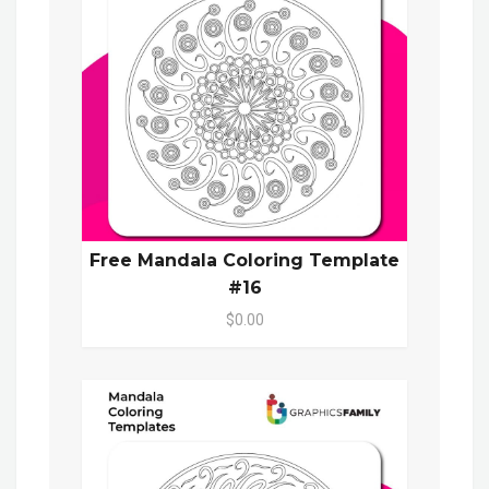
Free Mandala Coloring Template
#16
$0.00