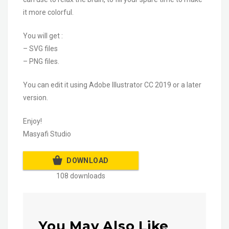
it more colorful.
You will get :
– SVG files
– PNG files.
You can edit it using Adobe Illustrator CC 2019 or a later
version.
Enjoy!
Masyafi Studio
DOWNLOAD
108 downloads
You May Also Like