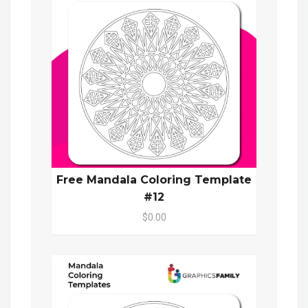
Free Mandala Coloring Template
#12
$0.00