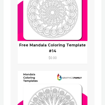
Free Mandala Coloring Template
#14
$0.00