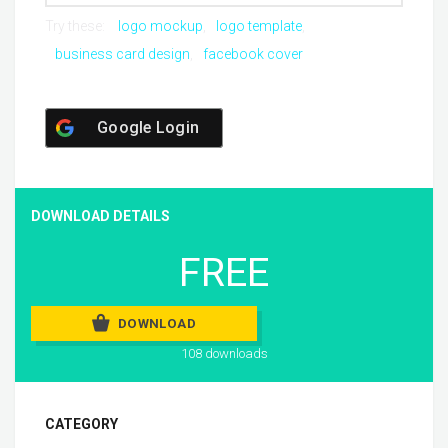
Try these:
logo mockup
logo template
business card design
facebook cover
Google Login
DOWNLOAD DETAILS
FREE
DOWNLOAD
108 downloads
CATEGORY