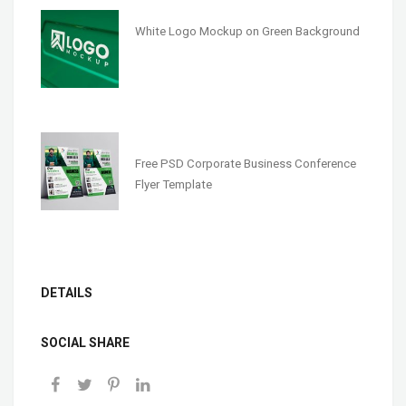
White Logo Mockup on Green Background
Free PSD Corporate Business Conference
Flyer Template
DETAILS
SOCIAL SHARE