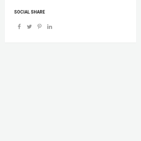
SOCIAL SHARE