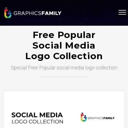
Free Popular
Social Media
Logo Collection
Special Free Popular social media logo collection