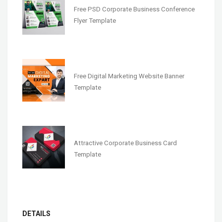
Free PSD Corporate Business Conference
Flyer Template
Free Digital Marketing Website Banner
Template
Attractive Corporate Business Card
Template
DETAILS