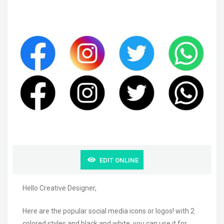
EDIT ONLINE
Hello Creative Designer,
Here are the popular social media icons or logos! with 2
colored styles and black and white. you can use it for