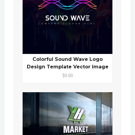
Colorful Sound Wave Logo
Design Template Vector Image
$0.00