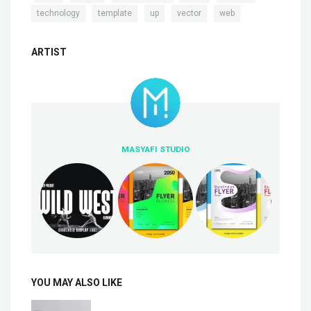
,
,
,
,
technology
template
up
vector
web
ARTIST
MASYAFI STUDIO
YOU MAY ALSO LIKE