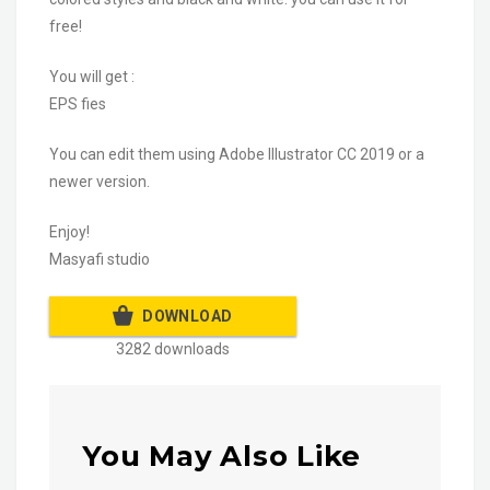
free!
You will get :
EPS fies
You can edit them using Adobe Illustrator CC 2019 or a
newer version.
Enjoy!
Masyafi studio
DOWNLOAD
3282 downloads
You May Also Like