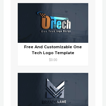
Free And Customizable One
Tech Logo Template
$0.00