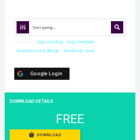
Try these:
logo mockup
logo template
business card design
facebook cover
Google Login
DOWNLOAD DETAILS
FREE
DOWNLOAD