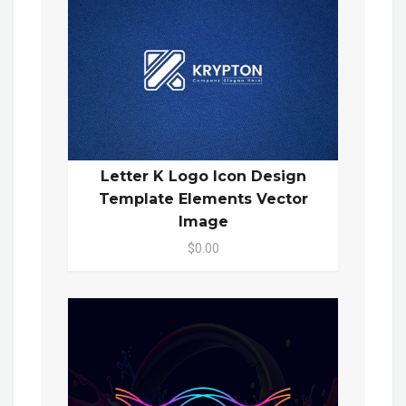
Letter K Logo Icon Design
Template Elements Vector
Image
$0.00