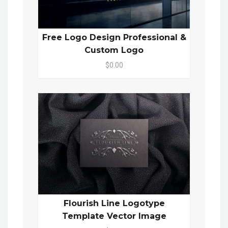
Free Logo Design Professional &
Custom Logo
$0.00
Flourish Line Logotype
Template Vector Image