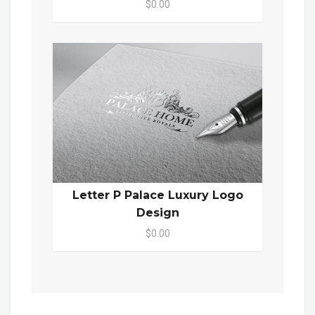
$0.00
Letter P Palace Luxury Logo
Design
$0.00