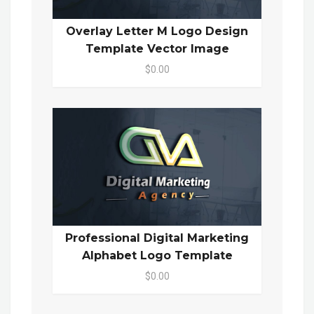
Overlay Letter M Logo Design
Template Vector Image
$0.00
Professional Digital Marketing
Alphabet Logo Template
$0.00