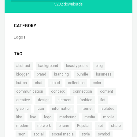
3282 downloads
CATEGORY
Logos
TAG
,
,
,
,
abstract
background
beauty posts
blog
,
,
,
,
,
blogger
brand
branding
bundle
business
,
,
,
,
,
button
chat
cloud
collection
color
,
,
,
,
communication
concept
connection
content
,
,
,
,
,
creative
design
element
fashion
flat
,
,
,
,
,
graphic
icon
information
internet
isolated
,
,
,
,
,
,
like
line
logo
marketing
media
mobile
,
,
,
,
,
modern
network
phone
Popular
set
share
,
,
,
,
,
,
sign
social
social media
style
symbol