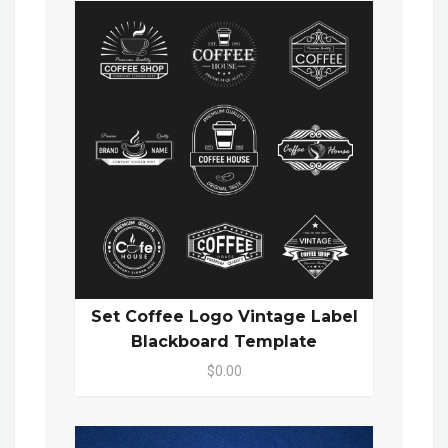
Set Coffee Logo Vintage Label
Blackboard Template
$0.00