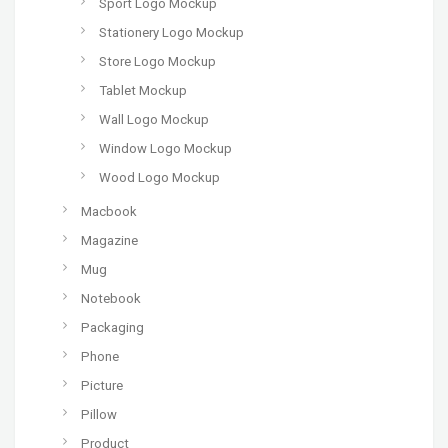
Sport Logo Mockup
Stationery Logo Mockup
Store Logo Mockup
Tablet Mockup
Wall Logo Mockup
Window Logo Mockup
Wood Logo Mockup
Macbook
Magazine
Mug
Notebook
Packaging
Phone
Picture
Pillow
Product