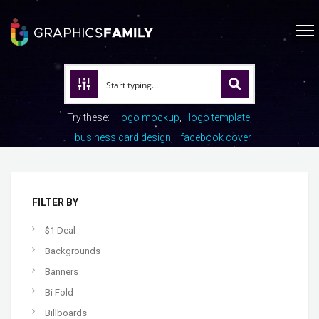
Try these:
logo mockup
logo template
business card design
facebook cover
FILTER BY
$1 Deal
Backgrounds
Banners
Bi Fold
Billboards