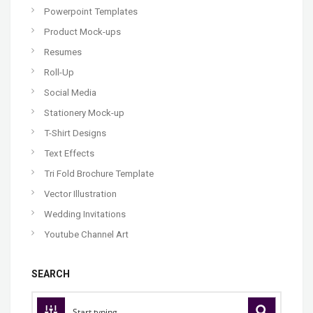
Powerpoint Templates
Product Mock-ups
Resumes
Roll-Up
Social Media
Stationery Mock-up
T-Shirt Designs
Text Effects
Tri Fold Brochure Template
Vector Illustration
Wedding Invitations
Youtube Channel Art
SEARCH