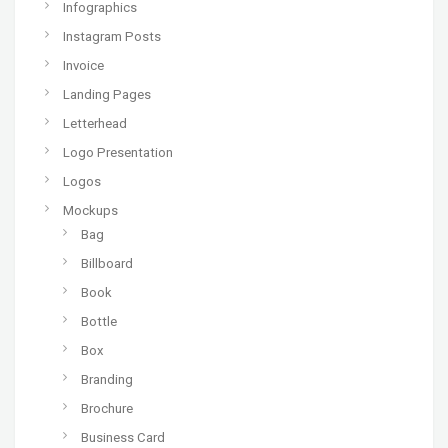
Infographics
Instagram Posts
Invoice
Landing Pages
Letterhead
Logo Presentation
Logos
Mockups
Bag
Billboard
Book
Bottle
Box
Branding
Brochure
Business Card