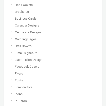
Book Covers
Brochures
Business Cards
Calendar Designs
Certificate Designs
Coloring Pages
DVD Covers
E-mail Signature
Event Ticket Design
Facebook Covers
Flyers
Fonts
Free Vectors
Icons
Id-Cards