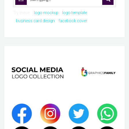
Try these:
logo mockup
logo template
business card design
facebook cover