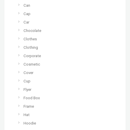
Can
Cap
Car
Chocolate
Clothes
Clothing
Corporate
Cosmetic
Cover
Cup
Flyer
Food Box
Frame
Hat
Hoodie