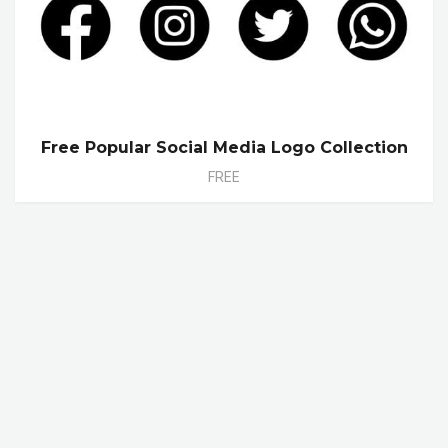
Free Popular Social Media Logo Collection
FREE