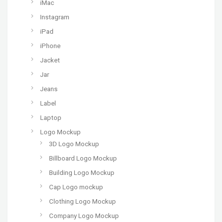
iMac
Instagram
iPad
iPhone
Jacket
Jar
Jeans
Label
Laptop
Logo Mockup
3D Logo Mockup
Billboard Logo Mockup
Building Logo Mockup
Cap Logo mockup
Clothing Logo Mockup
Company Logo Mockup