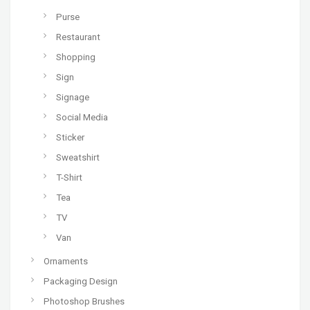
Purse
Restaurant
Shopping
Sign
Signage
Social Media
Sticker
Sweatshirt
T-Shirt
Tea
TV
Van
Ornaments
Packaging Design
Photoshop Brushes