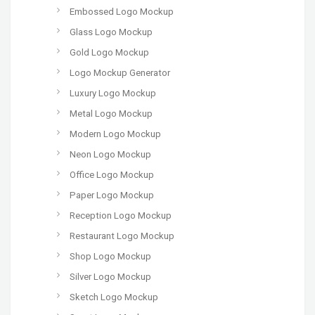
Embossed Logo Mockup
Glass Logo Mockup
Gold Logo Mockup
Logo Mockup Generator
Luxury Logo Mockup
Metal Logo Mockup
Modern Logo Mockup
Neon Logo Mockup
Office Logo Mockup
Paper Logo Mockup
Reception Logo Mockup
Restaurant Logo Mockup
Shop Logo Mockup
Silver Logo Mockup
Sketch Logo Mockup