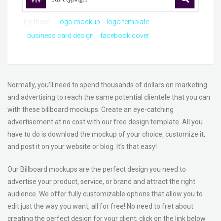
Try these:
logo mockup
logo template
business card design
facebook cover
Normally, you’ll need to spend thousands of dollars on marketing
and advertising to reach the same potential clientele that you can
with these billboard mockups. Create an eye-catching
advertisement at no cost with our free design template. All you
have to do is download the mockup of your choice, customize it,
and post it on your website or blog. It’s that easy!
Our Billboard mockups are the perfect design you need to
advertise your product, service, or brand and attract the right
audience. We offer fully customizable options that allow you to
edit just the way you want, all for free! No need to fret about
creating the perfect design for your client; click on the link below