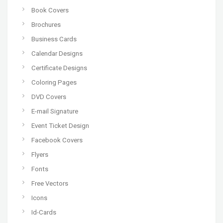
Book Covers
Brochures
Business Cards
Calendar Designs
Certificate Designs
Coloring Pages
DVD Covers
E-mail Signature
Event Ticket Design
Facebook Covers
Flyers
Fonts
Free Vectors
Icons
Id-Cards