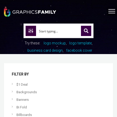
Try these:
logo mockup
logo template
business card design
facebook cover
FILTER BY
$1 Deal
Backgrounds
Banners
Bi Fold
Billboards