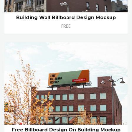
Building Wall Billboard Design Mockup
FREE
Free Billboard Design On Building Mockup