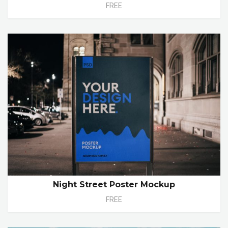
FREE
Night Street Poster Mockup
FREE