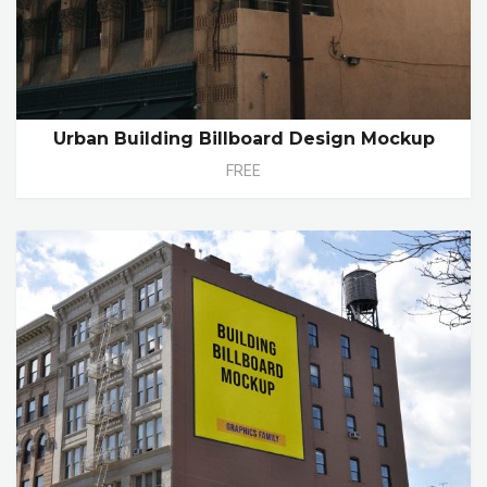
Urban Building Billboard Design Mockup
FREE