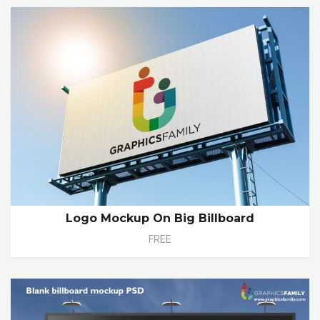
Logo Mockup On Big Billboard
FREE