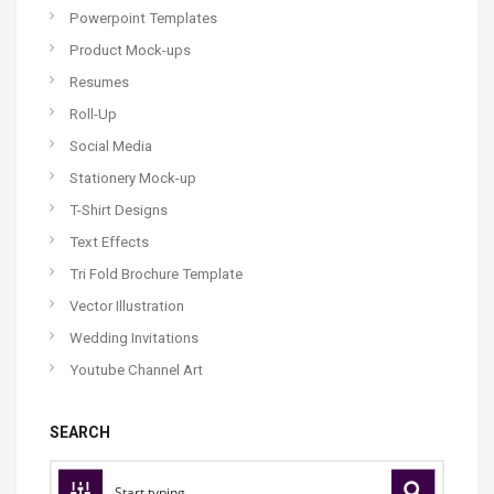
Powerpoint Templates
Product Mock-ups
Resumes
Roll-Up
Social Media
Stationery Mock-up
T-Shirt Designs
Text Effects
Tri Fold Brochure Template
Vector Illustration
Wedding Invitations
Youtube Channel Art
SEARCH