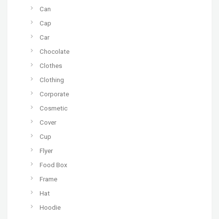
Can
Cap
Car
Chocolate
Clothes
Clothing
Corporate
Cosmetic
Cover
Cup
Flyer
Food Box
Frame
Hat
Hoodie