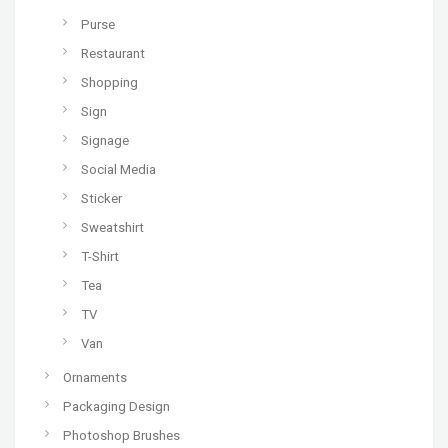
Purse
Restaurant
Shopping
Sign
Signage
Social Media
Sticker
Sweatshirt
T-Shirt
Tea
TV
Van
Ornaments
Packaging Design
Photoshop Brushes