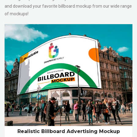
and download your favorite billboard mockup from our wide range
of mockups!
Realistic Billboard Advertising Mockup