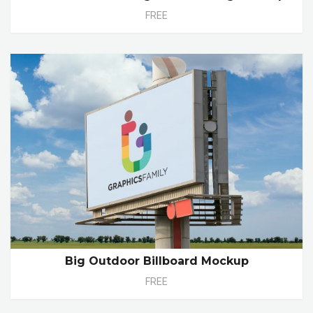
FREE
Big Outdoor Billboard Mockup
FREE