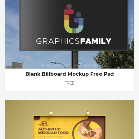
Blank Billboard Mockup Free Psd
FREE