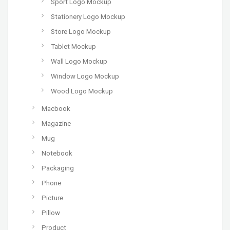
Sport Logo Mockup
Stationery Logo Mockup
Store Logo Mockup
Tablet Mockup
Wall Logo Mockup
Window Logo Mockup
Wood Logo Mockup
Macbook
Magazine
Mug
Notebook
Packaging
Phone
Picture
Pillow
Product