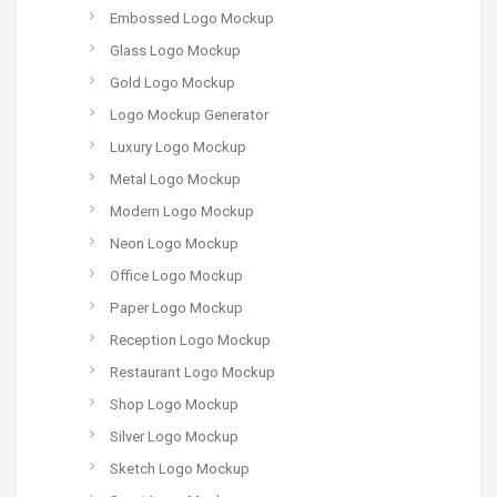
Embossed Logo Mockup
Glass Logo Mockup
Gold Logo Mockup
Logo Mockup Generator
Luxury Logo Mockup
Metal Logo Mockup
Modern Logo Mockup
Neon Logo Mockup
Office Logo Mockup
Paper Logo Mockup
Reception Logo Mockup
Restaurant Logo Mockup
Shop Logo Mockup
Silver Logo Mockup
Sketch Logo Mockup