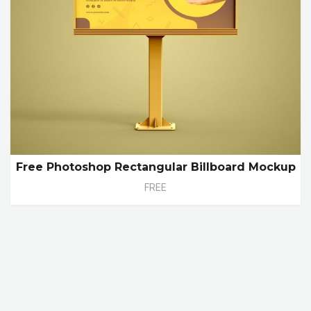
Free Photoshop Rectangular Billboard Mockup
FREE