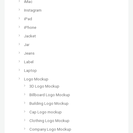
iMac
Instagram
iPad
iPhone
Jacket
Jar
Jeans
Label
Laptop
Logo Mockup
3D Logo Mockup
Billboard Logo Mockup
Building Logo Mockup
Cap Logo mockup
Clothing Logo Mockup
Company Logo Mockup