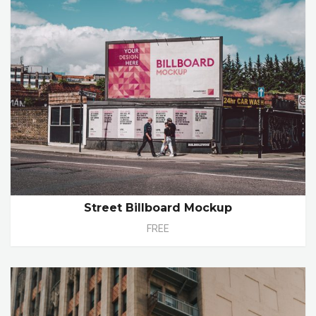
Street Billboard Mockup
FREE