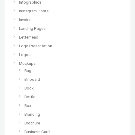
Infographics
Instagram Posts
Invoice
Landing Pages
Letterhead
Logo Presentation
Logos
Mockups
Bag
Billboard
Book
Bottle
Box
Branding
Brochure
Business Card