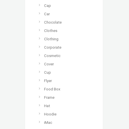
Cap
Car
Chocolate
Clothes
Clothing
Corporate
Cosmetic
Cover
Cup
Flyer
Food Box
Frame
Hat
Hoodie
iMac