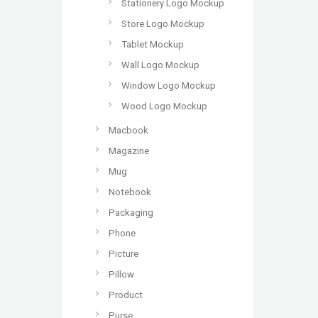
Stationery Logo Mockup
Store Logo Mockup
Tablet Mockup
Wall Logo Mockup
Window Logo Mockup
Wood Logo Mockup
Macbook
Magazine
Mug
Notebook
Packaging
Phone
Picture
Pillow
Product
Purse