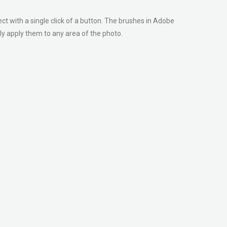
ect with a single click of a button. The brushes in Adobe
y apply them to any area of the photo.