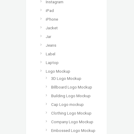
Instagram
iPad
iPhone
Jacket
Jar
Jeans
Label
Laptop
Logo Mockup
3D Logo Mockup
Billboard Logo Mockup
Building Logo Mockup
Cap Logo mockup
Clothing Logo Mockup
Company Logo Mockup
Embossed Logo Mockup