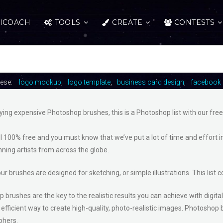
ICOACH
TOOLS
CREATE
CONTESTS
hese:
logo mockup
logo template
business card design
facebook 
ying expensive Photoshop brushes, this is a Photoshop list with our fre
ll 100% free and you must know that we’ve put a lot of time and effort i
ning artists from across the globe.
ur brushes are designed for sketching, or simple illustrations. This lis
brushes are the key to the realistic results you can achieve with digital
efficient way to create high-quality, photo-realistic images. Photoshop b
phers.