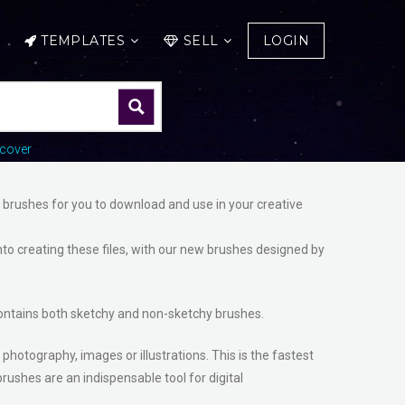
TEMPLATES
SELL
LOGIN
cover
e brushes for you to download and use in your creative
nto creating these files, with our new brushes designed by
t contains both sketchy and non-sketchy brushes.
 photography, images or illustrations. This is the fastest
rushes are an indispensable tool for digital