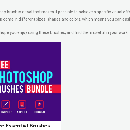
p brush is a tool that makes it possible to achieve a specific visual eff
 come in different sizes, shapes and colors, which means you can easil
 hope you enjoy using these brushes, and find them useful in your work.
ee Essential Brushes