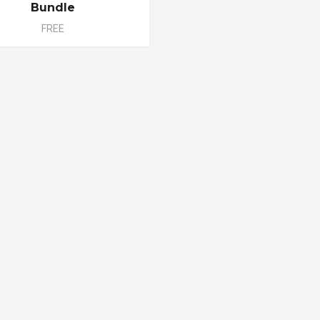
Bundle
FREE