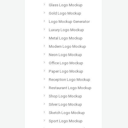
Glass Logo Mockup
Gold Logo Mockup
Logo Mockup Generator
Luxury Logo Mockup
Metal Logo Mockup
Modern Logo Mockup
Neon Logo Mockup
Office Logo Mockup
Paper Logo Mockup
Reception Logo Mockup
Restaurant Logo Mockup
Shop Logo Mockup
Silver Logo Mockup
Sketch Logo Mockup
Sport Logo Mockup