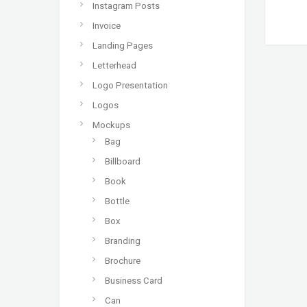
Instagram Posts
Invoice
Landing Pages
Letterhead
Logo Presentation
Logos
Mockups
Bag
Billboard
Book
Bottle
Box
Branding
Brochure
Business Card
Can