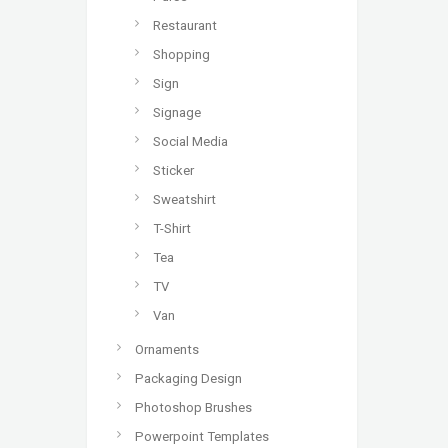
Restaurant
Shopping
Sign
Signage
Social Media
Sticker
Sweatshirt
T-Shirt
Tea
TV
Van
Ornaments
Packaging Design
Photoshop Brushes
Powerpoint Templates