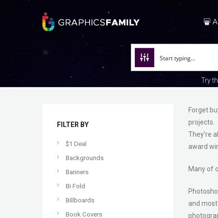
A
Try t
Forget bu
projects.
FILTER BY
They’re a
$1 Deal
award win
Backgrounds
Many of o
Banners
Bi Fold
Photoshop 
Billboards
and most 
Book Covers
photogra