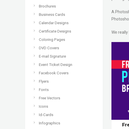
Brochures
A Photosho
Business Cards
Photoshop
Calendar Designs
Certificate Designs
We really
Coloring Pages
DVD Covers
E-mail Signature
Event Ticket Design
Facebook Covers
Flyers
Fonts
Free Vectors
Icons
Id-Cards
Infographics
Fr