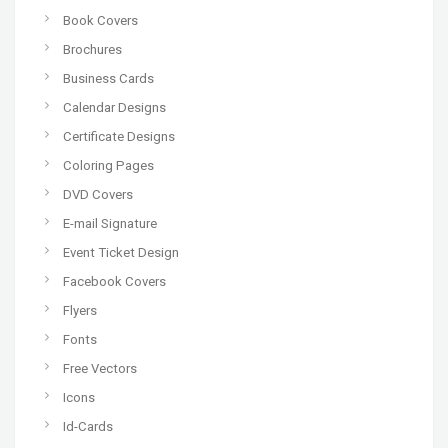
Book Covers
Brochures
Business Cards
Calendar Designs
Certificate Designs
Coloring Pages
DVD Covers
E-mail Signature
Event Ticket Design
Facebook Covers
Flyers
Fonts
Free Vectors
Icons
Id-Cards