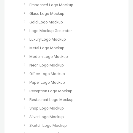
Embossed Logo Mockup
Glass Logo Mockup
Gold Logo Mockup
Logo Mockup Generator
Luxury Logo Mockup
Metal Logo Mockup
Modern Logo Mockup
Neon Logo Mockup
Office Logo Mockup
Paper Logo Mockup
Reception Logo Mockup
Restaurant Logo Mockup
Shop Logo Mockup
Silver Logo Mockup
Sketch Logo Mockup