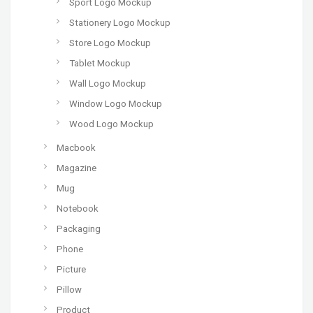
Sport Logo Mockup
Stationery Logo Mockup
Store Logo Mockup
Tablet Mockup
Wall Logo Mockup
Window Logo Mockup
Wood Logo Mockup
Macbook
Magazine
Mug
Notebook
Packaging
Phone
Picture
Pillow
Product