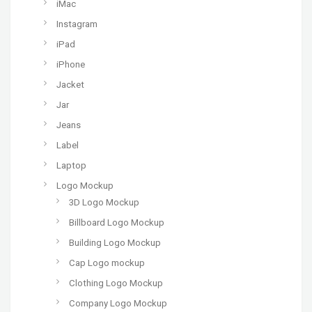
iMac
Instagram
iPad
iPhone
Jacket
Jar
Jeans
Label
Laptop
Logo Mockup
3D Logo Mockup
Billboard Logo Mockup
Building Logo Mockup
Cap Logo mockup
Clothing Logo Mockup
Company Logo Mockup