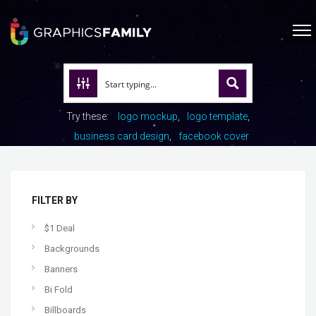
Try these:
logo mockup
logo template
business card design
facebook cover
FILTER BY
$1 Deal
Backgrounds
Banners
Bi Fold
Billboards