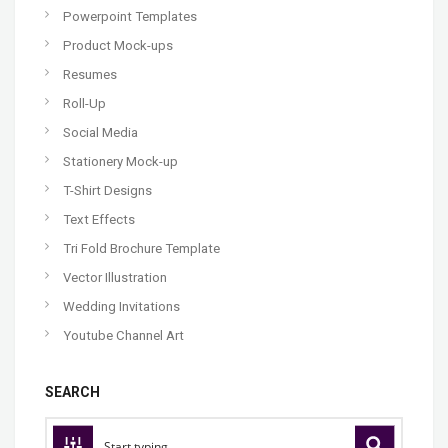
Powerpoint Templates
Product Mock-ups
Resumes
Roll-Up
Social Media
Stationery Mock-up
T-Shirt Designs
Text Effects
Tri Fold Brochure Template
Vector Illustration
Wedding Invitations
Youtube Channel Art
SEARCH