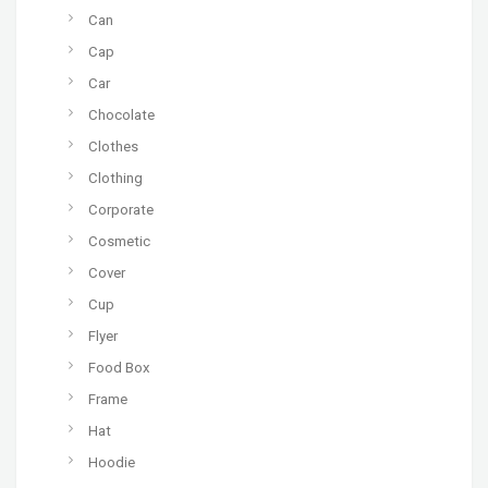
Can
Cap
Car
Chocolate
Clothes
Clothing
Corporate
Cosmetic
Cover
Cup
Flyer
Food Box
Frame
Hat
Hoodie