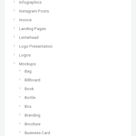
Infographics
Instagram Posts
Invoice
Landing Pages
Letterhead
Logo Presentation
Logos
Mockups
Bag
Billboard
Book
Bottle
Box
Branding
Brochure
Business Card