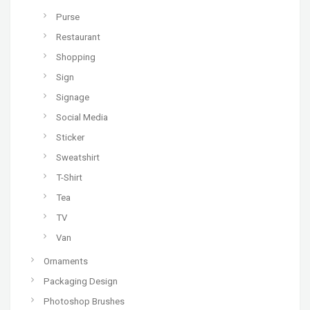
Purse
Restaurant
Shopping
Sign
Signage
Social Media
Sticker
Sweatshirt
T-Shirt
Tea
TV
Van
Ornaments
Packaging Design
Photoshop Brushes