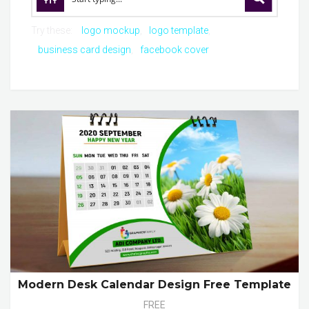
Try these:
logo mockup
logo template
business card design
facebook cover
Modern Desk Calendar Design Free Template
FREE