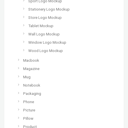
Sport Logo Mockup
Stationery Logo Mockup
Store Logo Mockup
Tablet Mockup
Wall Logo Mockup
Window Logo Mockup
Wood Logo Mockup
Macbook
Magazine
Mug
Notebook
Packaging
Phone
Picture
Pillow
Product