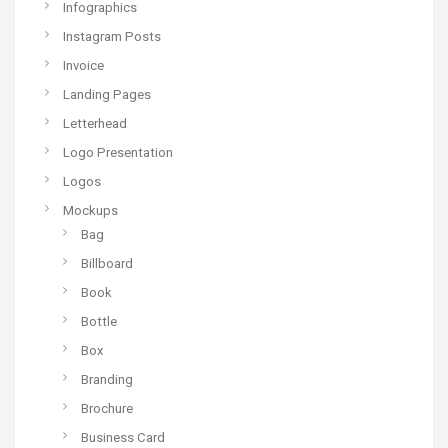
Infographics
Instagram Posts
Invoice
Landing Pages
Letterhead
Logo Presentation
Logos
Mockups
Bag
Billboard
Book
Bottle
Box
Branding
Brochure
Business Card