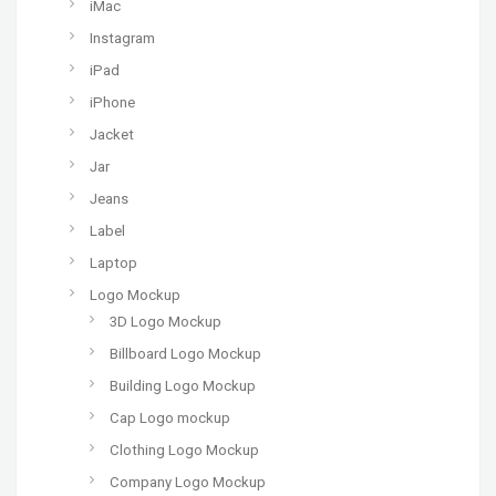
iMac
Instagram
iPad
iPhone
Jacket
Jar
Jeans
Label
Laptop
Logo Mockup
3D Logo Mockup
Billboard Logo Mockup
Building Logo Mockup
Cap Logo mockup
Clothing Logo Mockup
Company Logo Mockup