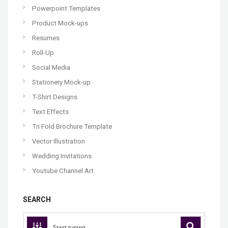
Powerpoint Templates
Product Mock-ups
Resumes
Roll-Up
Social Media
Stationery Mock-up
T-Shirt Designs
Text Effects
Tri Fold Brochure Template
Vector Illustration
Wedding Invitations
Youtube Channel Art
SEARCH