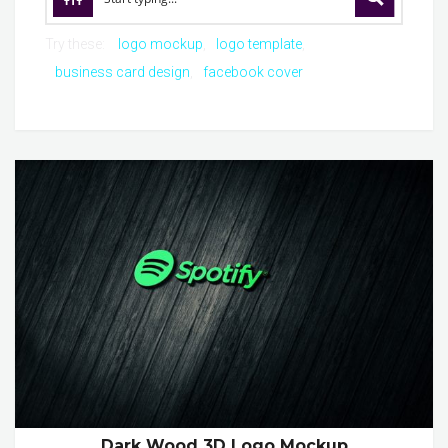
Try these:
logo mockup
logo template
business card design
facebook cover
Dark Wood 3D Logo Mockup