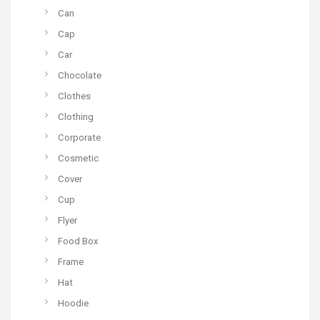
Can
Cap
Car
Chocolate
Clothes
Clothing
Corporate
Cosmetic
Cover
Cup
Flyer
Food Box
Frame
Hat
Hoodie