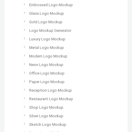
Embossed Logo Mockup
Glass Logo Mockup
Gold Logo Mockup
Logo Mockup Generator
Luxury Logo Mockup
Metal Logo Mockup
Modern Logo Mockup
Neon Logo Mockup
Office Logo Mockup
Paper Logo Mockup
Reception Logo Mockup
Restaurant Logo Mockup
Shop Logo Mockup
Silver Logo Mockup
Sketch Logo Mockup