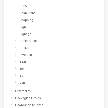
Purse
Restaurant
Shopping
Sign
Signage
Social Media
Sticker
Sweatshirt
T-Shirt
Tea
TV
Van
Ornaments
Packaging Design
Photoshop Brushes