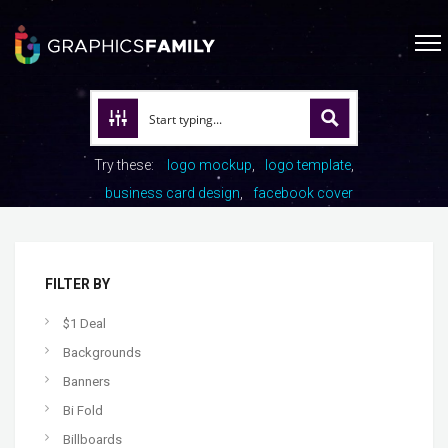
Try these:
logo mockup
logo template
business card design
facebook cover
FILTER BY
$1 Deal
Backgrounds
Banners
Bi Fold
Billboards