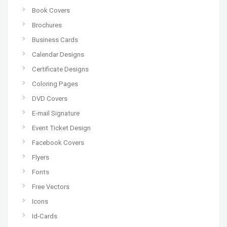
Book Covers
Brochures
Business Cards
Calendar Designs
Certificate Designs
Coloring Pages
DVD Covers
E-mail Signature
Event Ticket Design
Facebook Covers
Flyers
Fonts
Free Vectors
Icons
Id-Cards