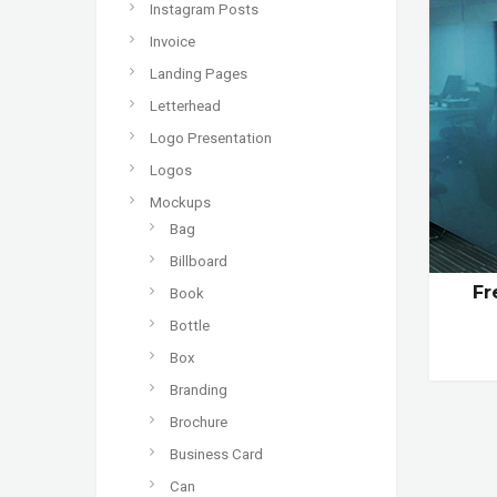
Instagram Posts
Invoice
Landing Pages
Letterhead
Logo Presentation
Logos
Mockups
Bag
Billboard
Fr
Book
Bottle
Box
Branding
Brochure
Business Card
Can