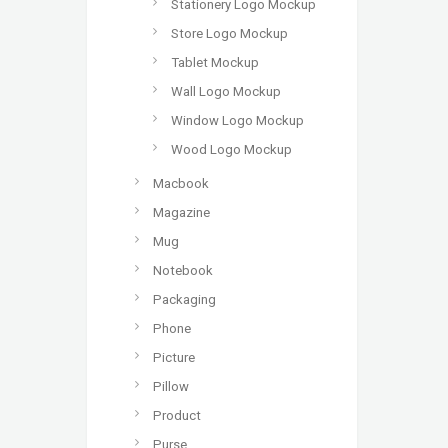
Stationery Logo Mockup
Store Logo Mockup
Tablet Mockup
Wall Logo Mockup
Window Logo Mockup
Wood Logo Mockup
Macbook
Magazine
Mug
Notebook
Packaging
Phone
Picture
Pillow
Product
Purse