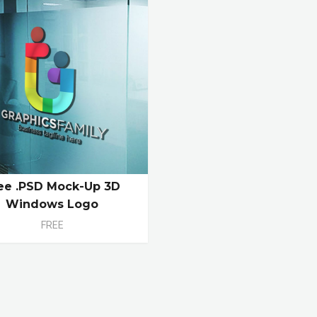
ee .PSD Mock-Up 3D
Windows Logo
FREE