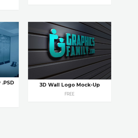
 .PSD
3D Wall Logo Mock-Up
FREE