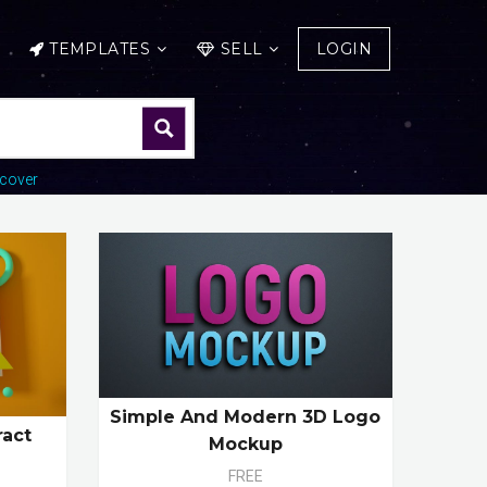
TEMPLATES
SELL
LOGIN
cover
Simple And Modern 3D Logo
ract
Mockup
FREE