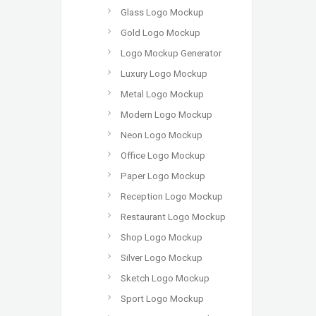
Glass Logo Mockup
Gold Logo Mockup
Logo Mockup Generator
Luxury Logo Mockup
Metal Logo Mockup
Modern Logo Mockup
Neon Logo Mockup
Office Logo Mockup
Paper Logo Mockup
Reception Logo Mockup
Restaurant Logo Mockup
Shop Logo Mockup
Silver Logo Mockup
Sketch Logo Mockup
Sport Logo Mockup