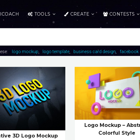
ICOACH
TOOLS
CREATE
CONTESTS
hese:
logo mockup
logo template
business card design
facebook 
Logo Mockup – Abst
Colorful Style
ative 3D Logo Mockup