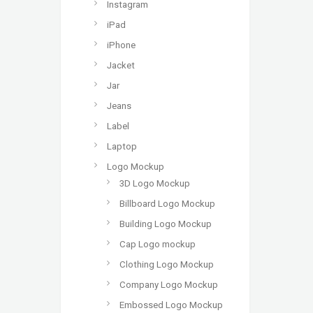
Instagram
iPad
iPhone
Jacket
Jar
Jeans
Label
Laptop
Logo Mockup
3D Logo Mockup
Billboard Logo Mockup
Building Logo Mockup
Cap Logo mockup
Clothing Logo Mockup
Company Logo Mockup
Embossed Logo Mockup