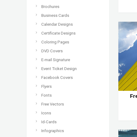
Brochures
Business Cards
Calendar Designs
Certificate Designs
Coloring Pages
DVD Covers
E-mail Signature
Event Ticket Design
Facebook Covers
Flyers
Fonts
Fr
Free Vectors
Icons
Id-Cards
Infographics