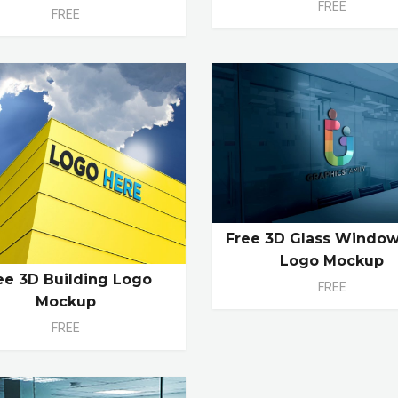
FREE
FREE
Free 3D Glass Window
Logo Mockup
ee 3D Building Logo
FREE
Mockup
FREE