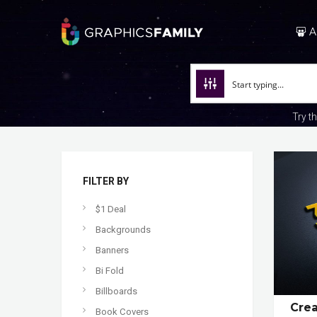
A
Try t
FILTER BY
$1 Deal
Backgrounds
Banners
Bi Fold
Billboards
Cre
Book Covers