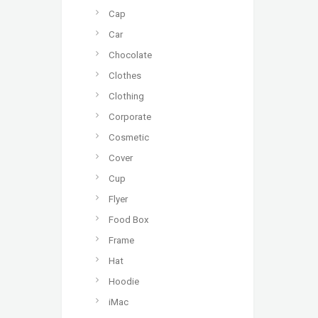
Cap
Car
Chocolate
Clothes
Clothing
Corporate
Cosmetic
Cover
Cup
Flyer
Food Box
Frame
Hat
Hoodie
iMac