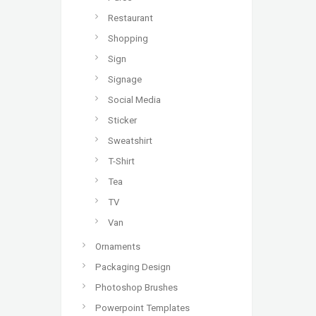
Restaurant
Shopping
Sign
Signage
Social Media
Sticker
Sweatshirt
T-Shirt
Tea
TV
Van
Ornaments
Packaging Design
Photoshop Brushes
Powerpoint Templates