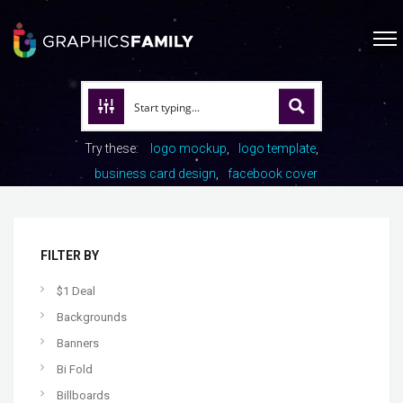
Try these:
logo mockup
logo template
business card design
facebook cover
FILTER BY
$1 Deal
Backgrounds
Banners
Bi Fold
Billboards