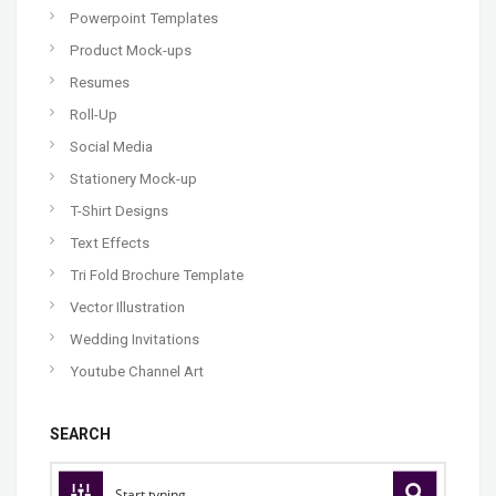
Powerpoint Templates
Product Mock-ups
Resumes
Roll-Up
Social Media
Stationery Mock-up
T-Shirt Designs
Text Effects
Tri Fold Brochure Template
Vector Illustration
Wedding Invitations
Youtube Channel Art
SEARCH