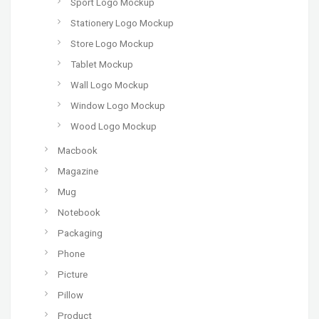
Sport Logo Mockup
Stationery Logo Mockup
Store Logo Mockup
Tablet Mockup
Wall Logo Mockup
Window Logo Mockup
Wood Logo Mockup
Macbook
Magazine
Mug
Notebook
Packaging
Phone
Picture
Pillow
Product