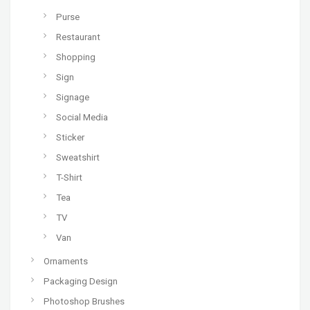
Purse
Restaurant
Shopping
Sign
Signage
Social Media
Sticker
Sweatshirt
T-Shirt
Tea
TV
Van
Ornaments
Packaging Design
Photoshop Brushes