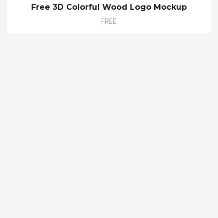
Free 3D Colorful Wood Logo Mockup
FREE