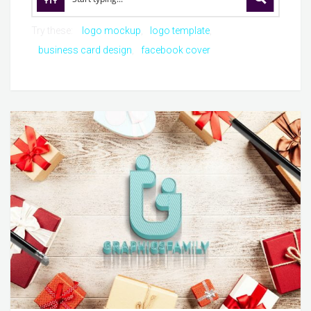
Try these:
logo mockup
logo template
business card design
facebook cover