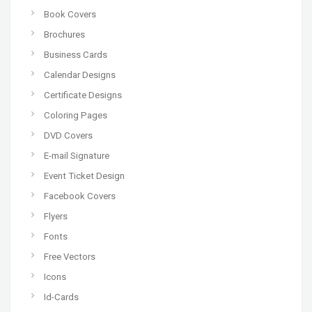
Book Covers
Brochures
Business Cards
Calendar Designs
Certificate Designs
Coloring Pages
DVD Covers
E-mail Signature
Event Ticket Design
Facebook Covers
Flyers
Fonts
Free Vectors
Icons
Id-Cards