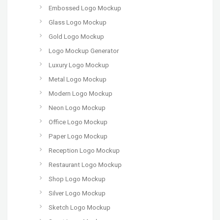
Embossed Logo Mockup
Glass Logo Mockup
Gold Logo Mockup
Logo Mockup Generator
Luxury Logo Mockup
Metal Logo Mockup
Modern Logo Mockup
Neon Logo Mockup
Office Logo Mockup
Paper Logo Mockup
Reception Logo Mockup
Restaurant Logo Mockup
Shop Logo Mockup
Silver Logo Mockup
Sketch Logo Mockup