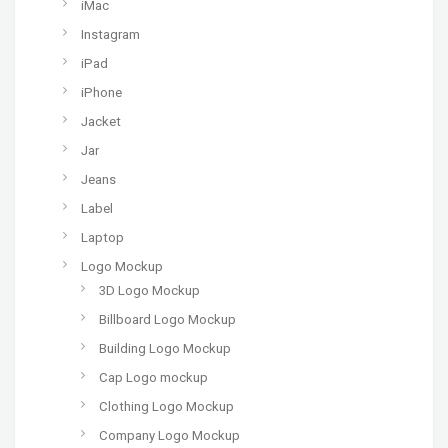
iMac
Instagram
iPad
iPhone
Jacket
Jar
Jeans
Label
Laptop
Logo Mockup
3D Logo Mockup
Billboard Logo Mockup
Building Logo Mockup
Cap Logo mockup
Clothing Logo Mockup
Company Logo Mockup