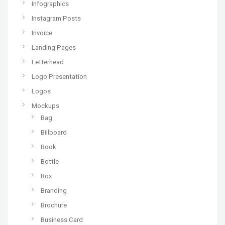
Infographics
Instagram Posts
Invoice
Landing Pages
Letterhead
Logo Presentation
Logos
Mockups
Bag
Billboard
Book
Bottle
Box
Branding
Brochure
Business Card