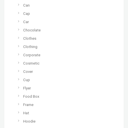
Can
Cap
Car
Chocolate
Clothes
Clothing
Corporate
Cosmetic
Cover
Cup
Flyer
Food Box
Frame
Hat
Hoodie