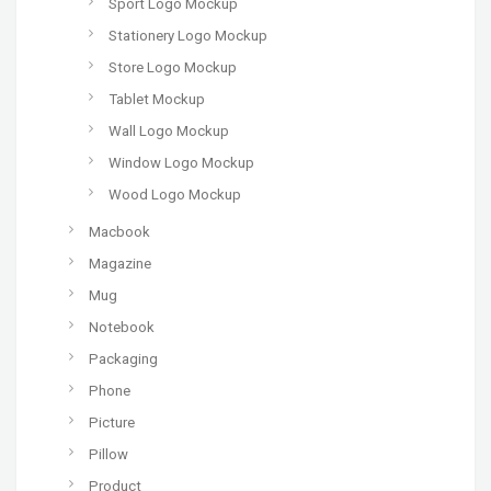
Sport Logo Mockup
Stationery Logo Mockup
Store Logo Mockup
Tablet Mockup
Wall Logo Mockup
Window Logo Mockup
Wood Logo Mockup
Macbook
Magazine
Mug
Notebook
Packaging
Phone
Picture
Pillow
Product