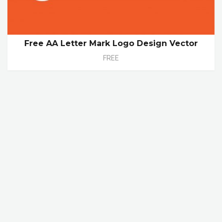
Free AA Letter Mark Logo Design Vector
FREE