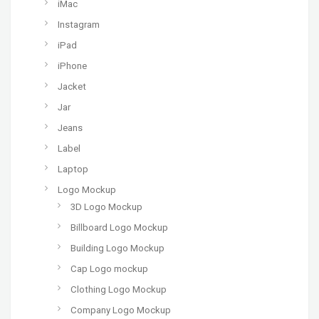
iMac
Instagram
iPad
iPhone
Jacket
Jar
Jeans
Label
Laptop
Logo Mockup
3D Logo Mockup
Billboard Logo Mockup
Building Logo Mockup
Cap Logo mockup
Clothing Logo Mockup
Company Logo Mockup