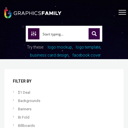
Try these:
logo mockup
logo template
business card design
facebook cover
FILTER BY
$1 Deal
Backgrounds
Banners
Bi Fold
Billboards