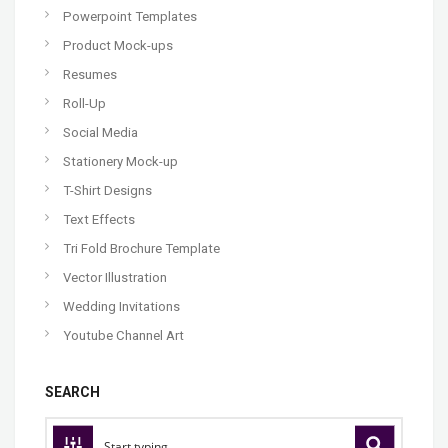
Powerpoint Templates
Product Mock-ups
Resumes
Roll-Up
Social Media
Stationery Mock-up
T-Shirt Designs
Text Effects
Tri Fold Brochure Template
Vector Illustration
Wedding Invitations
Youtube Channel Art
SEARCH