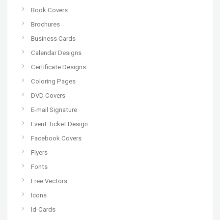
Book Covers
Brochures
Business Cards
Calendar Designs
Certificate Designs
Coloring Pages
DVD Covers
E-mail Signature
Event Ticket Design
Facebook Covers
Flyers
Fonts
Free Vectors
Icons
Id-Cards