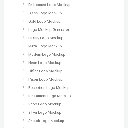
Embossed Logo Mockup
Glass Logo Mockup
Gold Logo Mockup
Logo Mockup Generator
Luxury Logo Mockup
Metal Logo Mockup
Modern Logo Mockup
Neon Logo Mockup
Office Logo Mockup
Paper Logo Mockup
Reception Logo Mockup
Restaurant Logo Mockup
Shop Logo Mockup
Silver Logo Mockup
Sketch Logo Mockup