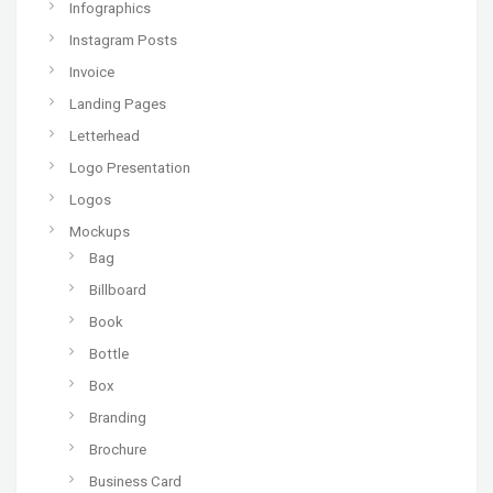
Infographics
Instagram Posts
Invoice
Landing Pages
Letterhead
Logo Presentation
Logos
Mockups
Bag
Billboard
Book
Bottle
Box
Branding
Brochure
Business Card