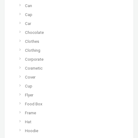
Can
Cap
Car
Chocolate
Clothes
Clothing
Corporate
Cosmetic
Cover
Cup
Flyer
Food Box
Frame
Hat
Hoodie