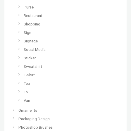
Purse
Restaurant
Shopping
Sign
Signage
Social Media
Sticker
Sweatshirt
T-Shirt
Tea
TV
Van
Ornaments
Packaging Design
Photoshop Brushes