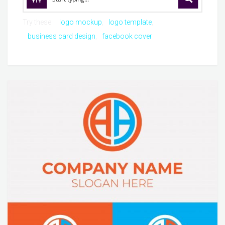
Try these:
logo mockup
logo template
business card design
facebook cover