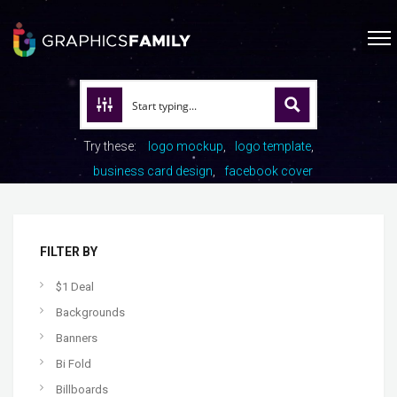
Try these:
logo mockup
logo template
business card design
facebook cover
FILTER BY
$1 Deal
Backgrounds
Banners
Bi Fold
Billboards