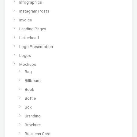
Infographics
Instagram Posts
Invoice
Landing Pages
Letterhead
Logo Presentation
Logos
Mockups
Bag
Billboard
Book
Bottle
Box
Branding
Brochure
Business Card