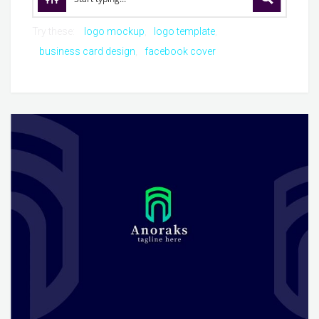
Try these:
logo mockup
logo template
business card design
facebook cover