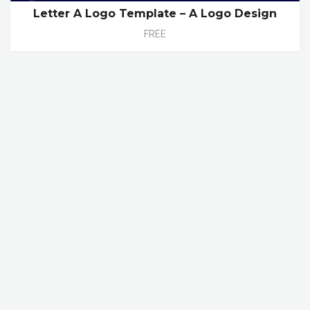
Letter A Logo Template – A Logo Design
FREE