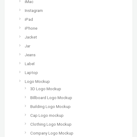
iMac
Instagram
iPad
iPhone
Jacket
Jar
Jeans
Label
Laptop
Logo Mockup
3D Logo Mockup
Billboard Logo Mockup
Building Logo Mockup
Cap Logo mockup
Clothing Logo Mockup
Company Logo Mockup