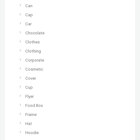
Can
Cap
Car
Chocolate
Clothes
Clothing
Corporate
Cosmetic
Cover
Cup
Flyer
Food Box
Frame
Hat
Hoodie