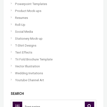
Powerpoint Templates
Product Mock-ups
Resumes
Roll-Up
Social Media
Stationery Mock-up
T-Shirt Designs
Text Effects
Tri Fold Brochure Template
Vector Illustration
Wedding Invitations
Youtube Channel Art
SEARCH