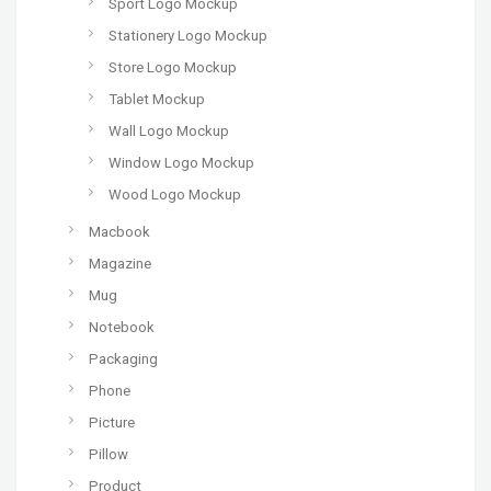
Sport Logo Mockup
Stationery Logo Mockup
Store Logo Mockup
Tablet Mockup
Wall Logo Mockup
Window Logo Mockup
Wood Logo Mockup
Macbook
Magazine
Mug
Notebook
Packaging
Phone
Picture
Pillow
Product