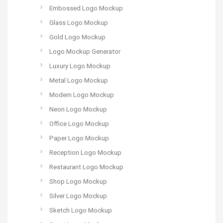
Embossed Logo Mockup
Glass Logo Mockup
Gold Logo Mockup
Logo Mockup Generator
Luxury Logo Mockup
Metal Logo Mockup
Modern Logo Mockup
Neon Logo Mockup
Office Logo Mockup
Paper Logo Mockup
Reception Logo Mockup
Restaurant Logo Mockup
Shop Logo Mockup
Silver Logo Mockup
Sketch Logo Mockup