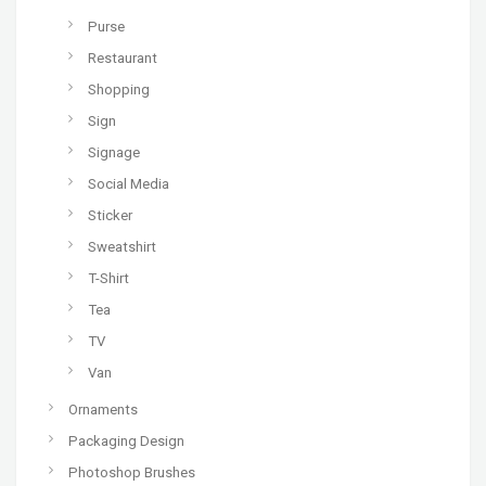
Purse
Restaurant
Shopping
Sign
Signage
Social Media
Sticker
Sweatshirt
T-Shirt
Tea
TV
Van
Ornaments
Packaging Design
Photoshop Brushes