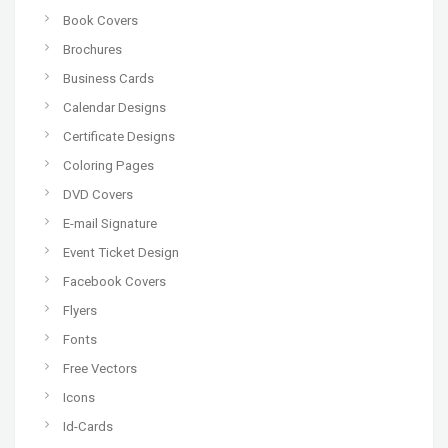
Book Covers
Brochures
Business Cards
Calendar Designs
Certificate Designs
Coloring Pages
DVD Covers
E-mail Signature
Event Ticket Design
Facebook Covers
Flyers
Fonts
Free Vectors
Icons
Id-Cards