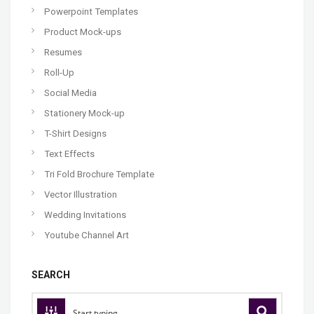
Powerpoint Templates
Product Mock-ups
Resumes
Roll-Up
Social Media
Stationery Mock-up
T-Shirt Designs
Text Effects
Tri Fold Brochure Template
Vector Illustration
Wedding Invitations
Youtube Channel Art
SEARCH