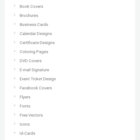
Book Covers
Brochures
Business Cards
Calendar Designs
Certificate Designs
Coloring Pages
DVD Covers
E-mail Signature
Event Ticket Design
Facebook Covers
Flyers
Fonts
Free Vectors
Icons
Id-Cards