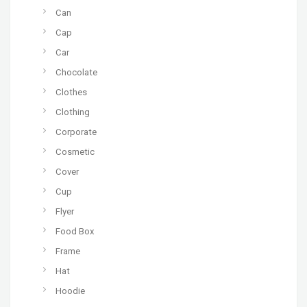
Can
Cap
Car
Chocolate
Clothes
Clothing
Corporate
Cosmetic
Cover
Cup
Flyer
Food Box
Frame
Hat
Hoodie