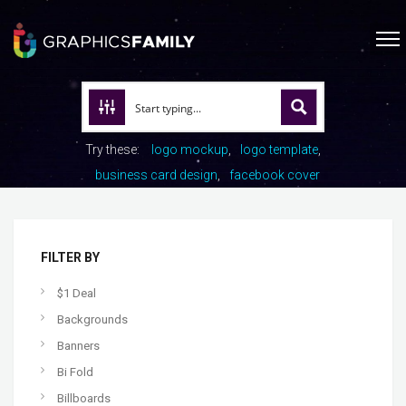
Try these:
logo mockup
logo template
business card design
facebook cover
FILTER BY
$1 Deal
Backgrounds
Banners
Bi Fold
Billboards