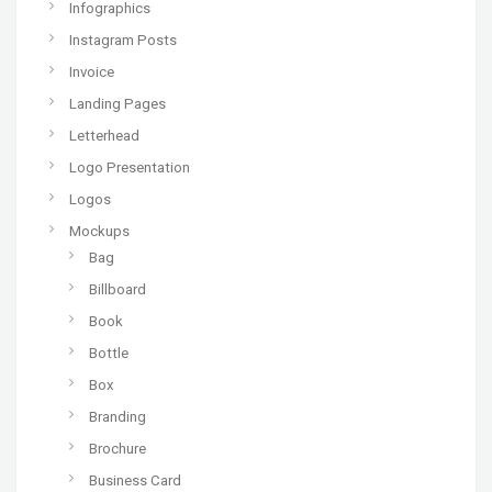
Infographics
Instagram Posts
Invoice
Landing Pages
Letterhead
Logo Presentation
Logos
Mockups
Bag
Billboard
Book
Bottle
Box
Branding
Brochure
Business Card