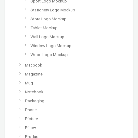
Sport Logo Mockup
Stationery Logo Mockup
Store Logo Mockup
Tablet Mockup
Wall Logo Mockup
Window Logo Mockup
Wood Logo Mockup
Macbook
Magazine
Mug
Notebook
Packaging
Phone
Picture
Pillow
Product