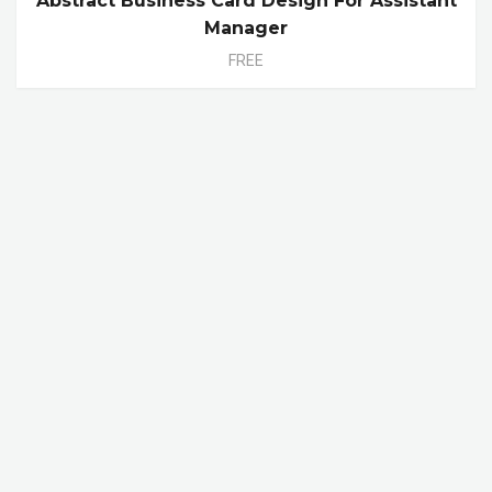
Abstract Business Card Design For Assistant
Manager
FREE