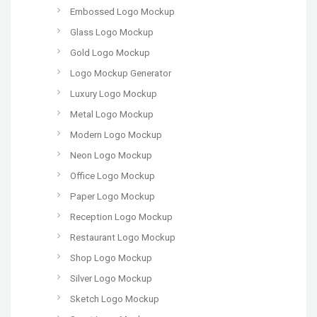
Embossed Logo Mockup
Glass Logo Mockup
Gold Logo Mockup
Logo Mockup Generator
Luxury Logo Mockup
Metal Logo Mockup
Modern Logo Mockup
Neon Logo Mockup
Office Logo Mockup
Paper Logo Mockup
Reception Logo Mockup
Restaurant Logo Mockup
Shop Logo Mockup
Silver Logo Mockup
Sketch Logo Mockup