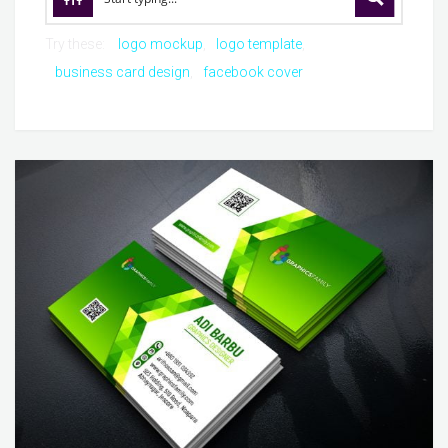
Try these:
logo mockup
logo template
business card design
facebook cover