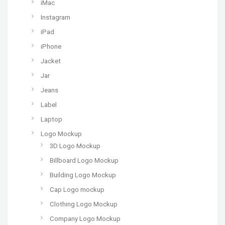
iMac
Instagram
iPad
iPhone
Jacket
Jar
Jeans
Label
Laptop
Logo Mockup
3D Logo Mockup
Billboard Logo Mockup
Building Logo Mockup
Cap Logo mockup
Clothing Logo Mockup
Company Logo Mockup