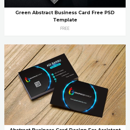
Green Abstract Business Card Free PSD
Template
FREE