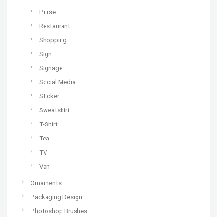
Purse
Restaurant
Shopping
Sign
Signage
Social Media
Sticker
Sweatshirt
T-Shirt
Tea
TV
Van
Ornaments
Packaging Design
Photoshop Brushes